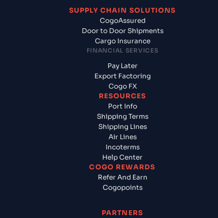
SUPPLY CHAIN SOLUTIONS
CogoAssured
Door to Door Shipments
Cargo Insurance
FINANCIAL SERVICES
Pay Later
Export Factoring
Cogo FX
RESOURCES
Port Info
Shipping Terms
Shipping Lines
Air Lines
Incoterms
Help Center
COGO REWARDS
Refer And Earn
Cogopoints
PARTNERS