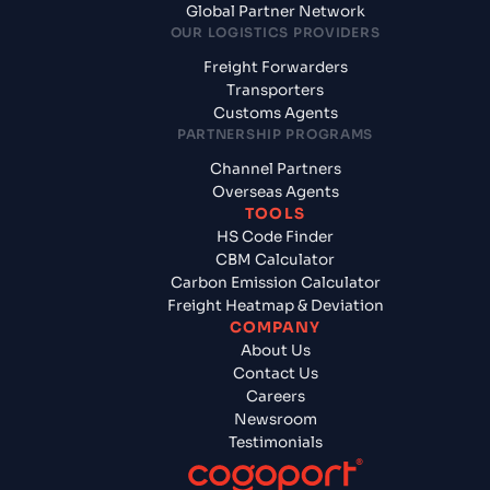
Global Partner Network
OUR LOGISTICS PROVIDERS
Freight Forwarders
Transporters
Customs Agents
PARTNERSHIP PROGRAMS
Channel Partners
Overseas Agents
TOOLS
HS Code Finder
CBM Calculator
Carbon Emission Calculator
Freight Heatmap & Deviation
COMPANY
About Us
Contact Us
Careers
Newsroom
Testimonials