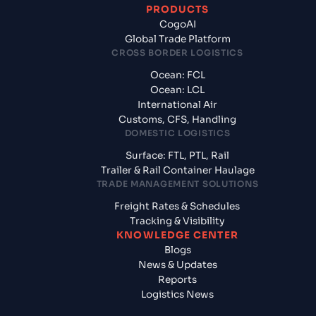
PRODUCTS
CogoAI
Global Trade Platform
CROSS BORDER LOGISTICS
Ocean: FCL
Ocean: LCL
International Air
Customs, CFS, Handling
DOMESTIC LOGISTICS
Surface: FTL, PTL, Rail
Trailer & Rail Container Haulage
TRADE MANAGEMENT SOLUTIONS
Freight Rates & Schedules
Tracking & Visibility
KNOWLEDGE CENTER
Blogs
News & Updates
Reports
Logistics News