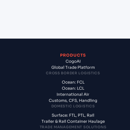
+
What documents should I prepare when exporting
from Shekou Pt (CNSHK), Shenzhen, China?
PRODUCTS
CogoAI
Global Trade Platform
CROSS BORDER LOGISTICS
Ocean: FCL
Ocean: LCL
International Air
Customs, CFS, Handling
DOMESTIC LOGISTICS
Surface: FTL, PTL, Rail
Trailer & Rail Container Haulage
TRADE MANAGEMENT SOLUTIONS