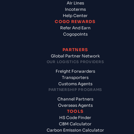
Air Lines
Incoterms
Help Center
COGO REWARDS
Refer And Earn
Cogopoints
PARTNERS
Global Partner Network
OUR LOGISTICS PROVIDERS
Freight Forwarders
Transporters
Customs Agents
PARTNERSHIP PROGRAMS
Channel Partners
Overseas Agents
TOOLS
HS Code Finder
CBM Calculator
Carbon Emission Calculator