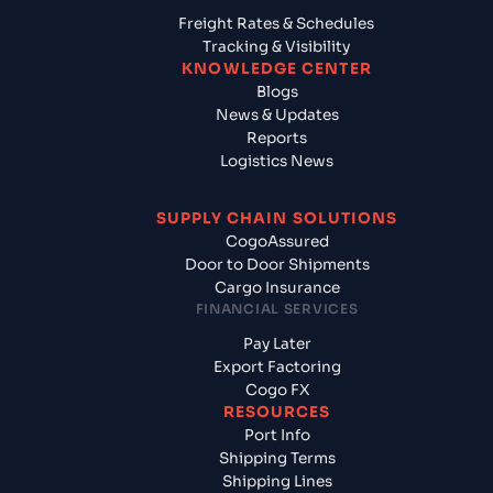
Freight Rates & Schedules
Tracking & Visibility
KNOWLEDGE CENTER
Blogs
News & Updates
Reports
Logistics News
SUPPLY CHAIN SOLUTIONS
CogoAssured
Door to Door Shipments
Cargo Insurance
FINANCIAL SERVICES
Pay Later
Export Factoring
Cogo FX
RESOURCES
Port Info
Shipping Terms
Shipping Lines