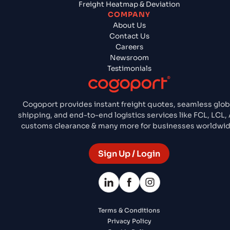
Freight Heatmap & Deviation
COMPANY
About Us
Contact Us
Careers
Newsroom
Testimonials
Cogoport provides instant freight quotes, seamless glob
shipping, and end-to-end logistics services like FCL, LCL, A
customs clearance & many more for businesses worldwid
Sign Up / Login
Terms & Conditions
Privacy Policy