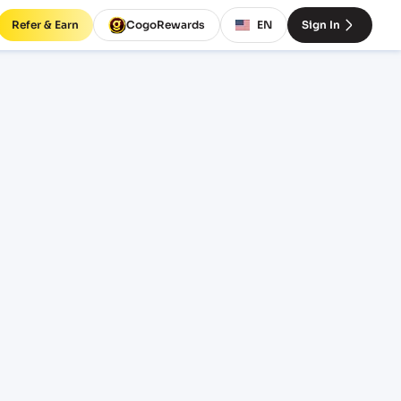
Refer & Earn
CogoRewards
EN
Sign In
rates
OTERM
EQUIPMENT