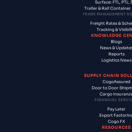
Surface: FTL, PTL, 
Trailer & Rail Containe
TRADE MANAGEMENT S
Freight Rates & Sch
Tracking & Visibil
KNOWLEDGE CE
Blogs
News & Update
Reports
Logistics News
SUPPLY CHAIN SOL
CogoAssured
Door to Door Ship
Cargo Insuranc
FINANCIAL SERVI
Pay Later
Export Factorin
Cogo FX
RESOURCES