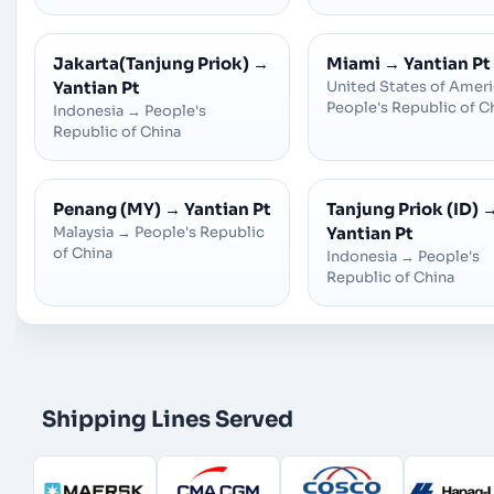
Jakarta(Tanjung Priok)
→
Miami
→
Yantian Pt
Yantian Pt
United States of Amer
People's Republic of C
Indonesia
→
People's
Republic of China
Penang (MY)
→
Yantian Pt
Tanjung Priok (ID)
Malaysia
→
People's Republic
Yantian Pt
of China
Indonesia
→
People's
Republic of China
Shipping Lines Served