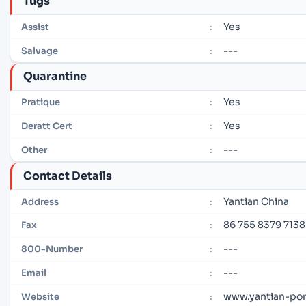
Tugs
Yes
Assist
:
---
Salvage
:
Quarantine
Yes
Pratique
:
Yes
Deratt Cert
:
---
Other
:
Contact Details
Yantian China
Address
:
86 755 8379 7138
Fax
:
---
800-Number
:
---
Email
:
www.yantian-po
Website
: