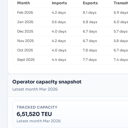
Month
Imports
Exports
Transs
Feb 2026
4.2 days
8.1 days
6.9 days
Jan 2026
3.6 days
6.8 days
6.0 day
Dec 2025
4.0 days
6.7 days
5.7 days
Nov 2025
4.2 days
6.7 days
5.8 days
Oct 2025
4.0 days
7.8 days
6.7 days
Sept 2025
4.4 days
7.7 days
7.4 days
Operator capacity snapshot
Latest month Mar 2026
TRACKED CAPACITY
6,51,520 TEU
Latest month Mar 2026