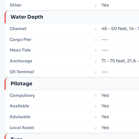
Yes
Other
:
Water Depth
46 - 50 feet, 14 -
Channel
:
---
Cargo Pier
:
---
Mean Tide
:
71 - 75 feet, 21.6
Anchorage
:
---
Oil Terminal
:
Pilotage
Yes
Compulsory
:
Yes
Available
:
Yes
Advisable
:
Yes
Local Assist
: