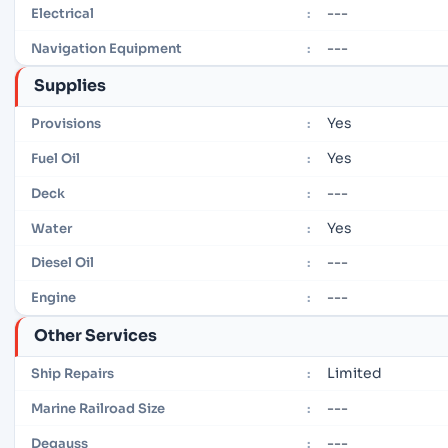
---
Electrical
:
---
Navigation Equipment
:
Supplies
Yes
Provisions
:
Yes
Fuel Oil
:
---
Deck
:
Yes
Water
:
---
Diesel Oil
:
---
Engine
:
Other Services
Limited
Ship Repairs
:
---
Marine Railroad Size
:
---
Degauss
: