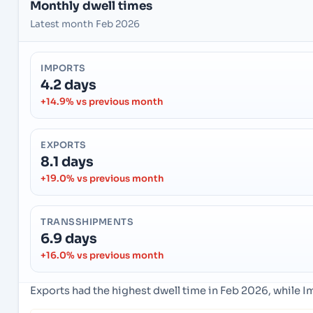
Monthly dwell times
Latest month Feb 2026
IMPORTS
4.2 days
+14.9% vs previous month
EXPORTS
8.1 days
+19.0% vs previous month
TRANSSHIPMENTS
6.9 days
+16.0% vs previous month
Exports had the highest dwell time in Feb 2026, while 