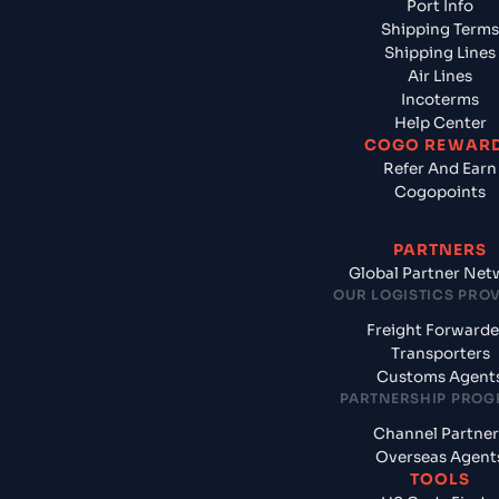
Port Info
Shipping Terms
Shipping Lines
Air Lines
Incoterms
Help Center
COGO REWAR
Refer And Earn
Cogopoints
PARTNERS
Global Partner Net
OUR LOGISTICS PRO
Freight Forwarde
Transporters
Customs Agent
PARTNERSHIP PRO
Channel Partner
Overseas Agent
TOOLS