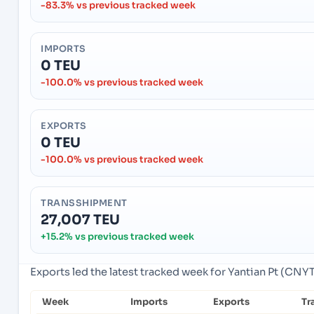
-83.3% vs previous tracked week
IMPORTS
0 TEU
-100.0% vs previous tracked week
EXPORTS
0 TEU
-100.0% vs previous tracked week
TRANSSHIPMENT
27,007 TEU
+15.2% vs previous tracked week
Exports led the latest tracked week for Yantian Pt (CNY
Week
Imports
Exports
Tr