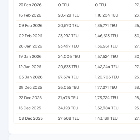
23 Feb 2026
0 TEU
0 TEU
27
16 Feb 2026
20,428 TEU
1,18,204 TEU
23
09 Feb 2026
20,570 TEU
1,35,771 TEU
26
02 Feb 2026
23,292 TEU
1,46,613 TEU
30
26 Jan 2026
23,497 TEU
1,36,261 TEU
27
19 Jan 2026
24,006 TEU
1,57,524 TEU
30
12 Jan 2026
20,533 TEU
1,42,244 TEU
27
05 Jan 2026
27,574 TEU
1,20,705 TEU
25
29 Dec 2025
26,055 TEU
1,77,271 TEU
38
22 Dec 2025
31,476 TEU
1,73,724 TEU
28
15 Dec 2025
34,128 TEU
1,52,984 TEU
25
08 Dec 2025
27,608 TEU
1,43,139 TEU
27