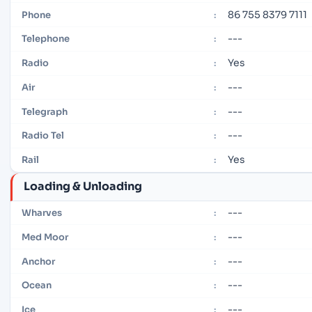
86 755 8379 7111
Phone
:
---
Telephone
:
Yes
Radio
:
---
Air
:
---
Telegraph
:
---
Radio Tel
:
Yes
Rail
:
Loading & Unloading
---
Wharves
:
---
Med Moor
:
---
Anchor
:
---
Ocean
:
---
Ice
: