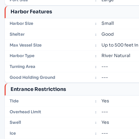
Harbor Features
Small
Harbor Size
:
Good
Shelter
:
Up to 500 feet in
Max Vessel Size
:
River Natural
Harbor Type
:
---
Turning Area
:
---
Good Holding Ground
:
Entrance Restrictions
Yes
Tide
:
---
Overhead Limit
:
Yes
Swell
:
---
Ice
: