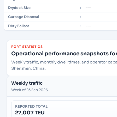
---
Drydock Size
:
---
Garbage Disposal
:
---
Dirty Ballast
:
PORT STATISTICS
Operational performance snapshots for 
Weekly traffic, monthly dwell times, and operator cap
Shenzhen, China.
Weekly traffic
Week of 23 Feb 2026
REPORTED TOTAL
27,007 TEU