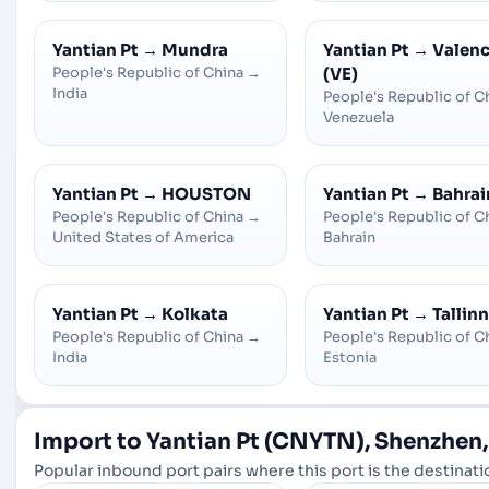
Yantian Pt
→
Mundra
Yantian Pt
→
Valenc
People's Republic of China
→
(VE)
India
People's Republic of C
Venezuela
Yantian Pt
→
HOUSTON
Yantian Pt
→
Bahrai
People's Republic of China
→
People's Republic of C
United States of America
Bahrain
Yantian Pt
→
Kolkata
Yantian Pt
→
Tallinn
People's Republic of China
→
People's Republic of C
India
Estonia
Import to Yantian Pt (CNYTN), Shenzhen,
Popular inbound port pairs where this port is the destinatio