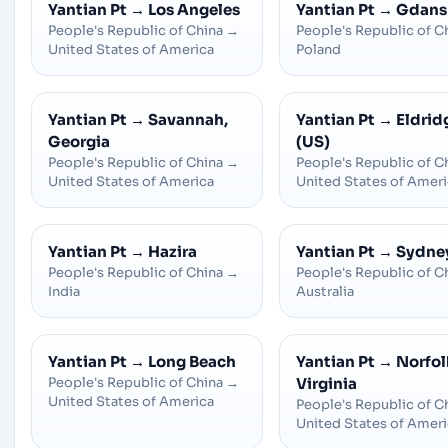
Yantian Pt
→
Los Angeles
Yantian Pt
→
Gdans
People's Republic of China
→
People's Republic of C
United States of America
Poland
Yantian Pt
→
Savannah,
Yantian Pt
→
Eldrid
Georgia
(US)
People's Republic of China
→
People's Republic of C
United States of America
United States of Amer
Yantian Pt
→
Hazira
Yantian Pt
→
Sydne
People's Republic of China
→
People's Republic of C
India
Australia
Yantian Pt
→
Long Beach
Yantian Pt
→
Norfol
People's Republic of China
→
Virginia
United States of America
People's Republic of C
United States of Amer