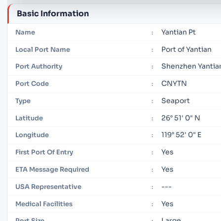
Basic Information
Yantian Pt
Name
:
Port of Yantian
Local Port Name
:
Shenzhen Yantian
Port Authority
:
CNYTN
Port Code
:
Seaport
Type
:
26° 51' 0" N
Latitude
:
119° 52' 0" E
Longitude
:
Yes
First Port Of Entry
:
Yes
ETA Message Required
:
---
USA Representative
:
Yes
Medical Facilities
:
Large
Port Size
: