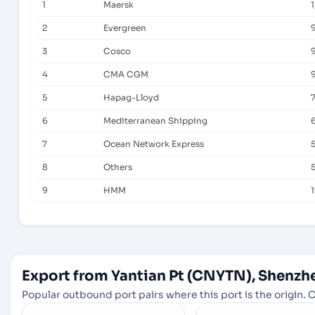
1
Maersk
2
Evergreen
3
Cosco
9
4
CMA CGM
5
Hapag-Lloyd
6
Mediterranean Shipping
7
Ocean Network Express
8
Others
9
HMM
Export from Yantian Pt (CNYTN), Shenzh
Popular outbound port pairs where this port is the origin. C