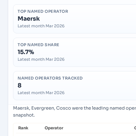
TOP NAMED OPERATOR
Maersk
Latest month Mar 2026
TOP NAMED SHARE
15.7%
Latest month Mar 2026
NAMED OPERATORS TRACKED
8
Latest month Mar 2026
Maersk, Evergreen, Cosco were the leading named operat
snapshot.
Rank
Operator