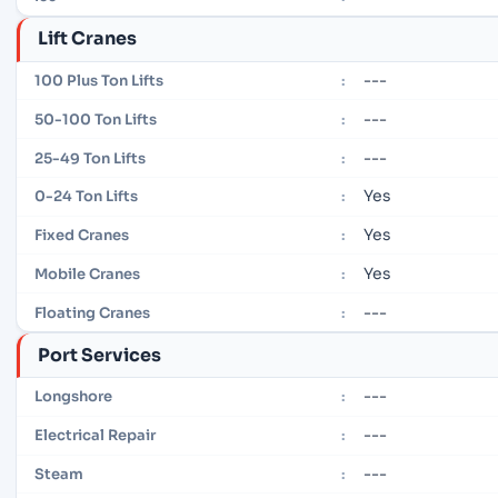
Lift Cranes
---
100 Plus Ton Lifts
:
---
50-100 Ton Lifts
:
---
25-49 Ton Lifts
:
Yes
0-24 Ton Lifts
:
Yes
Fixed Cranes
:
Yes
Mobile Cranes
:
---
Floating Cranes
:
Port Services
---
Longshore
:
---
Electrical Repair
:
---
Steam
: