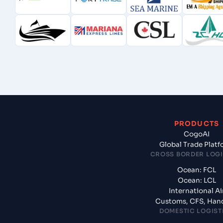
PRODUCTS
CogoAI
Global Trade Plat
CROSS BORDER LOGI
Ocean: FCL
Ocean: LCL
International Ai
Customs, CFS, Han
DOMESTIC LOGIST