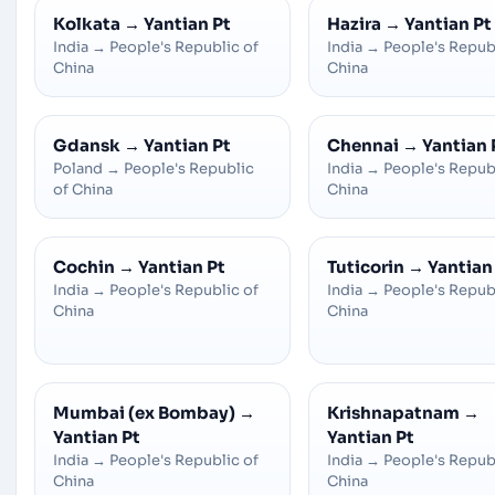
Kolkata
→
Yantian Pt
Hazira
→
Yantian Pt
India
→
People's Republic of
India
→
People's Repub
China
China
Gdansk
→
Yantian Pt
Chennai
→
Yantian 
Poland
→
People's Republic
India
→
People's Repub
of China
China
Cochin
→
Yantian Pt
Tuticorin
→
Yantian
India
→
People's Republic of
India
→
People's Repub
China
China
Mumbai (ex Bombay)
→
Krishnapatnam
→
Yantian Pt
Yantian Pt
India
→
People's Republic of
India
→
People's Repub
China
China