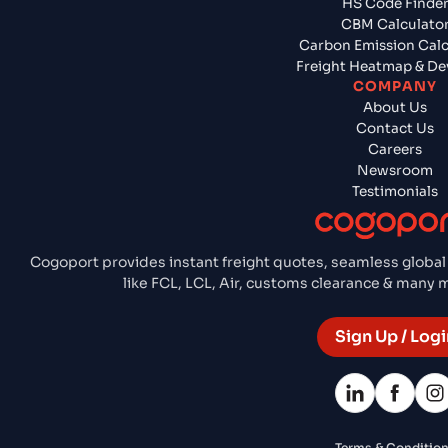
HS Code Finde
CBM Calculato
Carbon Emission Calc
Freight Heatmap & De
COMPANY
About Us
Contact Us
Careers
Newsroom
Testimonials
Cogoport provides instant freight quotes, seamless global
like FCL, LCL, Air, customs clearance & many
Sign Up / Logi
Terms & Conditio