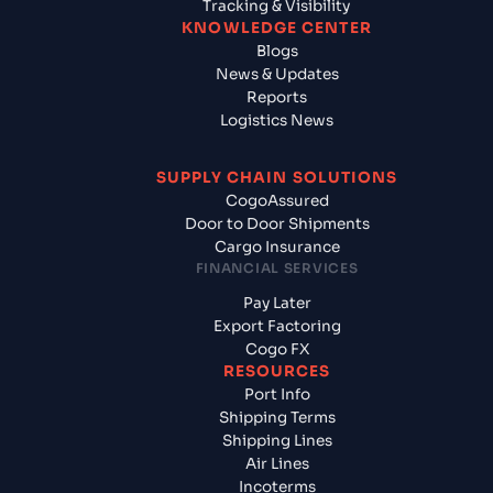
Tracking & Visibility
KNOWLEDGE CENTER
Blogs
News & Updates
Reports
Logistics News
SUPPLY CHAIN SOLUTIONS
CogoAssured
Door to Door Shipments
Cargo Insurance
FINANCIAL SERVICES
Pay Later
Export Factoring
Cogo FX
RESOURCES
Port Info
Shipping Terms
Shipping Lines
Air Lines
Incoterms