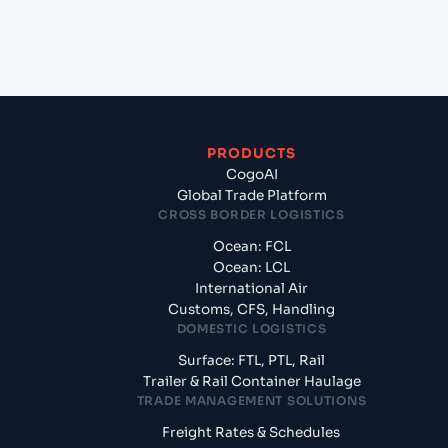
from Liverpool (GBLIV), Liverpool, United
Kingdom?
PRODUCTS
CogoAI
Global Trade Platform
CROSS BORDER LOGISTICS
Ocean: FCL
Ocean: LCL
International Air
Customs, CFS, Handling
DOMESTIC LOGISTICS
Surface: FTL, PTL, Rail
Trailer & Rail Container Haulage
TRADE MANAGEMENT SOLUTIONS
Freight Rates & Schedules