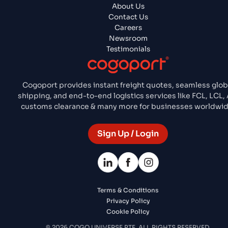
About Us
Contact Us
Careers
Newsroom
Testimonials
Cogoport provides instant freight quotes, seamless glob
shipping, and end-to-end logistics services like FCL, LCL, A
customs clearance & many more for businesses worldwid
Sign Up / Login
Terms & Conditions
Privacy Policy
Cookie Policy
© 2026 COGO UNIVERSE PTE. ALL RIGHTS RESERVED.