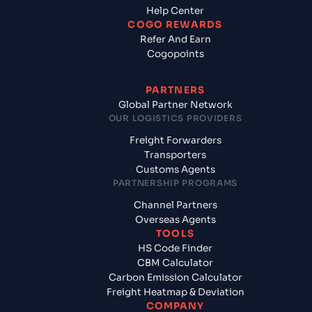
Help Center
COGO REWARDS
Refer And Earn
Cogopoints
PARTNERS
Global Partner Network
OUR LOGISTICS PROVIDERS
Freight Forwarders
Transporters
Customs Agents
PARTNERSHIP PROGRAMS
Channel Partners
Overseas Agents
TOOLS
HS Code Finder
CBM Calculator
Carbon Emission Calculator
Freight Heatmap & Deviation
COMPANY