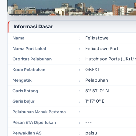
Informasi Dasar
Felixstowe
Nama
:
Felixstowe Port
Nama Port Lokal
:
Hutchison Ports (UK) L
Otoritas Pelabuhan
:
GBFXT
Kode Pelabuhan
:
Pelabuhan
Mengetik
:
51° 57' 0" N
Garis lintang
:
1° 17' 0" E
Garis bujur
:
---
Pelabuhan Masuk Pertama
:
---
Pesan ETA Diperlukan
:
palsu
Perwakilan AS
: