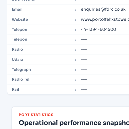
enquiries@fdrc.co.uk
Email
:
www.portoffelixstowe.
Website
:
44-1394-604500
Telepon
:
---
Telepon
:
---
Radio
:
---
Udara
:
---
Telegraph
:
---
Radio Tel
:
---
Rail
:
PORT STATISTICS
Operational performance snapshot