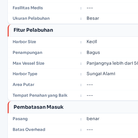
---
Fasilitas Medis
:
Besar
Ukuran Pelabuhan
:
Fitur Pelabuhan
Kecil
Harbor Size
:
Bagus
Penampungan
:
Panjangnya lebih dari 5
Max Vessel Size
:
Sungai Alami
Harbor Type
:
---
Area Putar
:
---
Tempat Penahan yang Baik
:
Pembatasan Masuk
benar
Pasang
:
---
Batas Overhead
: