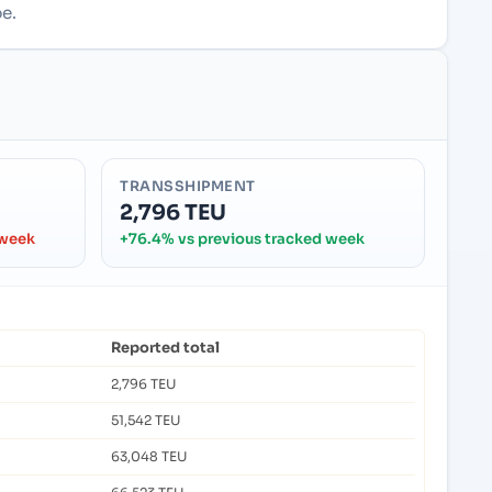
e.
TRANSSHIPMENT
2,796 TEU
 week
+76.4% vs previous tracked week
Reported total
2,796 TEU
51,542 TEU
63,048 TEU