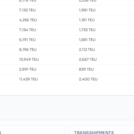
8,178 TEU
2,236 TEU
7,132 TEU
1,981 TEU
4,256 TEU
1,181 TEU
7,154 TEU
1,733 TEU
6,191 TEU
1,881 TEU
8,196 TEU
2,112 TEU
13,949 TEU
2,667 TEU
2,991 TEU
839 TEU
11,439 TEU
2,400 TEU
S
TRANSSHIPMENTS