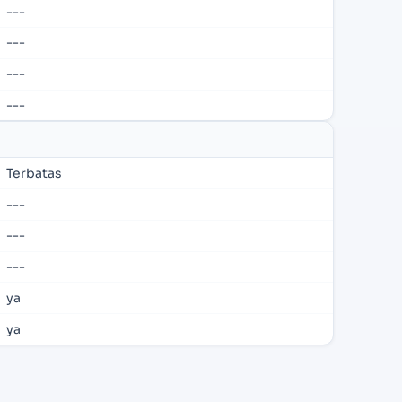
---
---
---
---
Terbatas
---
---
---
ya
ya