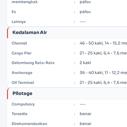
palsu
membengkak
:
palsu
Es
:
---
Lainnya
:
Kedalaman Air
46 - 50 kaki, 14 - 15,2 m
Channel
:
21 - 25 kaki, 6,4 - 7,6 m
Cargo Pier
:
2 kaki
Gelombang Rata-Rata
:
36 - 40 kaki, 11 - 12,2 m
Anchorage
:
21 - 25 kaki, 6,4 - 7,6 m
Oil Terminal
:
Pilotage
---
Compulsory
:
benar
Tersedia
:
benar
Direkomendasikan
: