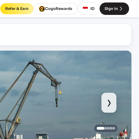
Refer & Earn
CogoRewards
ID
Sign In
›