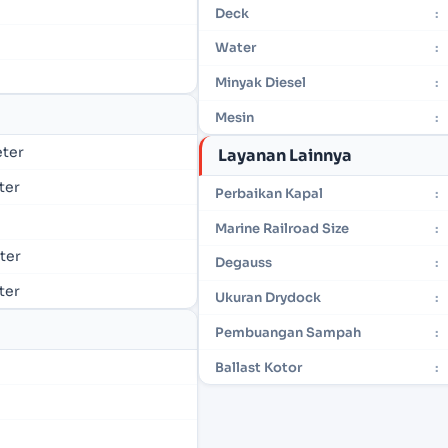
Deck
:
Water
:
Minyak Diesel
:
Mesin
:
eter
Layanan Lainnya
eter
Perbaikan Kapal
:
Marine Railroad Size
:
eter
Degauss
:
eter
Ukuran Drydock
:
Pembuangan Sampah
:
Ballast Kotor
: