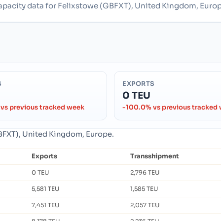
capacity data for Felixstowe (GBFXT), United Kingdom, Europ
S
EXPORTS
0 TEU
vs previous tracked week
-100.0% vs previous tracked
(GBFXT), United Kingdom, Europe.
Exports
Transshipment
0 TEU
2,796 TEU
5,581 TEU
1,585 TEU
7,451 TEU
2,057 TEU