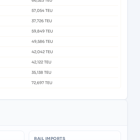
66,523 TEU
57,054 TEU
37,726 TEU
59,849 TEU
49,586 TEU
42,042 TEU
42,122 TEU
35,138 TEU
72,697 TEU
RAIL IMPORTS