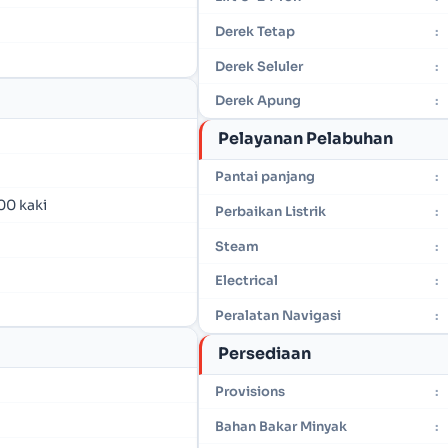
Derek Tetap
:
Derek Seluler
:
Derek Apung
:
Pelayanan Pelabuhan
Pantai panjang
:
00 kaki
Perbaikan Listrik
:
Steam
:
Electrical
:
Peralatan Navigasi
:
Persediaan
Provisions
:
Bahan Bakar Minyak
: