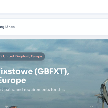
ng Lines
), United Kingdom, Europe
lixstowe (GBFXT),
Europe
rt pairs,
and requirements for this