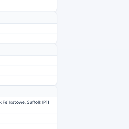
Felixstowe, Suffolk IP11