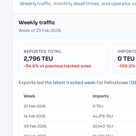
Weekly traffic, monthly dwell times, and operator 
Weekly traffic
Week of 23 Feb 2026
REPORTED TOTAL
IMPORT
2,796 TEU
0 TEU
-94.6% vs previous tracked week
-100.0% 
Exports led the latest tracked week for Felixstowe 
Week
Imports
23 Feb 2026
0 TEU
16 Feb 2026
44,376 TEU
09 Feb 2026
53,540 TEU