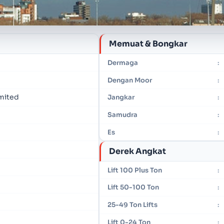
Memuat & Bongkar
Dermaga
:
Dengan Moor
:
imited
Jangkar
:
Samudra
:
Es
:
Derek Angkat
Lift 100 Plus Ton
:
Lift 50-100 Ton
:
25-49 Ton Lifts
:
Lift 0-24 Ton
: