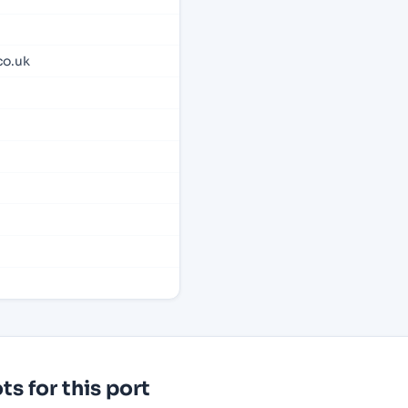
co.uk
s for this port