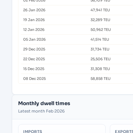
02 Feb 2026
56,109 TEU
26 Jan 2026
47,941 TEU
19 Jan 2026
32,289 TEU
12 Jan 2026
50,962 TEU
05 Jan 2026
41,514 TEU
29 Dec 2025
31,734 TEU
22 Dec 2025
25,506 TEU
15 Dec 2025
31,308 TEU
08 Dec 2025
58,858 TEU
Monthly dwell times
Latest month Feb 2026
IMPORTS
EXPORT