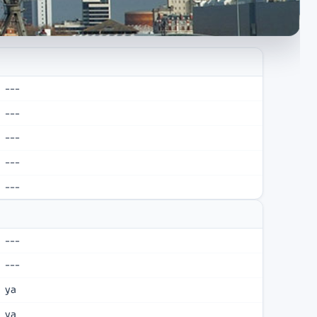
---
---
---
---
---
---
---
ya
ya