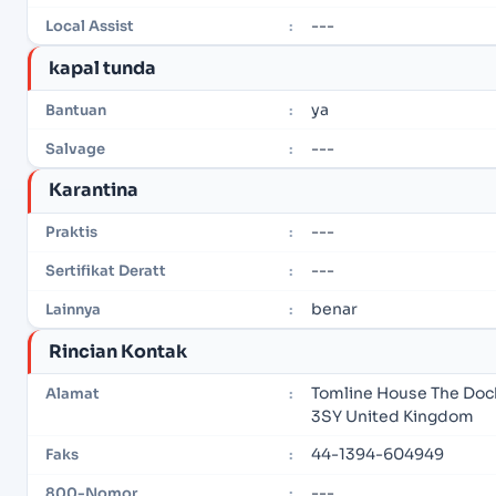
---
Local Assist
:
kapal tunda
ya
Bantuan
:
---
Salvage
:
Karantina
---
Praktis
:
---
Sertifikat Deratt
:
benar
Lainnya
:
Rincian Kontak
Tomline House The Dock 
Alamat
:
3SY United Kingdom
44-1394-604949
Faks
:
---
800-Nomor
: