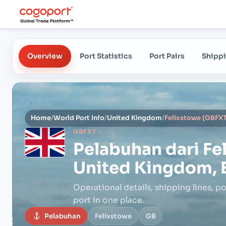
Overview
Port Statistics
Port Pairs
Shippi
Home
/
World Port Info
/
United Kingdom
/
Felixstowe (GBFXT
GBFXT
Pelabuhan dari
Fe
United Kingdom, 
Operational details, shipping lines, po
port in one place.
Pelabuhan
Felixstowe
GB