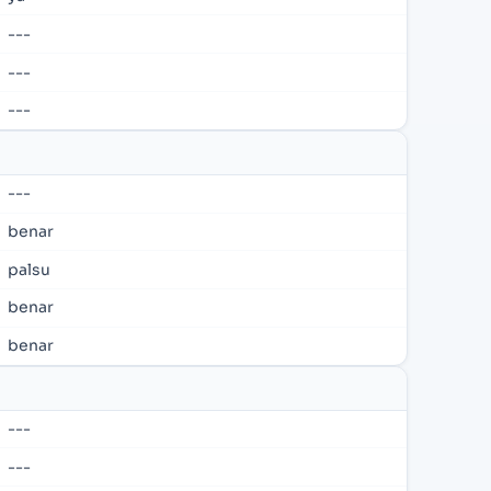
---
---
---
---
benar
palsu
benar
benar
---
---