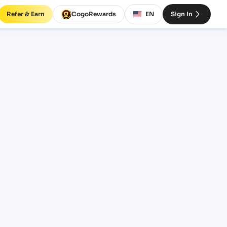
Refer & Earn
CogoRewards
EN
Sign In
HSHT)
INCOTERM