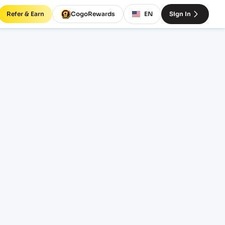
Refer & Earn
CogoRewards
EN
Sign In
) to
INCOTERM