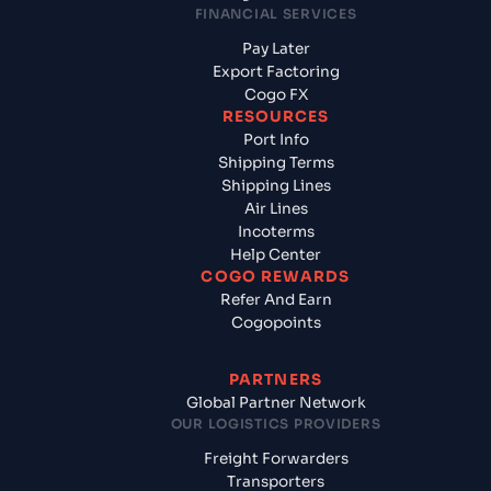
FINANCIAL SERVICES
Pay Later
Export Factoring
Cogo FX
RESOURCES
Port Info
Shipping Terms
Shipping Lines
Air Lines
Incoterms
Help Center
COGO REWARDS
Refer And Earn
Cogopoints
PARTNERS
Global Partner Network
OUR LOGISTICS PROVIDERS
Freight Forwarders
Transporters