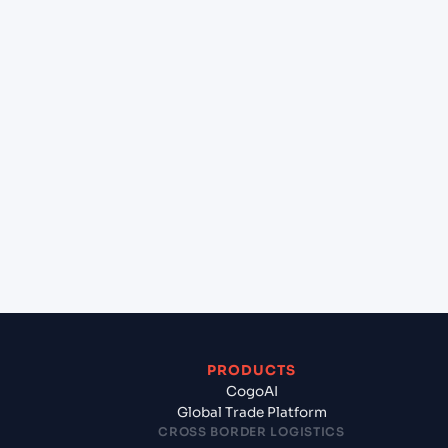
+
Can Cogoport handle customs clearance on this
lane?
+
Which Incoterms are common for Chennai
(INMAA), Chennai, India to Gdansk (PLGDN),
Gdansk, Poland?
+
What documents should I prepare when exporting
from Chennai (INMAA), Chennai, India?
PRODUCTS
CogoAI
Global Trade Platform
CROSS BORDER LOGISTICS