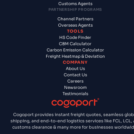
Customs Agents
PARTNERSHIP PROGRAMS
Channel Partners
Overseas Agents
TOOLS
HS Code Finder
CBM Calculator
Carbon Emission Calculator
Freight Heatmap & Deviation
COMPANY
About Us
Contact Us
Careers
Newsroom
Testimonials
Cogoport provides instant freight quotes, seamless glob
shipping, and end-to-end logistics services like FCL, LCL, A
customs clearance & many more for businesses worldwid