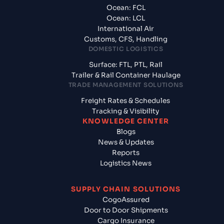
Ocean: FCL
Ocean: LCL
International Air
Customs, CFS, Handling
DOMESTIC LOGISTICS
Surface: FTL, PTL, Rail
Trailer & Rail Container Haulage
TRADE MANAGEMENT SOLUTIONS
Freight Rates & Schedules
Tracking & Visibility
KNOWLEDGE CENTER
Blogs
News & Updates
Reports
Logistics News
SUPPLY CHAIN SOLUTIONS
CogoAssured
Door to Door Shipments
Cargo Insurance