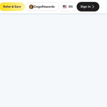
Refer & Earn
CogoRewards
EN
Sign In
rates
TERM
EQUIPMENT