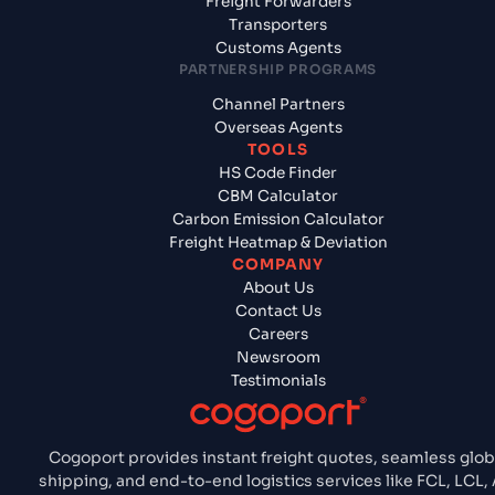
Freight Forwarders
Transporters
Customs Agents
PARTNERSHIP PROGRAMS
Channel Partners
Overseas Agents
TOOLS
HS Code Finder
CBM Calculator
Carbon Emission Calculator
Freight Heatmap & Deviation
COMPANY
About Us
Contact Us
Careers
Newsroom
Testimonials
Cogoport provides instant freight quotes, seamless glob
shipping, and end-to-end logistics services like FCL, LCL, A