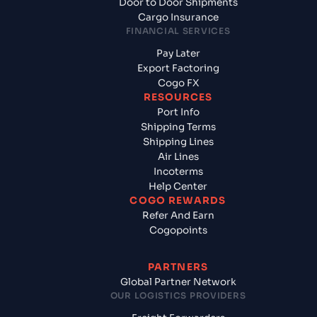
Door to Door Shipments
Cargo Insurance
FINANCIAL SERVICES
Pay Later
Export Factoring
Cogo FX
RESOURCES
Port Info
Shipping Terms
Shipping Lines
Air Lines
Incoterms
Help Center
COGO REWARDS
Refer And Earn
Cogopoints
PARTNERS
Global Partner Network
OUR LOGISTICS PROVIDERS