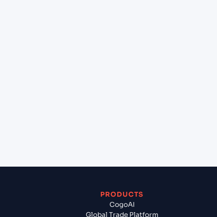
+
What destination services can Cogoport arrange
at Trinidad (BO), Bolivia, Sam?
+
Can Cogoport handle customs clearance on this
lane?
+
Which Incoterms are common for Constanta
(ROCND), Constanta, Romania to Trinidad (BO),
Bolivia, Sam?
+
What documents should I prepare when exporting
from Constanta (ROCND), Constanta, Romania?
PRODUCTS
CogoAI
Global Trade Platform