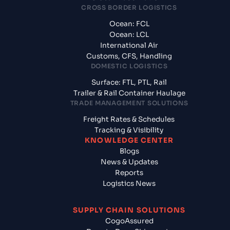
CROSS BORDER LOGISTICS
Ocean: FCL
Ocean: LCL
International Air
Customs, CFS, Handling
DOMESTIC LOGISTICS
Surface: FTL, PTL, Rail
Trailer & Rail Container Haulage
TRADE MANAGEMENT SOLUTIONS
Freight Rates & Schedules
Tracking & Visibility
KNOWLEDGE CENTER
Blogs
News & Updates
Reports
Logistics News
SUPPLY CHAIN SOLUTIONS
CogoAssured