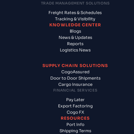
TRADE MANAGEMENT SOLUTIONS
Freight Rates & Schedules
Tracking & Visibility
KNOWLEDGE CENTER
Blogs
News & Updates
Reports
Logistics News
SUPPLY CHAIN SOLUTIONS
CogoAssured
Door to Door Shipments
Cargo Insurance
FINANCIAL SERVICES
Pay Later
Export Factoring
Cogo FX
RESOURCES
Port Info
Shipping Terms