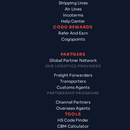
Shipping Lines
Air Lines
Incoterms
Help Center
COGO REWARDS
Refer And Earn
Cogopoints
PARTNERS
Global Partner Network
OUR LOGISTICS PROVIDERS
Freight Forwarders
Transporters
Customs Agents
PARTNERSHIP PROGRAMS
Channel Partners
Overseas Agents
TOOLS
HS Code Finder
CBM Calculator