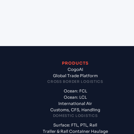
India, Asia to Shanghai (CNSGH), Shanghai, China?
+
What documents should I prepare when exporting
from Ennore (INENR), India, Asia?
PRODUCTS
CogoAI
Global Trade Platform
CROSS BORDER LOGISTICS
Ocean: FCL
Ocean: LCL
International Air
Customs, CFS, Handling
DOMESTIC LOGISTICS
Surface: FTL, PTL, Rail
Trailer & Rail Container Haulage