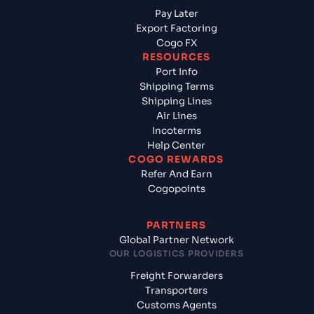
Pay Later
Export Factoring
Cogo FX
RESOURCES
Port Info
Shipping Terms
Shipping Lines
Air Lines
Incoterms
Help Center
COGO REWARDS
Refer And Earn
Cogopoints
PARTNERS
Global Partner Network
OUR LOGISTICS PROVIDERS
Freight Forwarders
Transporters
Customs Agents