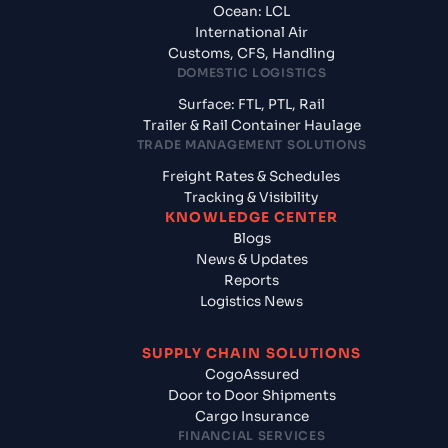
Ocean: LCL
International Air
Customs, CFS, Handling
DOMESTIC LOGISTICS
Surface: FTL, PTL, Rail
Trailer & Rail Container Haulage
TRADE MANAGEMENT SOLUTIONS
Freight Rates & Schedules
Tracking & Visibility
KNOWLEDGE CENTER
Blogs
News & Updates
Reports
Logistics News
SUPPLY CHAIN SOLUTIONS
CogoAssured
Door to Door Shipments
Cargo Insurance
FINANCIAL SERVICES