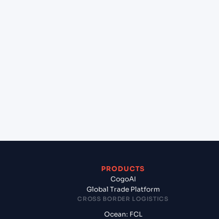
+
Can Cogoport handle customs clearance on this
lane?
+
Which Incoterms are common for Hai Phong,
Haiphong, Vietnam to Gdynia (PLGDY), Gdynia,
Poland?
+
What documents should I prepare when exporting
from Hai Phong, Haiphong, Vietnam?
PRODUCTS
CogoAI
Global Trade Platform
CROSS BORDER LOGISTICS
Ocean: FCL