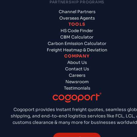
PARTNERSHIP PROGRAMS
Channel Partners
Overseas Agents
TOOLS
HS Code Finder
CBM Calculator
Carbon Emission Calculator
Freight Heatmap & Deviation
COMPANY
About Us
Contact Us
Careers
Newsroom
Testimonials
Cogoport provides instant freight quotes, seamless glob
shipping, and end-to-end logistics services like FCL, LCL, A
customs clearance & many more for businesses worldwid