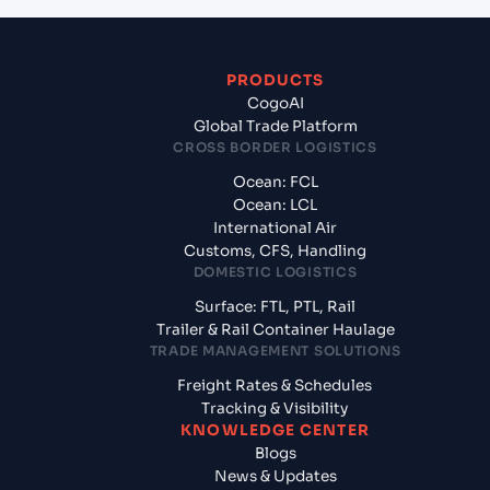
PRODUCTS
CogoAI
Global Trade Platform
CROSS BORDER LOGISTICS
Ocean: FCL
Ocean: LCL
International Air
Customs, CFS, Handling
DOMESTIC LOGISTICS
Surface: FTL, PTL, Rail
Trailer & Rail Container Haulage
TRADE MANAGEMENT SOLUTIONS
Freight Rates & Schedules
Tracking & Visibility
KNOWLEDGE CENTER
Blogs
News & Updates