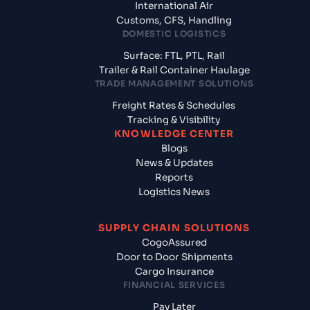
International Air
Customs, CFS, Handling
DOMESTIC LOGISTICS
Surface: FTL, PTL, Rail
Trailer & Rail Container Haulage
TRADE MANAGEMENT SOLUTIONS
Freight Rates & Schedules
Tracking & Visibility
KNOWLEDGE CENTER
Blogs
News & Updates
Reports
Logistics News
SUPPLY CHAIN SOLUTIONS
CogoAssured
Door to Door Shipments
Cargo Insurance
FINANCIAL SERVICES
Pay Later