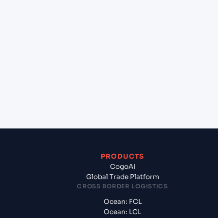
+
Can Cogoport handle customs clearance on this
lane?
+
Which Incoterms are common for Mundra
(INMUN), Bhuj, India to Congo Town (BS),
Bahamas, North America?
+
What documents should I prepare when exporting
from Mundra (INMUN), Bhuj, India?
PRODUCTS
CogoAI
Global Trade Platform
CROSS BORDER LOGISTICS
Ocean: FCL
Ocean: LCL