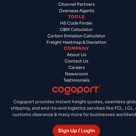
Channel Partners
Overseas Agents
TOOLS
HS Code Finder
CBM Calculator
Carbon Emission Calculator
Freight Heatmap & Deviation
COMPANY
About Us
Contact Us
Careers
Newsroom
Testimonials
Cogoport provides instant freight quotes, seamless glob
shipping, and end-to-end logistics services like FCL, LCL, A
customs clearance & many more for businesses worldwid
Sign Up / Login