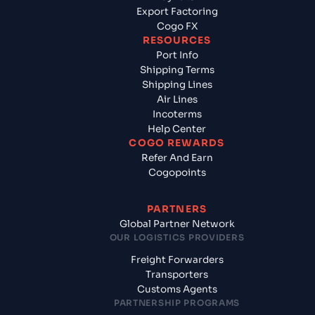
Export Factoring
Cogo FX
RESOURCES
Port Info
Shipping Terms
Shipping Lines
Air Lines
Incoterms
Help Center
COGO REWARDS
Refer And Earn
Cogopoints
PARTNERS
Global Partner Network
OUR LOGISTICS PROVIDERS
Freight Forwarders
Transporters
Customs Agents
PARTNERSHIP PROGRAMS