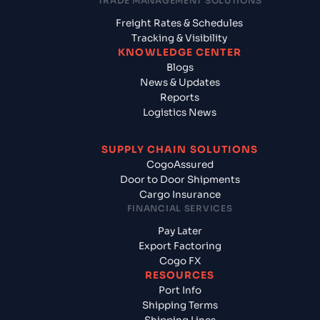
TRADE MANAGEMENT SOLUTIONS
Freight Rates & Schedules
Tracking & Visibility
KNOWLEDGE CENTER
Blogs
News & Updates
Reports
Logistics News
SUPPLY CHAIN SOLUTIONS
CogoAssured
Door to Door Shipments
Cargo Insurance
FINANCIAL SERVICES
Pay Later
Export Factoring
Cogo FX
RESOURCES
Port Info
Shipping Terms