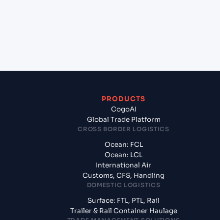
+
What documents should I prepare when exporting
from Penang (Georgetown) (MYPEN), George
Town, Malaysia?
PRODUCTS
CogoAI
Global Trade Platform
CROSS BORDER LOGISTICS
Ocean: FCL
Ocean: LCL
International Air
Customs, CFS, Handling
DOMESTIC LOGISTICS
Surface: FTL, PTL, Rail
Trailer & Rail Container Haulage