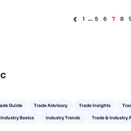
‹
1
...
5
6
7
8
ic
rade Guide
Trade Advisory
Trade Insights
Tra
Industry Basics
Industry Trends
Trade & Industry 