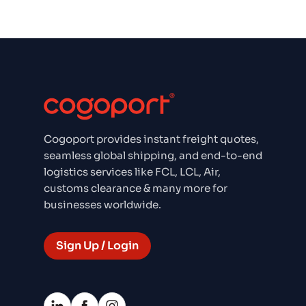
Cogoport provides instant freight quotes,
seamless global shipping, and end-to-end
logistics services like FCL, LCL, Air,
customs clearance & many more for
businesses worldwide.
Sign Up / Login