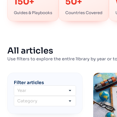
150+
50+
Guides & Playbooks
Countries Covered
All articles
Use filters to explore the entire library by year or t
Filter articles
Year
Category