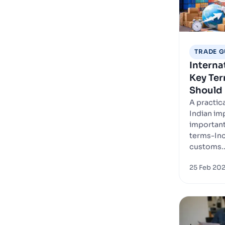
TRADE G
Interna
Key Ter
Should
A practica
Indian im
important
terms-In
customs..
25 Feb 20