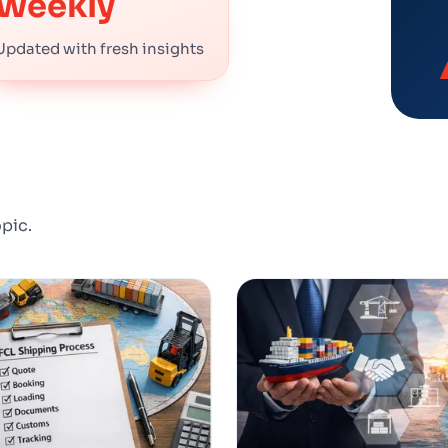
Weekly
Updated with fresh insights
opic.