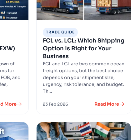
TRADE GUIDE
FCL vs. LCL: Which Shipping
, EXW)
Option Is Right for Your
Business
down of
FCL and LCL are two common ocean
ms for
freight options, but the best choice
 FOB, and
depends on your shipment size,
ies,
urgency, risk tolerance, and budget.
Th...
ad More
Read More
23 Feb 2026