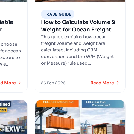
TRADE GUIDE
iable
How to Calculate Volume &
r
Weight for Ocean Freight
This guide explains how ocean
freight volume and weight are
o choose
calculated, including CBM
 for ocean
conversions and the W/M (Weight
factors to
or Measure) rule used...
 e...
ad More
Read More
26 Feb 2026