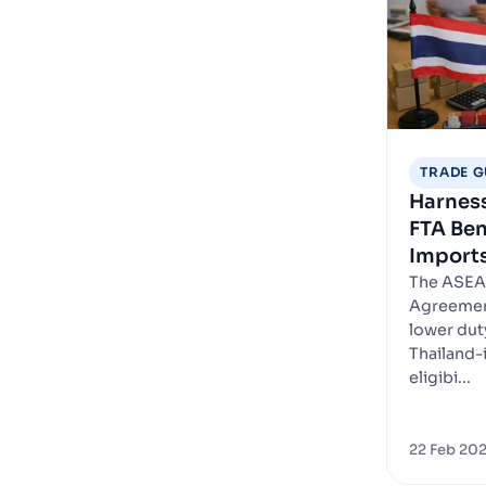
TRADE G
Harnes
FTA Ben
Imports
The ASEA
Agreement
lower dut
Thailand-i
eligibi...
22 Feb 20