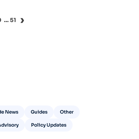
›
9
...
51
de News
Guides
Other
Advisory
Policy Updates