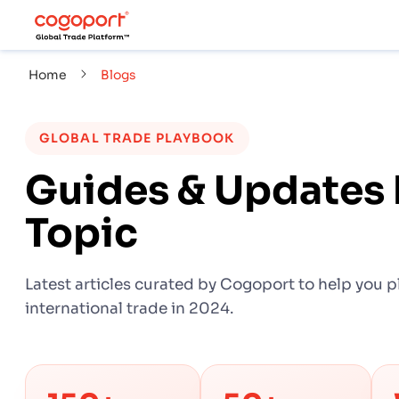
Home
Blogs
GLOBAL TRADE PLAYBOOK
Guides & Updates 
Topic
Latest articles curated by Cogoport to help you p
international trade in 2024.