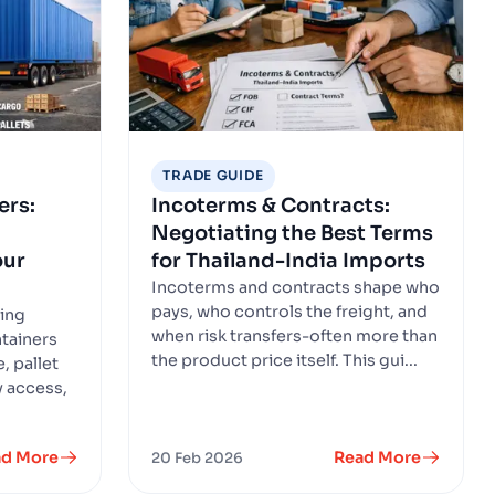
TRADE GUIDE
ers:
Incoterms & Contracts:
Negotiating the Best Terms
our
for Thailand-India Imports
Incoterms and contracts shape who
pays, who controls the freight, and
sing
when risk transfers-often more than
tainers
the product price itself. This gui...
, pallet
ry access,
ad More
Read More
20 Feb 2026