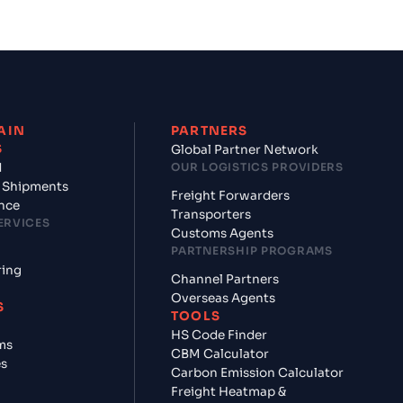
AIN
PARTNERS
S
Global Partner Network
d
OUR LOGISTICS PROVIDERS
 Shipments
Freight Forwarders
nce
Transporters
ERVICES
Customs Agents
PARTNERSHIP PROGRAMS
ring
Channel Partners
Overseas Agents
S
TOOLS
HS Code Finder
ms
CBM Calculator
es
Carbon Emission Calculator
Freight Heatmap &