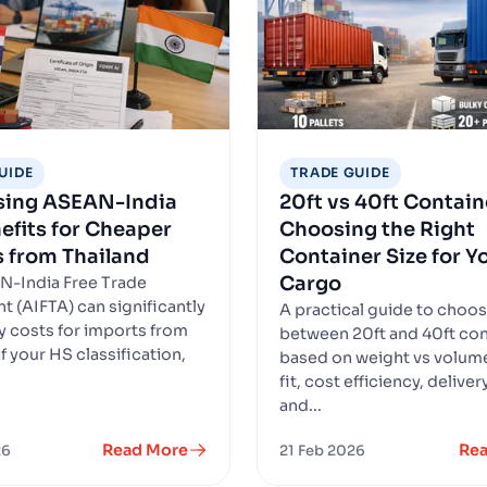
UIDE
TRADE GUIDE
sing ASEAN-India
20ft vs 40ft Contain
efits for Cheaper
Choosing the Right
 from Thailand
Container Size for Y
Cargo
N-India Free Trade
 (AIFTA) can significantly
A practical guide to choo
y costs for imports from
between 20ft and 40ft con
f your HS classification,
based on weight vs volume
fit, cost efficiency, delive
and...
Read More
Re
26
21 Feb 2026