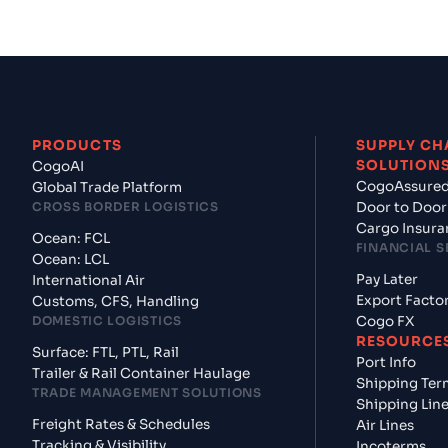
PRODUCTS
SUPPLY CH
SOLUTION
CogoAI
CogoAssure
Global Trade Platform
CROSS BORDER LOGISTICS
Door to Door
Cargo Insura
Ocean: FCL
FINANCIAL S
Ocean: LCL
Pay Later
International Air
Export Facto
Customs, CFS, Handling
DOMESTIC LOGISTICS
Cogo FX
RESOURCE
Surface: FTL, PTL, Rail
Port Info
Trailer & Rail Container Haulage
Shipping Ter
TRADE MANAGEMENT SOLUTIONS
Shipping Lin
Freight Rates & Schedules
Air Lines
Tracking & Visibility
Incoterms