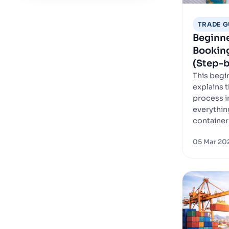
TRADE G
Beginne
Bookin
(Step-b
This begi
explains 
process i
everythin
container 
05 Mar 20