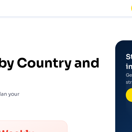
S
by Country and
i
Ge
st
lan your