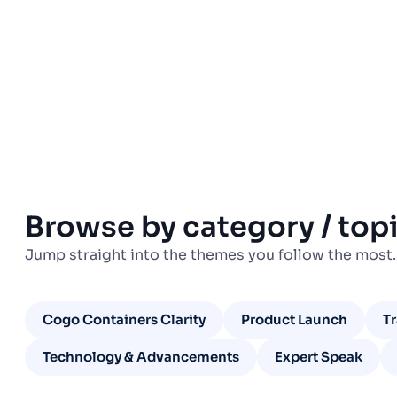
Browse by category / top
Jump straight into the themes you follow the most.
Cogo Containers Clarity
Product Launch
T
Technology & Advancements
Expert Speak