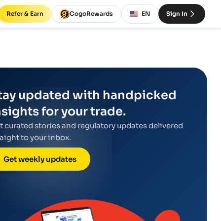
Refer & Earn
CogoRewards
EN
Sign In
tay updated with handpicked
nsights for your trade.
t curated stories and regulatory updates delivered
raight to your inbox.
Get weekly updates