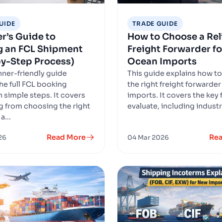
UIDE
TRADE GUIDE
r’s Guide to
How to Choose a Rel
g an FCL Shipment
Freight Forwarder fo
y-Step Process)
Ocean Imports
nner-friendly guide
This guide explains how t
the full FCL booking
the right freight forwarder
n simple steps. It covers
imports. It covers the key 
g from choosing the right
evaluate, including industry
a...
Read More
Re
26
04 Mar 2026