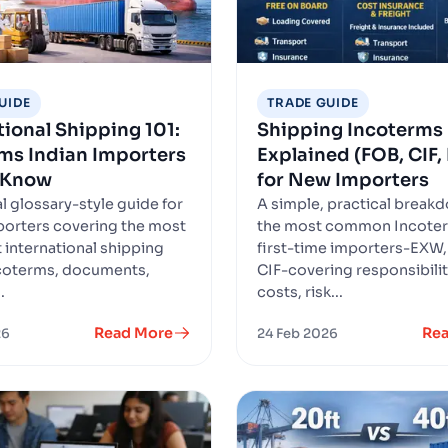
UIDE
TRADE GUIDE
tional Shipping 101:
Shipping Incoterms
ms Indian Importers
Explained (FOB, CIF
 Know
for New Importers
l glossary-style guide for
A simple, practical break
porters covering the most
the most common Incoter
 international shipping
first-time importers-EXW,
coterms, documents,
CIF-covering responsibilit
.
costs, risk...
Read More
Re
26
24 Feb 2026