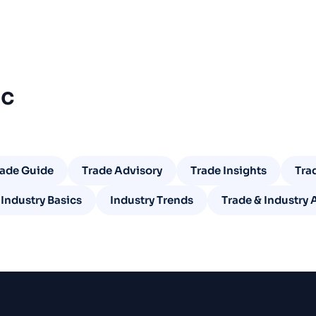
ic
rade Guide
Trade Advisory
Trade Insights
Tra
Industry Basics
Industry Trends
Trade & Industry 