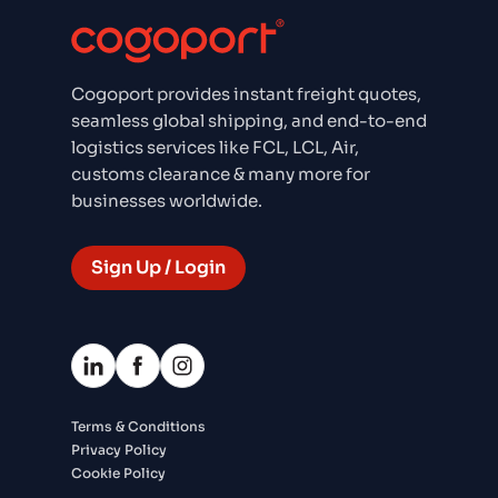
Cogoport provides instant freight quotes,
seamless global shipping, and end-to-end
logistics services like FCL, LCL, Air,
customs clearance & many more for
businesses worldwide.
Sign Up / Login
Terms & Conditions
Privacy Policy
Cookie Policy