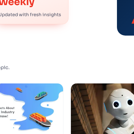
Weekly
Updated with fresh insights
opic.