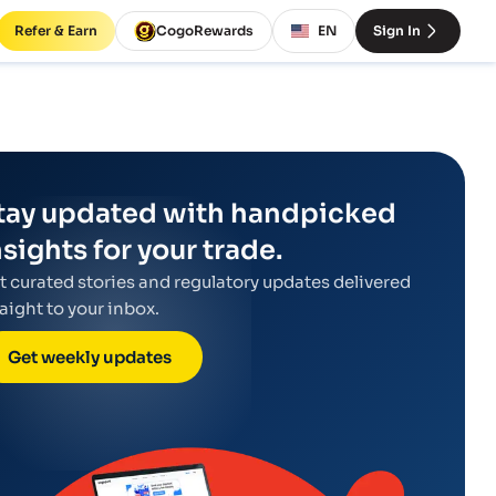
Refer & Earn
CogoRewards
EN
Sign In
tay updated with handpicked
nsights for your trade.
t curated stories and regulatory updates delivered
raight to your inbox.
Get weekly updates