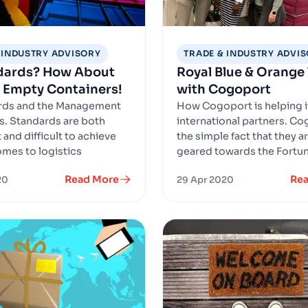
 INDUSTRY ADVISORY
TRADE & INDUSTRY ADVI
ndards? How About
Royal Blue & Orange
 Empty Containers!
with Cogoport
ards and the Management
How Cogoport is helping i
s. Standards are both
international partners. Co
and difficult to achieve
the simple fact that they a
omes to logistics
geared towards the Fortun
Read More
Re
20
29 Apr 2020