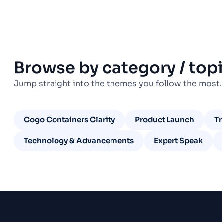
Browse by category / top
Jump straight into the themes you follow the most.
Cogo Containers Clarity
Product Launch
T
Technology & Advancements
Expert Speak