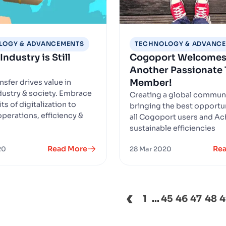
LOGY & ADVANCEMENTS
TECHNOLOGY & ADVANC
Industry is Still
Cogoport Welcome
Another Passionate
Member!
ansfer drives value in
ndustry & society. Embrace
Creating a global commun
ts of digitalization to
bringing the best opportun
perations, efficiency &
all Cogoport users and Ac
sustainable efficiencies
Read More
Re
20
28 Mar 2020
‹
1
...
45
46
47
48
4