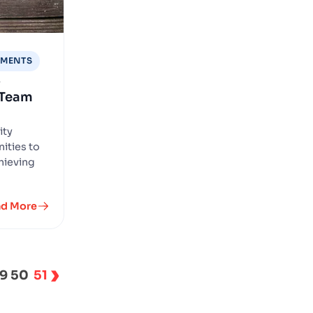
EMENTS
s
 Team
ity
ities to
hieving
ad More
›
9
50
51