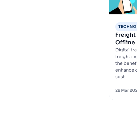
TECHNO
Freight 
Offline
Digital tr
freight i
the benefi
enhance o
sust...
28 Mar 20