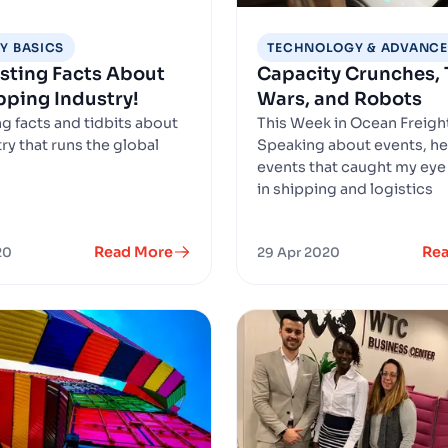
Y BASICS
TECHNOLOGY & ADVANC
esting Facts About
Capacity Crunches, 
pping Industry!
Wars, and Robots
ng facts and tidbits about
This Week in Ocean Freigh
ry that runs the global
Speaking about events, he
.
events that caught my eye
in shipping and logistics
Read More
Re
20
29 Apr 2020