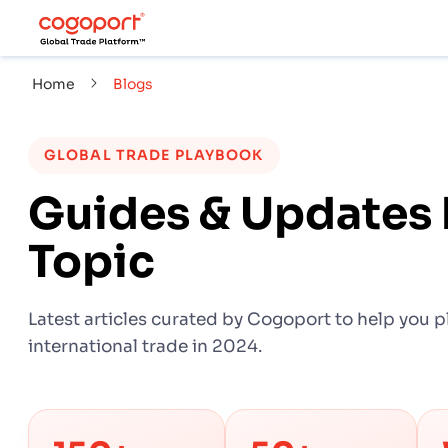
Home
Blogs
GLOBAL TRADE PLAYBOOK
Guides & Updates 
Topic
Latest articles curated by Cogoport to help you p
international trade in 2024.