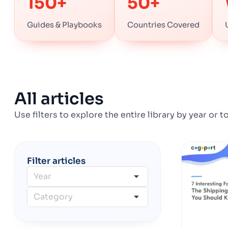
150+
50+
Guides & Playbooks
Countries Covered
All articles
Use filters to explore the entire library by year or t
Filter articles
Year
Category