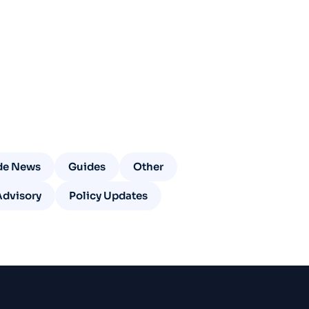
de News
Guides
Other
Advisory
Policy Updates