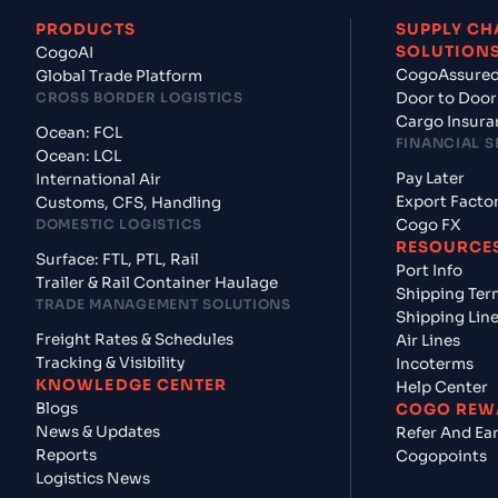
PRODUCTS
SUPPLY CH
SOLUTION
CogoAI
CogoAssure
Global Trade Platform
CROSS BORDER LOGISTICS
Door to Door
Cargo Insura
Ocean: FCL
FINANCIAL S
Ocean: LCL
Pay Later
International Air
Export Facto
Customs, CFS, Handling
DOMESTIC LOGISTICS
Cogo FX
RESOURCE
Surface: FTL, PTL, Rail
Port Info
Trailer & Rail Container Haulage
Shipping Ter
TRADE MANAGEMENT SOLUTIONS
Shipping Lin
Freight Rates & Schedules
Air Lines
Tracking & Visibility
Incoterms
KNOWLEDGE CENTER
Help Center
Blogs
COGO REW
News & Updates
Refer And Ea
Reports
Cogopoints
Logistics News