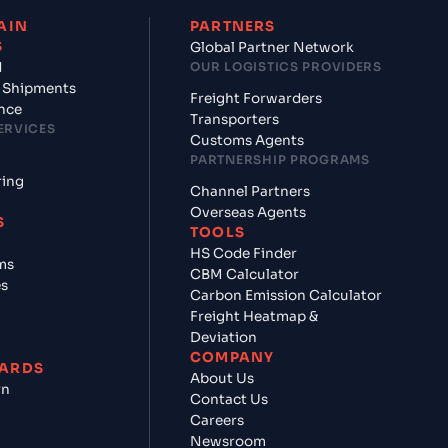
AIN
PARTNERS
S
Global Partner Network
d
OUR LOGISTICS PROVIDERS
 Shipments
Freight Forwarders
nce
Transporters
ERVICES
Customs Agents
PARTNERSHIP PROGRAMS
ring
Channel Partners
Overseas Agents
S
TOOLS
HS Code Finder
ms
CBM Calculator
es
Carbon Emission Calculator
Freight Heatmap &
Deviation
COMPANY
ARDS
About Us
rn
Contact Us
Careers
Newsroom