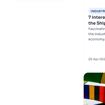
INDUSTR
7 Inter
the Shi
Fascinati
the indust
economy
29 Apr 20