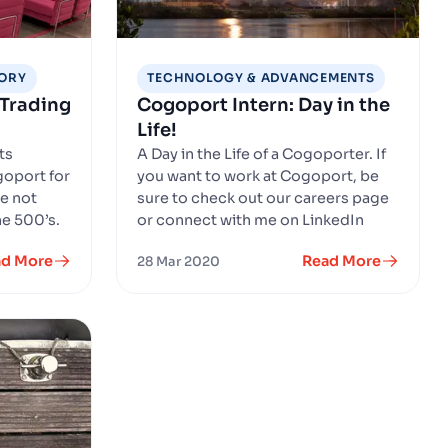
SORY
TECHNOLOGY & ADVANCEMENTS
 Trading
Cogoport Intern: Day in the
Life!
ts
A Day in the Life of a Cogoporter. If
goport for
you want to work at Cogoport, be
re not
sure to check out our careers page
e 500’s.
or connect with me on LinkedIn
ad More
Read More
28 Mar 2020