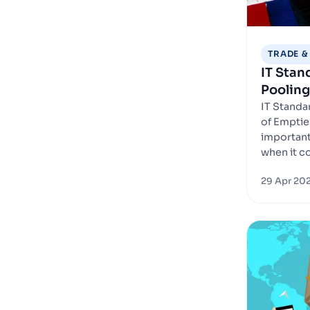
TRADE &
IT Sta
Pooling
IT Stand
of Emptie
important 
when it c
29 Apr 20