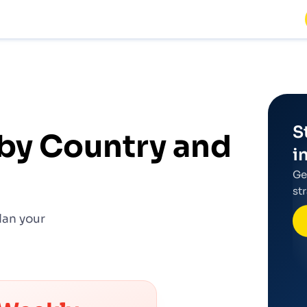
S
by Country and
i
Ge
st
lan your