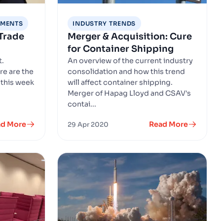
EMENTS
INDUSTRY TRENDS
Trade
Merger & Acquisition: Cure
for Container Shipping
t.
An overview of the current industry
re are the
consolidation and how this trend
 this week
will affect container shipping.
Merger of Hapag Lloyd and CSAV's
contai...
ad More
Read More
29 Apr 2020