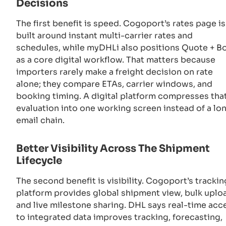
Decisions
The first benefit is speed. Cogoport’s rates page is
built around instant multi-carrier rates and
schedules, while myDHLi also positions Quote + B
as a core digital workflow. That matters because
importers rarely make a freight decision on rate
alone; they compare ETAs, carrier windows, and
booking timing. A digital platform compresses tha
evaluation into one working screen instead of a lo
email chain.
Better Visibility Across The Shipment
Lifecycle
The second benefit is visibility. Cogoport’s trackin
platform provides global shipment view, bulk uplo
and live milestone sharing. DHL says real-time acc
to integrated data improves tracking, forecasting,