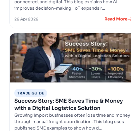
connected, and digital. This blog explains how AI
improves decision-making, IoT expands r...
Read More
26 Apr 2026
TRADE GUIDE
Success Story: SME Saves Time & Money
with a Digital Logistics Solution
Growing import businesses often lose time and money
through manual freight coordination. This blog uses
published SME examples to show how d...