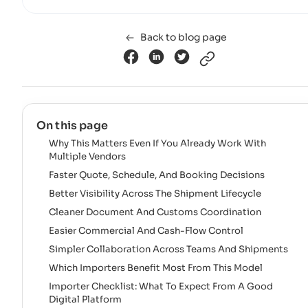
Back to blog page
On this page
Why This Matters Even If You Already Work With
Multiple Vendors
Faster Quote, Schedule, And Booking Decisions
Better Visibility Across The Shipment Lifecycle
Cleaner Document And Customs Coordination
Easier Commercial And Cash-Flow Control
Simpler Collaboration Across Teams And Shipments
Which Importers Benefit Most From This Model
Importer Checklist: What To Expect From A Good
Digital Platform