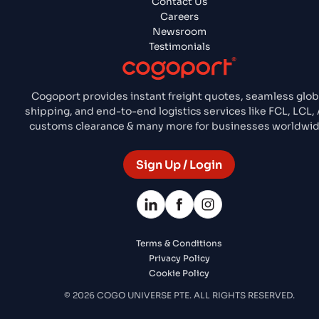
Contact Us
Careers
Newsroom
Testimonials
Cogoport provides instant freight quotes, seamless glob
shipping, and end-to-end logistics services like FCL, LCL, A
customs clearance & many more for businesses worldwid
Sign Up / Login
Terms & Conditions
Privacy Policy
Cookie Policy
© 2026 COGO UNIVERSE PTE. ALL RIGHTS RESERVED.