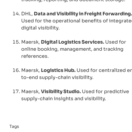
DHL,
Data and Visibility in Freight Forwarding.
Used for the operational benefits of integrat
digital visibility.
Maersk,
Digital Logistics Services.
Used for
online booking, management, and tracking
references.
Maersk,
Logistics Hub.
Used for centralized e
to-end supply-chain visibility.
Maersk,
Visibility Studio.
Used for predictive
supply-chain insights and visibility.
Tags