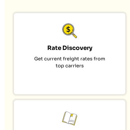
Rate Discovery
Get current freight rates from
top carriers