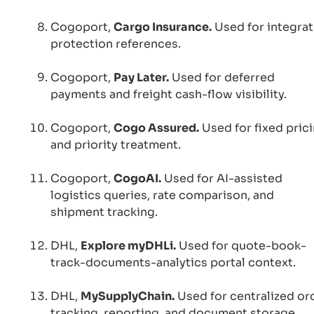
Cogoport,
Cargo Insurance.
Used for integra
protection references.
Cogoport,
Pay Later.
Used for deferred
payments and freight cash-flow visibility.
Cogoport,
Cogo Assured.
Used for fixed pric
and priority treatment.
Cogoport,
CogoAI.
Used for AI-assisted
logistics queries, rate comparison, and
shipment tracking.
DHL,
Explore myDHLi.
Used for quote-book-
track-documents-analytics portal context.
DHL,
MySupplyChain.
Used for centralized or
tracking, reporting, and document storage.