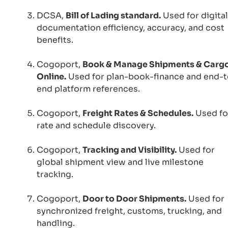
DCSA,
Bill of Lading standard.
Used for digital
documentation efficiency, accuracy, and cost
benefits.
Cogoport,
Book & Manage Shipments & Carg
Online.
Used for plan-book-finance and end-t
end platform references.
Cogoport,
Freight Rates & Schedules.
Used fo
rate and schedule discovery.
Cogoport,
Tracking and Visibility.
Used for
global shipment view and live milestone
tracking.
Cogoport,
Door to Door Shipments.
Used for
synchronized freight, customs, trucking, and
handling.