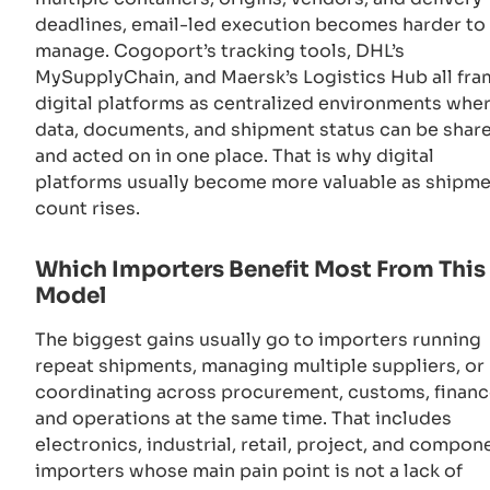
deadlines, email-led execution becomes harder to
manage. Cogoport’s tracking tools, DHL’s
MySupplyChain, and Maersk’s Logistics Hub all fr
digital platforms as centralized environments whe
data, documents, and shipment status can be shar
and acted on in one place. That is why digital
platforms usually become more valuable as shipm
count rises.
Which Importers Benefit Most From This
Model
The biggest gains usually go to importers running
repeat shipments, managing multiple suppliers, or
coordinating across procurement, customs, financ
and operations at the same time. That includes
electronics, industrial, retail, project, and compon
importers whose main pain point is not a lack of