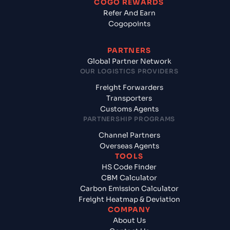
COGO REWARDS
Refer And Earn
Cogopoints
PARTNERS
Global Partner Network
OUR LOGISTICS PROVIDERS
Freight Forwarders
Transporters
Customs Agents
PARTNERSHIP PROGRAMS
Channel Partners
Overseas Agents
TOOLS
HS Code Finder
CBM Calculator
Carbon Emission Calculator
Freight Heatmap & Deviation
COMPANY
About Us