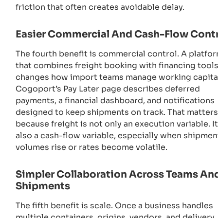
friction that often creates avoidable delay.
Easier Commercial And Cash-Flow Cont
The fourth benefit is commercial control. A platfo
that combines freight booking with financing tool
changes how import teams manage working capita
Cogoport’s Pay Later page describes deferred
payments, a financial dashboard, and notifications
designed to keep shipments on track. That matters
because freight is not only an execution variable. It
also a cash-flow variable, especially when shipmen
volumes rise or rates become volatile.
Simpler Collaboration Across Teams An
Shipments
The fifth benefit is scale. Once a business handles
multiple containers, origins, vendors, and delivery