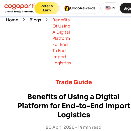
Refer &
Sign
CogoRewards
EN
Earn
Home
Blogs
Benefits
Of Using
A Digital
Platform
For End
To End
Import
Logistics
Trade Guide
Benefits of Using a Digital
Platform for End-to-End Import
Logistics
20 April 2026 • 14 min read