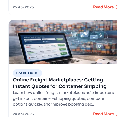
Read More
25 Apr 2026
TRADE GUIDE
Online Freight Marketplaces: Getting
Instant Quotes for Container Shipping
Learn how online freight marketplaces help importers
get instant container-shipping quotes, compare
options quickly, and improve booking dec...
Read More
24 Apr 2026