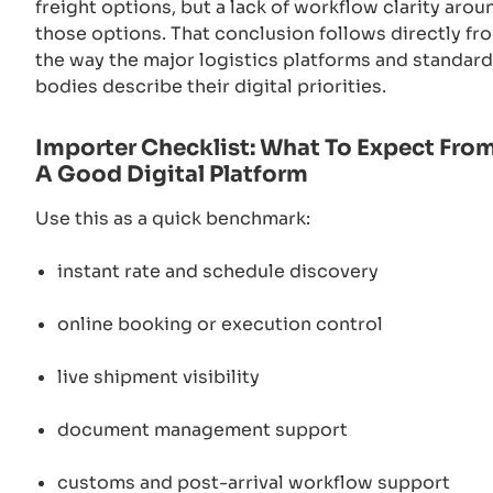
freight options, but a lack of workflow clarity arou
those options. That conclusion follows directly fr
the way the major logistics platforms and standar
bodies describe their digital priorities.
Importer Checklist: What To Expect Fro
A Good Digital Platform
Use this as a quick benchmark:
instant rate and schedule discovery
online booking or execution control
live shipment visibility
document management support
customs and post-arrival workflow support