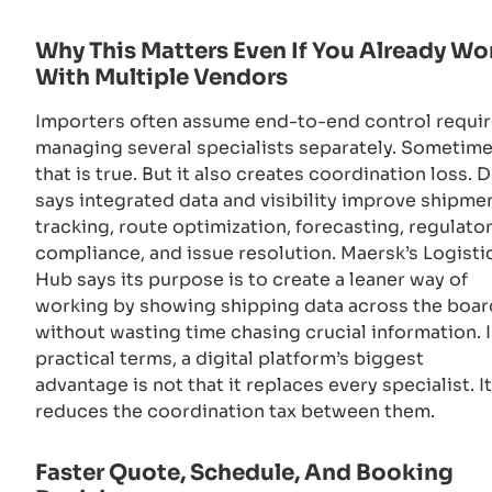
Why This Matters Even If You Already Wo
With Multiple Vendors
Importers often assume end-to-end control requi
managing several specialists separately. Sometim
that is true. But it also creates coordination loss. 
says integrated data and visibility improve shipme
tracking, route optimization, forecasting, regulato
compliance, and issue resolution. Maersk’s Logisti
Hub says its purpose is to create a leaner way of
working by showing shipping data across the boar
without wasting time chasing crucial information. 
practical terms, a digital platform’s biggest
advantage is not that it replaces every specialist. It
reduces the coordination tax between them.
Faster Quote, Schedule, And Booking