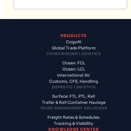
PRODUCTS
CogoAI
Global Trade Platform
CROSS BORDER LOGISTICS
Ocean: FCL
Ocean: LCL
International Air
Customs, CFS, Handling
DOMESTIC LOGISTICS
Surface: FTL, PTL, Rail
Trailer & Rail Container Haulage
TRADE MANAGEMENT SOLUTIONS
Freight Rates & Schedules
Tracking & Visibility
KNOWLEDGE CENTER