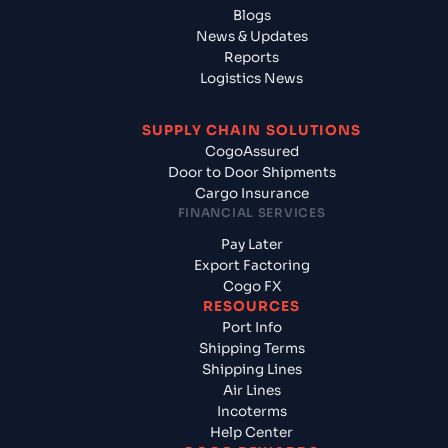
Blogs
News & Updates
Reports
Logistics News
SUPPLY CHAIN SOLUTIONS
CogoAssured
Door to Door Shipments
Cargo Insurance
FINANCIAL SERVICES
Pay Later
Export Factoring
Cogo FX
RESOURCES
Port Info
Shipping Terms
Shipping Lines
Air Lines
Incoterms
Help Center