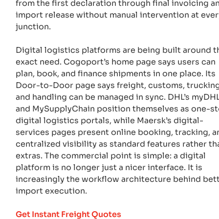
from the first declaration through final invoicing a
import release without manual intervention at ever
junction.
Digital logistics platforms are being built around t
exact need. Cogoport’s home page says users can
plan, book, and finance shipments in one place. Its
Door-to-Door page says freight, customs, trucking
and handling can be managed in sync. DHL’s myDHL
and MySupplyChain position themselves as one-s
digital logistics portals, while Maersk’s digital-
services pages present online booking, tracking, a
centralized visibility as standard features rather th
extras. The commercial point is simple: a digital
platform is no longer just a nicer interface. It is
increasingly the workflow architecture behind bet
import execution.
Get Instant Freight Quotes