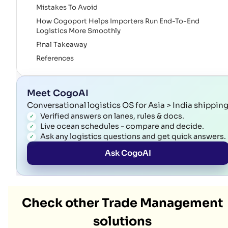
Mistakes To Avoid
How Cogoport Helps Importers Run End-To-End
Logistics More Smoothly
Final Takeaway
References
Meet CogoAI
Conversational logistics OS for Asia > India shippin
Verified answers on lanes, rules & docs.
Live ocean schedules - compare and decide.
Ask any logistics questions and get quick answers.
Ask CogoAI
Check other Trade Management
solutions