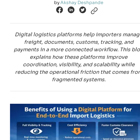
by
Akshay Deshpande
Digital logistics platforms help importers manag
freight, documents, customs, tracking, and
payments in a more connected workflow. This bl
explains how these platforms improve
coordination, visibility, and scalability while
reducing the operational friction that comes fro
fragmented systems.