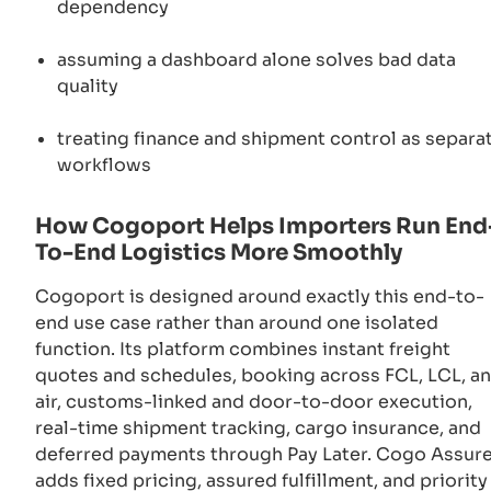
dependency
assuming a dashboard alone solves bad data
quality
treating finance and shipment control as separa
workflows
How Cogoport Helps Importers Run End
To-End Logistics More Smoothly
Cogoport is designed around exactly this end-to-
end use case rather than around one isolated
function. Its platform combines instant freight
quotes and schedules, booking across FCL, LCL, a
air, customs-linked and door-to-door execution,
real-time shipment tracking, cargo insurance, and
deferred payments through Pay Later. Cogo Assur
adds fixed pricing, assured fulfillment, and priority