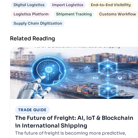
Digital Logistics
Import Logistics
End-to-End Visibility
Logistics Platform
Shipment Tracking
Customs Workflow
Supply Chain Digitization
Related Reading
TRADE GUIDE
The Future of Freight: AI, IoT & Blockchain
in International Shipping
The future of freight is becoming more predictive,