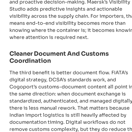
and proactive decision-making. Maersk’s Visibility
Studio adds predictive insights and actionable
visibility across the supply chain. For importers, th
means end-to-end visibility becomes more than
knowing where the container is; it becomes knowi
where attention is required next.
Cleaner Document And Customs
Coordination
The third benefit is better document flow. FIATA’s
digital strategy, DCSA’s standards work, and
Cogoport’s customs-document content all point i
the same direction: when document exchange is
standardized, authenticated, and managed digitally
there is less manual rework. That matters because
Indian import logistics is still heavily affected by
documentation timing. Digital workflows do not
remove customs complexity, but they do reduce t