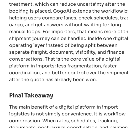
treatment, which can reduce uncertainty after the
booking is placed. CogoAI extends the workflow b
helping users compare lanes, check schedules, tra
cargo, and get answers without waiting for long
manual loops. For importers, that means more of t
shipment journey can be handled inside one digita
operating layer instead of being split between
separate freight, document, visibility, and finance
conversations. That is the core value of a digital
platform in imports: less fragmentation, faster
coordination, and better control over the shipmen
after the quote has already been won.
Final Takeaway
The main benefit of a digital platform in import
logistics is not simply convenience. It is workflow
compression. When rates, schedules, tracking,
documents, post-arrival coordination, and paymen