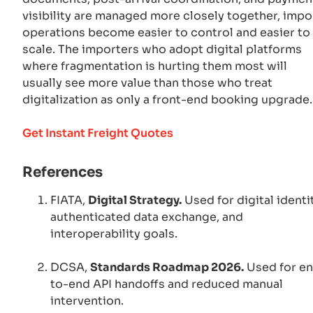
visibility are managed more closely together, impo
operations become easier to control and easier to
scale. The importers who adopt digital platforms
where fragmentation is hurting them most will
usually see more value than those who treat
digitalization as only a front-end booking upgrade.
Get Instant Freight Quotes
References
FIATA,
Digital Strategy.
Used for digital identit
authenticated data exchange, and
interoperability goals.
DCSA,
Standards Roadmap 2026.
Used for e
to-end API handoffs and reduced manual
intervention.