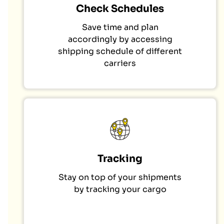
Check Schedules
Save time and plan
accordingly by accessing
shipping schedule of different
carriers
Tracking
Stay on top of your shipments
by tracking your cargo