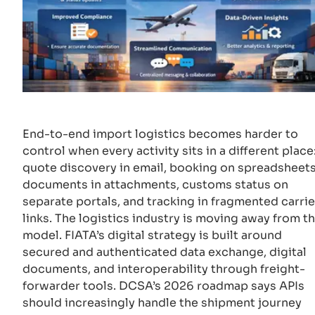
End-to-end import logistics becomes harder to
control when every activity sits in a different place
quote discovery in email, booking on spreadsheets
documents in attachments, customs status on
separate portals, and tracking in fragmented carrie
links. The logistics industry is moving away from th
model. FIATA’s digital strategy is built around
secured and authenticated data exchange, digital
documents, and interoperability through freight-
forwarder tools. DCSA’s 2026 roadmap says APIs
should increasingly handle the shipment journey