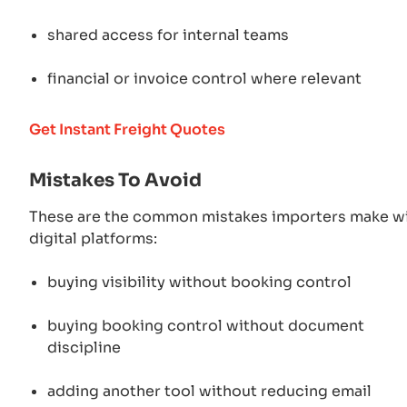
shared access for internal teams
financial or invoice control where relevant
Get Instant Freight Quotes
Mistakes To Avoid
These are the common mistakes importers make w
digital platforms:
buying visibility without booking control
buying booking control without document
discipline
adding another tool without reducing email