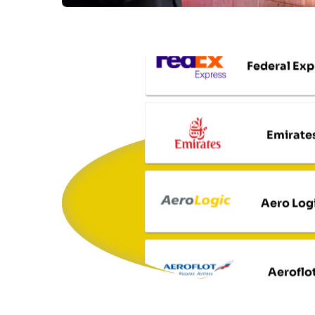
Federal Exp
Emirate
Aero Log
Aeroflo