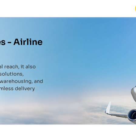
s -
Airline
l reach, it also
solutions,
, warehousing, and
mless delivery