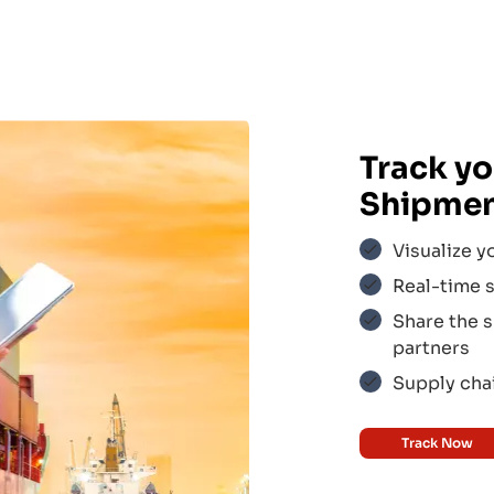
Track yo
Shipme
Visualize y
Real-time s
Share the s
ir
$$$
partners
Supply chai
Track Now
$$$