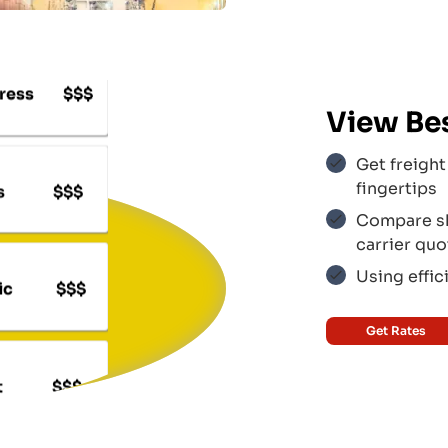
ress
$$$
View Be
s
$$$
Get freight 
fingertips
Compare shi
carrier quo
ic
$$$
Using effic
Get Rates
t
$$$