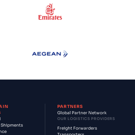
ess
Emirates
Aegean Airlines
AIN
PARTNERS
S
Global Partner Network
d
OUR LOGISTICS PROVIDERS
 Shipments
Freight Forwarders
nce
Transporters