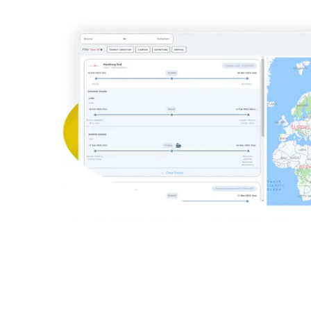
Aer Ling
Aegean Airl
Korean A
UPS
Federal Exp