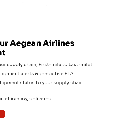
ur
Aegean Airlines
nt
our supply chain, First-mile to Last-mile!
hipment alerts & predictive ETA
hipment status to your supply chain
n efficiency, delivered