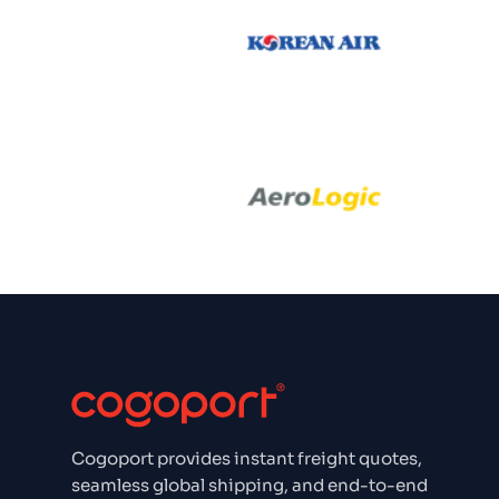
Emirate
Korean Air
Aero Log
Aero Logic
Aeroflo
Aer Ling
Cogoport provides instant freight quotes,
Aegean Airl
seamless global shipping, and end-to-end