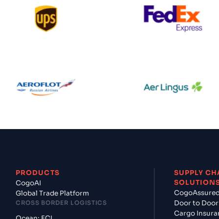
s
$$$
UPS
Federal Expr
ic
$$$
Aeroflot
Aer Lingus
t
$$$
us
$$$
PRODUCTS
SUPPLY CH
SOLUTION
CogoAI
CogoAssure
Global Trade Platform
CROSS BORDER LOGISTICS
Door to Door
ines
$$$
Cargo Insura
Ocean: FCL