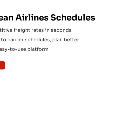
an Airlines
Schedules
tive freight rates in seconds
to carrier schedules, plan better
easy-to-use platform