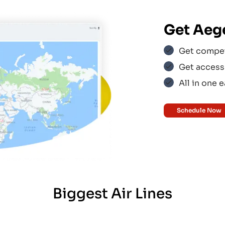
us
$$$
Get
Aege
ines
$$$
Get competi
Get access 
All in one 
ir
$$$
Schedule Now
$$$
Biggest Air Lines
ress
$$$