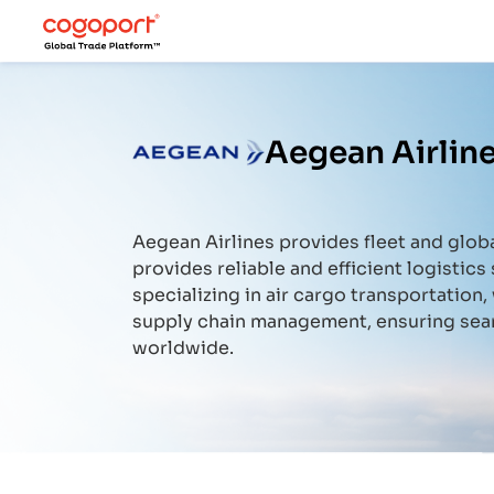
Aegean Airline
Aegean Airlines
provides fleet and globa
provides reliable and efficient logistics 
specializing in air cargo transportation
supply chain management, ensuring sea
worldwide.