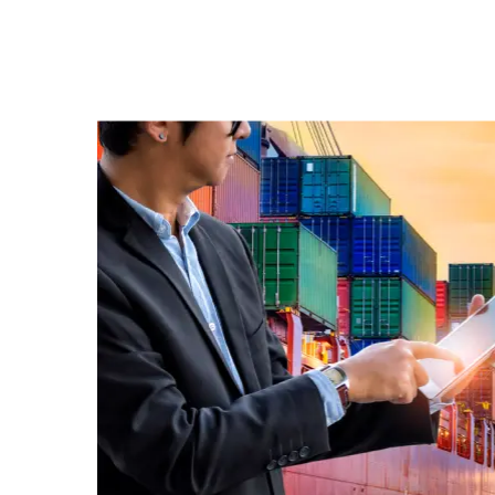
Korean A
UPS