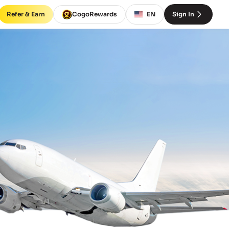
Refer & Earn
CogoRewards
EN
Sign In