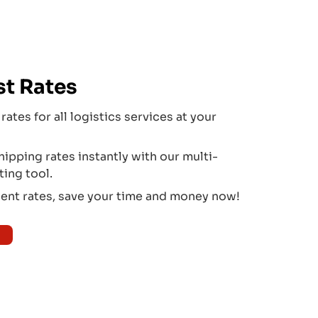
st Rates
rates for all logistics services at your
pping rates instantly with our multi-
ting tool.
ient rates, save your time and money now!