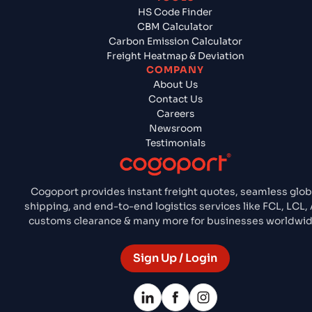
HS Code Finder
CBM Calculator
Carbon Emission Calculator
Freight Heatmap & Deviation
COMPANY
About Us
Contact Us
Careers
Newsroom
Testimonials
Cogoport provides instant freight quotes, seamless glob
shipping, and end-to-end logistics services like FCL, LCL, A
customs clearance & many more for businesses worldwid
Sign Up / Login