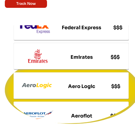
Track Now
Federal Express
$$$
Emirates
$$$
Aero Logic
$$$
Aeroflot
$$$