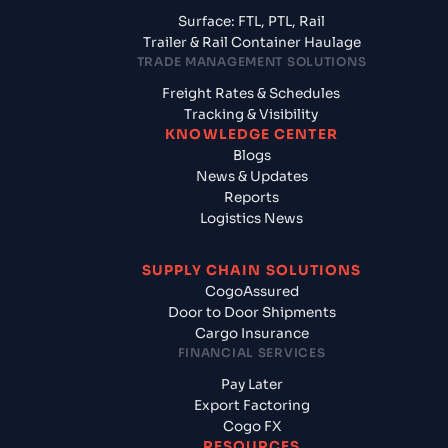
Surface: FTL, PTL, Rail
Trailer & Rail Container Haulage
TRADE MANAGEMENT SOLUTIONS
Freight Rates & Schedules
Tracking & Visibility
KNOWLEDGE CENTER
Blogs
News & Updates
Reports
Logistics News
SUPPLY CHAIN SOLUTIONS
CogoAssured
Door to Door Shipments
Cargo Insurance
FINANCIAL SERVICES
Pay Later
Export Factoring
Cogo FX
RESOURCES