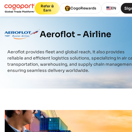
Refer &
Sign
CogoRewards
EN
Earn
Aeroflot -
Airline
Aeroflot
provides fleet and global reach, it also provides
reliable and efficient logistics solutions, specializing in air c
transportation, warehousing, and supply chain managemen
ensuring seamless delivery worldwide.