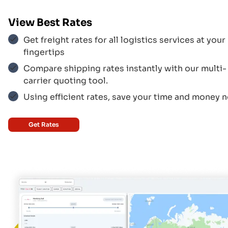
Aer Lingus
$$$
View Best Rates
Get freight rates for all logistics services at your
fingertips
Aegean Airlines
$$$
Compare shipping rates instantly with our multi-
carrier quoting tool.
Using efficient rates, save your time and money 
Korean Air
$$$
Get Rates
UPS
$$$
Federal Express
$$$