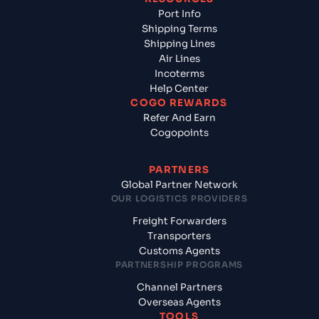
Port Info
Shipping Terms
Shipping Lines
Air Lines
Incoterms
Help Center
COGO REWARDS
Refer And Earn
Cogopoints
PARTNERS
Global Partner Network
OUR LOGISTICS PROVIDERS
Freight Forwarders
Transporters
Customs Agents
PARTNERSHIP PROGRAMS
Channel Partners
Overseas Agents
TOOLS