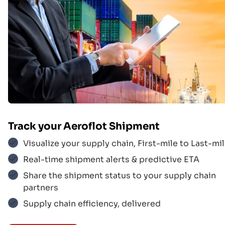
Track your
Aeroflot
Shipment
Visualize your supply chain, First-mile to Last-mil
Real-time shipment alerts & predictive ETA
Korean Air
$$$
Share the shipment status to your supply chain
partners
Supply chain efficiency, delivered
UPS
$$$