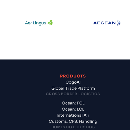
Aer Lingus
Aegean Air
PRODUCTS
CogoAI
Global Trade Platform
CROSS BORDER LOGISTICS
Ocean: FCL
Ocean: LCL
International Air
Customs, CFS, Handling
DOMESTIC LOGISTICS