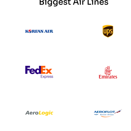
Biggest Air Lines
Korean Air
UPS
Federal Express
Emirates
Aero Logic
Aeroflot