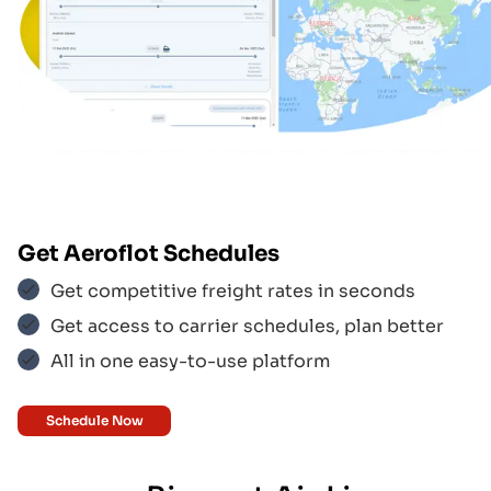
Emirates
$$$
Aero Logic
$$$
Get
Aeroflot
Schedules
Aeroflot
$$$
Get competitive freight rates in seconds
Get access to carrier schedules, plan better
All in one easy-to-use platform
Aer Lingus
$$$
Schedule Now
Aegean Airlines
$$$