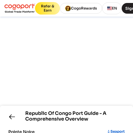
Refer &
Sign
CogoRewards
EN
Earn
Republic Of Congo
Port Guide - A
Comprehensive Overview
Pointe Noire
Seaport