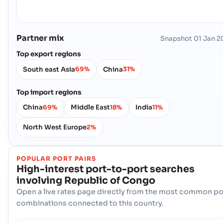
Partner mix
Snapshot
01 Jan 2
Top export regions
South east Asia
China
69%
31%
Top import regions
China
Middle East
India
69%
18%
11%
North West Europe
2%
POPULAR PORT PAIRS
High-interest port-to-port searches
involving
Republic of Congo
Open a live rates page directly from the most common po
combinations connected to this country.