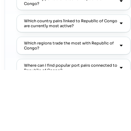
Congo?
Which country pairs linked to Republic of Congo
are currently most active?
Which regions trade the most with Republic of
Congo?
Where can I find popular port pairs connected to
Republic of Congo?
Which shipping lines are commonly seen on
popular port pairs connected to Republic of
Congo?
Which commodities are commonly linked with
Republic of Congo trade lanes?