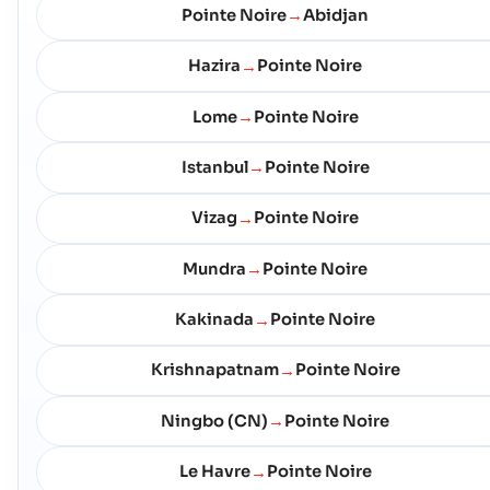
Pointe Noire
Abidjan
→
Hazira
Pointe Noire
→
Lome
Pointe Noire
→
Istanbul
Pointe Noire
→
Vizag
Pointe Noire
→
Mundra
Pointe Noire
→
Kakinada
Pointe Noire
→
Krishnapatnam
Pointe Noire
→
Ningbo (CN)
Pointe Noire
→
Le Havre
Pointe Noire
→