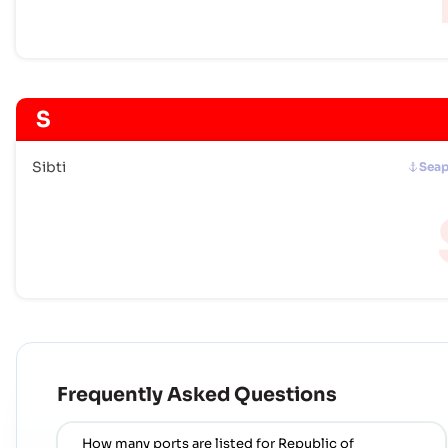
S
Sibti
Seap
Frequently Asked Questions
How many ports are listed for Republic of