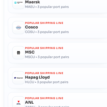
Maersk
MAEU • 3 popular port pairs
POPULAR SHIPPING LINE
Cosco
COSU • 3 popular port pairs
POPULAR SHIPPING LINE
MSC
MSCU • 3 popular port pairs
POPULAR SHIPPING LINE
Hapag Lloyd
HLCU • 3 popular port pairs
POPULAR SHIPPING LINE
ANL