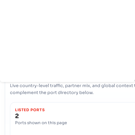
Home
Countries
Port
info
Republic of Congo leverages two strategic maritime gatew
to facilitate its international trade: the Seaport, Pointe Noir
and the Seaport, Sibti. Together, these ports form a crucial
logistical axis, handling diverse cargo and connecting the
country's producers and consumers to the global market.
COUNTRY SNAPSHOT
Republic of Congo
port and trade overvie
Live country-level traffic, partner mix, and global context 
complement the port directory below.
LISTED PORTS
2
Ports shown on this page