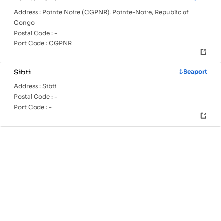
Address :
Pointe Noire (CGPNR), Pointe-Noire, Republic of
Congo
Postal Code :
-
Port Code :
CGPNR
Sibti
Seaport
Address :
Sibti
Postal Code :
-
Port Code :
-