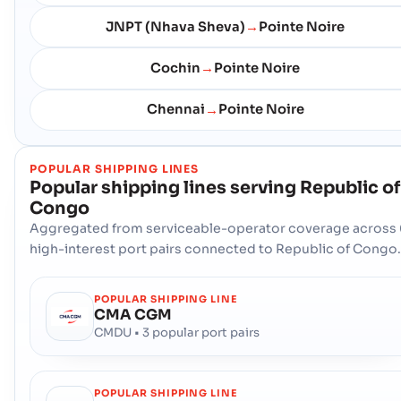
JNPT (Nhava Sheva)
Pointe Noire
→
Cochin
Pointe Noire
→
Chennai
Pointe Noire
→
POPULAR SHIPPING LINES
Popular shipping lines serving
Republic of
Congo
Aggregated from serviceable-operator coverage across 
high-interest port pairs connected to Republic of Congo.
POPULAR SHIPPING LINE
CMA CGM
CMDU • 3 popular port pairs
POPULAR SHIPPING LINE