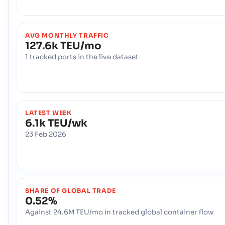
AVG MONTHLY TRAFFIC
127.6k TEU/mo
1 tracked ports in the live dataset
LATEST WEEK
6.1k TEU/wk
23 Feb 2026
SHARE OF GLOBAL TRADE
0.52%
Against 24.6M TEU/mo in tracked global container flow