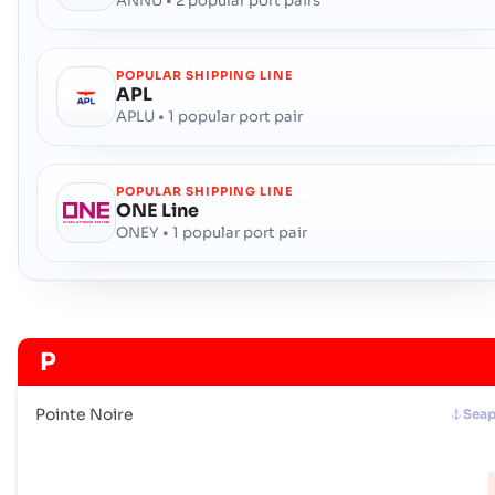
ANNU • 2 popular port pairs
POPULAR SHIPPING LINE
APL
APLU • 1 popular port pair
POPULAR SHIPPING LINE
ONE Line
ONEY • 1 popular port pair
P
Pointe Noire
Seap