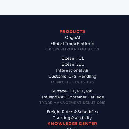
PRODUCTS
CogoAI
Global Trade Platform
CROSS BORDER LOGISTICS
Ocean: FCL
Ocean: LCL
International Air
Customs, CFS, Handling
DOMESTIC LOGISTICS
Surface: FTL, PTL, Rail
Trailer & Rail Container Haulage
TRADE MANAGEMENT SOLUTIONS
Freight Rates & Schedules
Tracking & Visibility
KNOWLEDGE CENTER