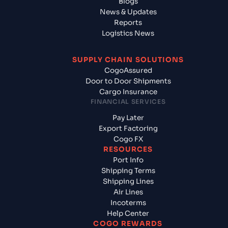
Blogs
News & Updates
Reports
Logistics News
SUPPLY CHAIN SOLUTIONS
CogoAssured
Door to Door Shipments
Cargo Insurance
FINANCIAL SERVICES
Pay Later
Export Factoring
Cogo FX
RESOURCES
Port Info
Shipping Terms
Shipping Lines
Air Lines
Incoterms
Help Center
COGO REWARDS