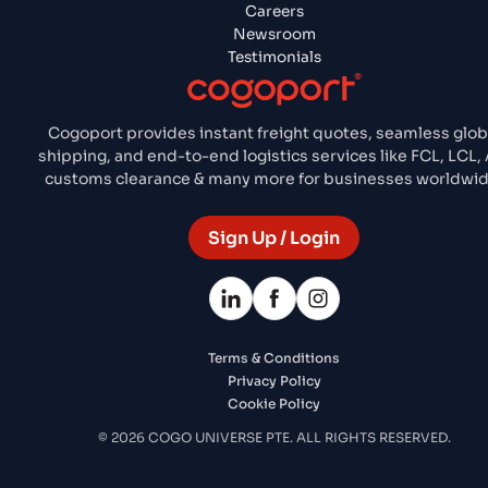
Careers
Newsroom
Testimonials
Cogoport provides instant freight quotes, seamless glob
shipping, and end-to-end logistics services like FCL, LCL, A
customs clearance & many more for businesses worldwid
Sign Up / Login
Terms & Conditions
Privacy Policy
Cookie Policy
© 2026 COGO UNIVERSE PTE. ALL RIGHTS RESERVED.