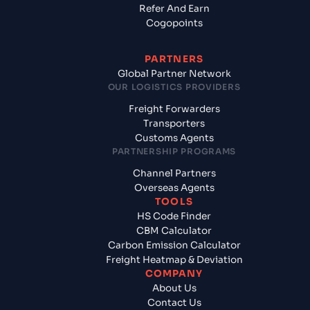
Refer And Earn
Cogopoints
PARTNERS
Global Partner Network
OUR LOGISTICS PROVIDERS
Freight Forwarders
Transporters
Customs Agents
PARTNERSHIP PROGRAMS
Channel Partners
Overseas Agents
TOOLS
HS Code Finder
CBM Calculator
Carbon Emission Calculator
Freight Heatmap & Deviation
COMPANY
About Us
Contact Us