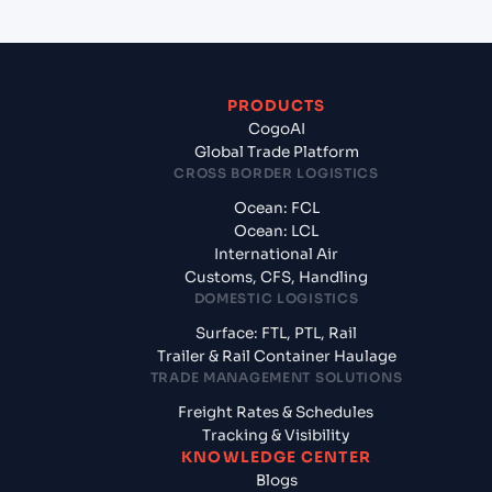
PRODUCTS
CogoAI
Global Trade Platform
CROSS BORDER LOGISTICS
Ocean: FCL
Ocean: LCL
International Air
Customs, CFS, Handling
DOMESTIC LOGISTICS
Surface: FTL, PTL, Rail
Trailer & Rail Container Haulage
TRADE MANAGEMENT SOLUTIONS
Freight Rates & Schedules
Tracking & Visibility
KNOWLEDGE CENTER
Blogs