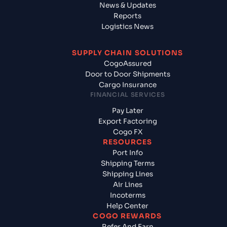
News & Updates
Reports
Logistics News
SUPPLY CHAIN SOLUTIONS
CogoAssured
Door to Door Shipments
Cargo Insurance
FINANCIAL SERVICES
Pay Later
Export Factoring
Cogo FX
RESOURCES
Port Info
Shipping Terms
Shipping Lines
Air Lines
Incoterms
Help Center
COGO REWARDS
Refer And Earn