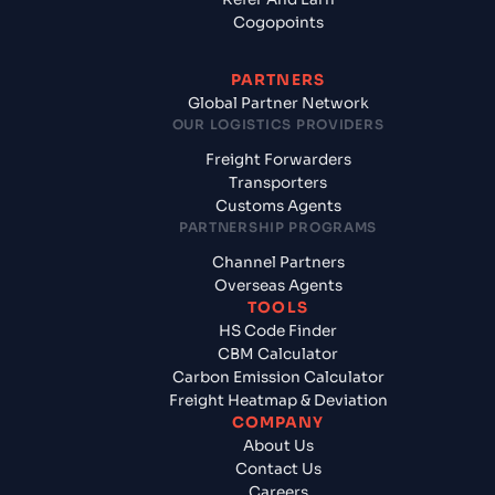
Cogopoints
PARTNERS
Global Partner Network
OUR LOGISTICS PROVIDERS
Freight Forwarders
Transporters
Customs Agents
PARTNERSHIP PROGRAMS
Channel Partners
Overseas Agents
TOOLS
HS Code Finder
CBM Calculator
Carbon Emission Calculator
Freight Heatmap & Deviation
COMPANY
About Us
Contact Us
Careers