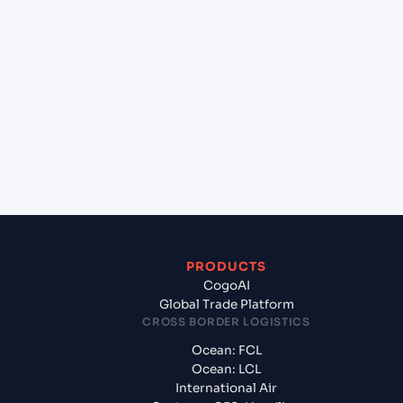
lane?
+
Which Incoterms are common for Marmugao
(INMAR), India, Asia to Port Sudan (SDPZU), Port
Sudan, Sudan?
+
What documents should I prepare when exporting
from Marmugao (INMAR), India, Asia?
PRODUCTS
CogoAI
Global Trade Platform
CROSS BORDER LOGISTICS
Ocean: FCL
Ocean: LCL
International Air