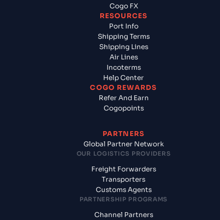
Cogo FX
RESOURCES
Port Info
Shipping Terms
Shipping Lines
Air Lines
Incoterms
Help Center
COGO REWARDS
Refer And Earn
Cogopoints
PARTNERS
Global Partner Network
OUR LOGISTICS PROVIDERS
Freight Forwarders
Transporters
Customs Agents
PARTNERSHIP PROGRAMS
Channel Partners