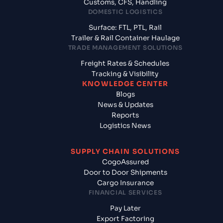
Customs, CFS, Handling
DOMESTIC LOGISTICS
Surface: FTL, PTL, Rail
Trailer & Rail Container Haulage
TRADE MANAGEMENT SOLUTIONS
Freight Rates & Schedules
Tracking & Visibility
KNOWLEDGE CENTER
Blogs
News & Updates
Reports
Logistics News
SUPPLY CHAIN SOLUTIONS
CogoAssured
Door to Door Shipments
Cargo Insurance
FINANCIAL SERVICES
Pay Later
Export Factoring