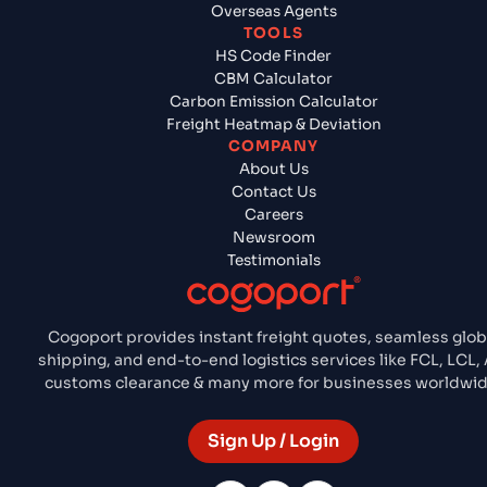
Overseas Agents
TOOLS
HS Code Finder
CBM Calculator
Carbon Emission Calculator
Freight Heatmap & Deviation
COMPANY
About Us
Contact Us
Careers
Newsroom
Testimonials
Cogoport provides instant freight quotes, seamless glob
shipping, and end-to-end logistics services like FCL, LCL, A
customs clearance & many more for businesses worldwid
Sign Up / Login