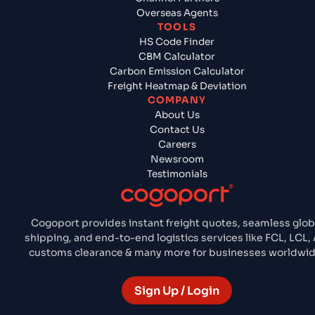
Overseas Agents
TOOLS
HS Code Finder
CBM Calculator
Carbon Emission Calculator
Freight Heatmap & Deviation
COMPANY
About Us
Contact Us
Careers
Newsroom
Testimonials
Cogoport provides instant freight quotes, seamless glob
shipping, and end-to-end logistics services like FCL, LCL, A
customs clearance & many more for businesses worldwid
Sign Up / Login