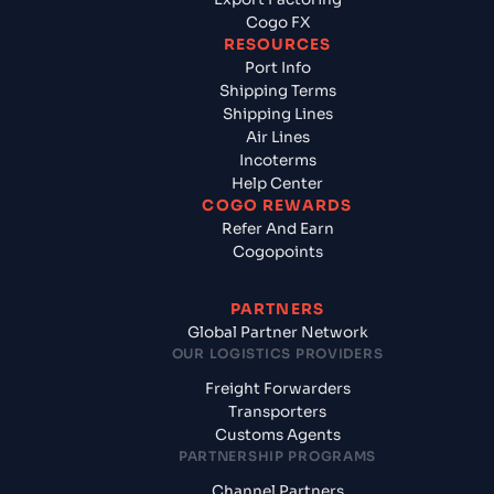
Cogo FX
RESOURCES
Port Info
Shipping Terms
Shipping Lines
Air Lines
Incoterms
Help Center
COGO REWARDS
Refer And Earn
Cogopoints
PARTNERS
Global Partner Network
OUR LOGISTICS PROVIDERS
Freight Forwarders
Transporters
Customs Agents
PARTNERSHIP PROGRAMS
Channel Partners