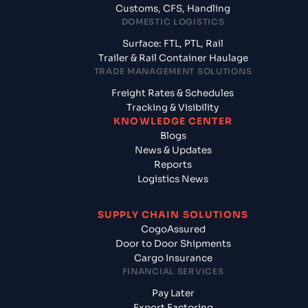
Customs, CFS, Handling
DOMESTIC LOGISTICS
Surface: FTL, PTL, Rail
Trailer & Rail Container Haulage
TRADE MANAGEMENT SOLUTIONS
Freight Rates & Schedules
Tracking & Visibility
KNOWLEDGE CENTER
Blogs
News & Updates
Reports
Logistics News
SUPPLY CHAIN SOLUTIONS
CogoAssured
Door to Door Shipments
Cargo Insurance
FINANCIAL SERVICES
Pay Later
Export Factoring