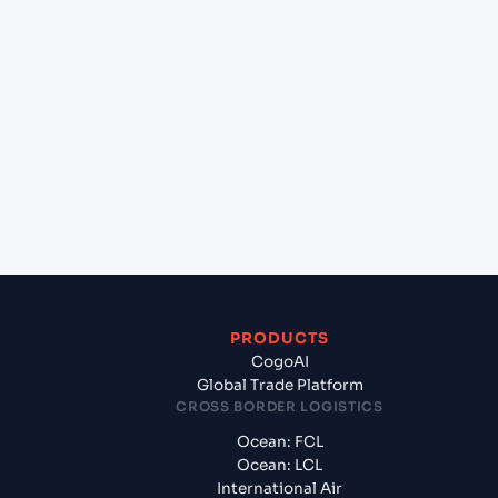
+
Which Incoterms are common for Felixstowe
(GBFXT), United Kingdom, Europe to Norfolk ,
Virginia (USORF), Norfolk, United States of
America?
+
What documents should I prepare when exporting
from Felixstowe (GBFXT), United Kingdom,
Europe?
PRODUCTS
CogoAI
Global Trade Platform
CROSS BORDER LOGISTICS
Ocean: FCL
Ocean: LCL
International Air