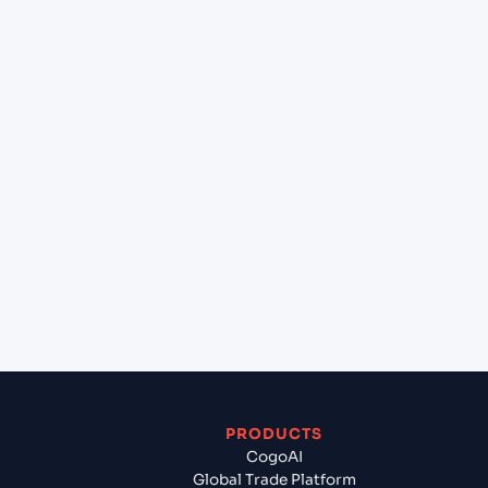
+
Can Cogoport handle customs clearance on this
lane?
+
Which Incoterms are common for Southampton
(GBSOU), Southampton, United Kingdom to New
York (USNYC), New York, United States of
America?
+
What documents should I prepare when exporting
from Southampton (GBSOU), Southampton,
United Kingdom?
PRODUCTS
CogoAI
Global Trade Platform