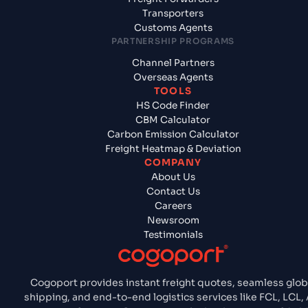
Transporters
Customs Agents
PARTNERSHIP PROGRAMS
Channel Partners
Overseas Agents
TOOLS
HS Code Finder
CBM Calculator
Carbon Emission Calculator
Freight Heatmap & Deviation
COMPANY
About Us
Contact Us
Careers
Newsroom
Testimonials
Cogoport provides instant freight quotes, seamless glob
shipping, and end-to-end logistics services like FCL, LCL, A