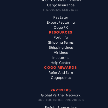
Door to Door Shipments
Cargo Insurance
FINANCIAL SERVICES
Pay Later
Export Factoring
Cogo FX
RESOURCES
Port Info
Shipping Terms
Shipping Lines
Air Lines
Incoterms
Help Center
COGO REWARDS
Refer And Earn
Cogopoints
PARTNERS
Global Partner Network
OUR LOGISTICS PROVIDERS
Freight Forwarders