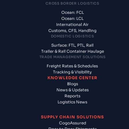
CROSS BORDER LOGISTICS
Ocean: FCL
Ocean: LCL
International Air
Customs, CFS, Handling
DOMESTIC LOGISTICS
Surface: FTL, PTL, Rail
Trailer & Rail Container Haulage
TRADE MANAGEMENT SOLUTIONS
Freight Rates & Schedules
Tracking & Visibility
KNOWLEDGE CENTER
Blogs
News & Updates
Reports
Logistics News
SUPPLY CHAIN SOLUTIONS
CogoAssured