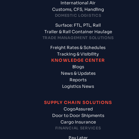
International Air
Customs, CFS, Handling
DOMESTIC LOGISTICS
Surface: FTL, PTL, Rail
Trailer & Rail Container Haulage
TRADE MANAGEMENT SOLUTIONS
Freight Rates & Schedules
Tracking & Visibility
KNOWLEDGE CENTER
Blogs
News & Updates
Reports
Logistics News
SUPPLY CHAIN SOLUTIONS
CogoAssured
Door to Door Shipments
Cargo Insurance
FINANCIAL SERVICES
Pay Later