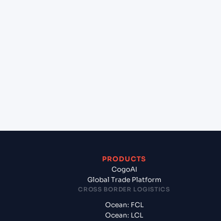
+
Which Incoterms are common for London
gateway port (GBLGP), London, United Kingdom
to Baltimore , Maryland (USBAL), Baltimore, United
States of America?
+
What documents should I prepare when exporting
from London gateway port (GBLGP), London,
United Kingdom?
PRODUCTS
CogoAI
Global Trade Platform
CROSS BORDER LOGISTICS
Ocean: FCL
Ocean: LCL