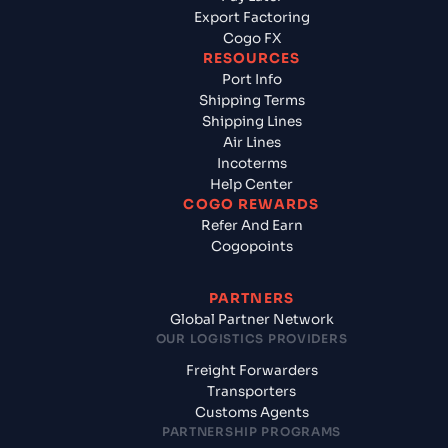
Export Factoring
Cogo FX
RESOURCES
Port Info
Shipping Terms
Shipping Lines
Air Lines
Incoterms
Help Center
COGO REWARDS
Refer And Earn
Cogopoints
PARTNERS
Global Partner Network
OUR LOGISTICS PROVIDERS
Freight Forwarders
Transporters
Customs Agents
PARTNERSHIP PROGRAMS