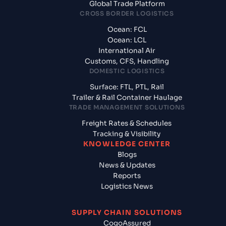
Global Trade Platform
CROSS BORDER LOGISTICS
Ocean: FCL
Ocean: LCL
International Air
Customs, CFS, Handling
DOMESTIC LOGISTICS
Surface: FTL, PTL, Rail
Trailer & Rail Container Haulage
TRADE MANAGEMENT SOLUTIONS
Freight Rates & Schedules
Tracking & Visibility
KNOWLEDGE CENTER
Blogs
News & Updates
Reports
Logistics News
SUPPLY CHAIN SOLUTIONS
CogoAssured