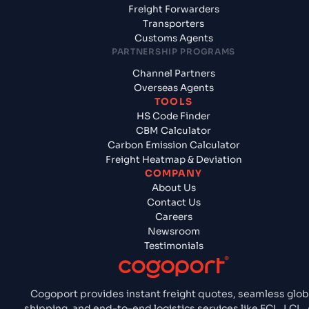
Freight Forwarders
Transporters
Customs Agents
PARTNERSHIP PROGRAMS
Channel Partners
Overseas Agents
TOOLS
HS Code Finder
CBM Calculator
Carbon Emission Calculator
Freight Heatmap & Deviation
COMPANY
About Us
Contact Us
Careers
Newsroom
Testimonials
Cogoport provides instant freight quotes, seamless glob
shipping, and end-to-end logistics services like FCL, LCL, A