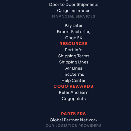
Door to Door Shipments
Cargo Insurance
FINANCIAL SERVICES
Pay Later
Export Factoring
Cogo FX
RESOURCES
Port Info
Shipping Terms
Shipping Lines
Air Lines
Incoterms
Help Center
COGO REWARDS
Refer And Earn
Cogopoints
PARTNERS
Global Partner Network
OUR LOGISTICS PROVIDERS