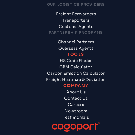
OUR LOGISTICS PROVIDERS
Freight Forwarders
Transporters
Customs Agents
PARTNERSHIP PROGRAMS
Channel Partners
Overseas Agents
TOOLS
HS Code Finder
CBM Calculator
Carbon Emission Calculator
Freight Heatmap & Deviation
COMPANY
About Us
Contact Us
Careers
Newsroom
Testimonials