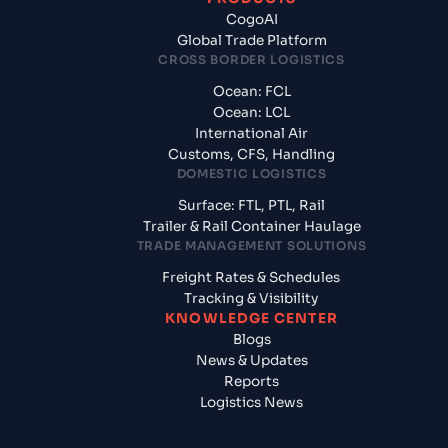
CogoAI
Global Trade Platform
CROSS BORDER LOGISTICS
Ocean: FCL
Ocean: LCL
International Air
Customs, CFS, Handling
DOMESTIC LOGISTICS
Surface: FTL, PTL, Rail
Trailer & Rail Container Haulage
TRADE MANAGEMENT SOLUTIONS
Freight Rates & Schedules
Tracking & Visibility
KNOWLEDGE CENTER
Blogs
News & Updates
Reports
Logistics News