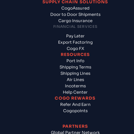
SUPPLY CHAIN SOLUTIONS
CogoAssured
Door to Door Shipments
Cargo Insurance
FINANCIAL SERVICES
Pay Later
Export Factoring
Cogo FX
RESOURCES
Port Info
Shipping Terms
Shipping Lines
Air Lines
Incoterms
Help Center
COGO REWARDS
Refer And Earn
Cogopoints
PARTNERS
Global Partner Network