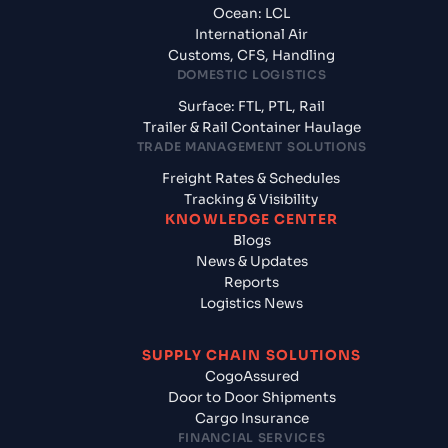
Ocean: LCL
International Air
Customs, CFS, Handling
DOMESTIC LOGISTICS
Surface: FTL, PTL, Rail
Trailer & Rail Container Haulage
TRADE MANAGEMENT SOLUTIONS
Freight Rates & Schedules
Tracking & Visibility
KNOWLEDGE CENTER
Blogs
News & Updates
Reports
Logistics News
SUPPLY CHAIN SOLUTIONS
CogoAssured
Door to Door Shipments
Cargo Insurance
FINANCIAL SERVICES