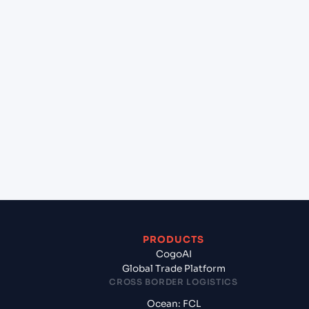
+
Can Cogoport handle customs clearance on this
lane?
+
Which Incoterms are common for Pipavav (Victor)
Port (INPAV), Bhavnagar, India to Adelaide
(AUADL), Adelaide, Australia?
+
What documents should I prepare when exporting
from Pipavav (Victor) Port (INPAV), Bhavnagar,
India?
PRODUCTS
CogoAI
Global Trade Platform
CROSS BORDER LOGISTICS
Ocean: FCL