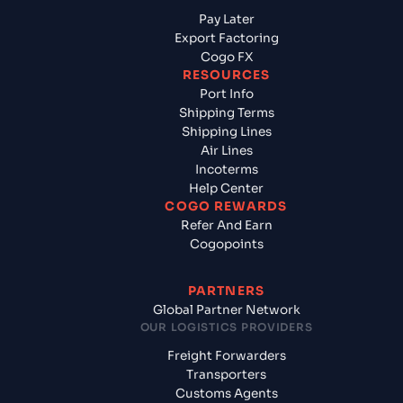
Pay Later
Export Factoring
Cogo FX
RESOURCES
Port Info
Shipping Terms
Shipping Lines
Air Lines
Incoterms
Help Center
COGO REWARDS
Refer And Earn
Cogopoints
PARTNERS
Global Partner Network
OUR LOGISTICS PROVIDERS
Freight Forwarders
Transporters
Customs Agents