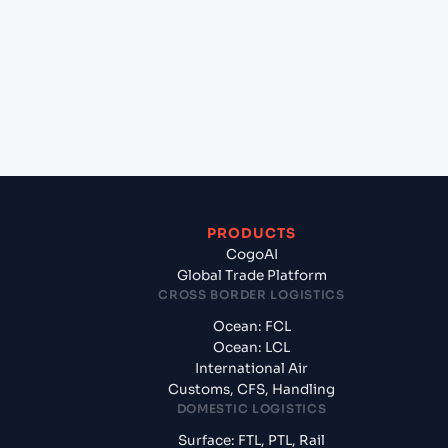
(INMUN), Bhuj, India?
+
What documents should I prepare when exporting
from Mina Saqr (AEMSA), United Arab Emirates,
Meg?
PRODUCTS
CogoAI
Global Trade Platform
CROSS BORDER LOGISTICS
Ocean: FCL
Ocean: LCL
International Air
Customs, CFS, Handling
DOMESTIC LOGISTICS
Surface: FTL, PTL, Rail