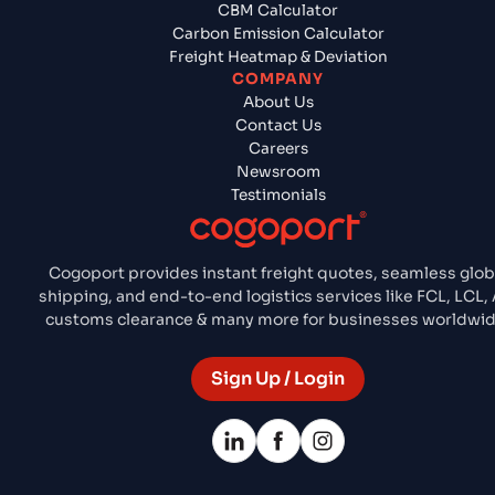
CBM Calculator
Carbon Emission Calculator
Freight Heatmap & Deviation
COMPANY
About Us
Contact Us
Careers
Newsroom
Testimonials
Cogoport provides instant freight quotes, seamless glob
shipping, and end-to-end logistics services like FCL, LCL, A
customs clearance & many more for businesses worldwid
Sign Up / Login