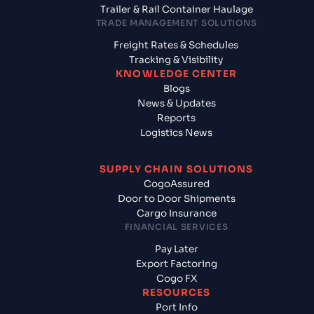
Trailer & Rail Container Haulage
TRADE MANAGEMENT SOLUTIONS
Freight Rates & Schedules
Tracking & Visibility
KNOWLEDGE CENTER
Blogs
News & Updates
Reports
Logistics News
SUPPLY CHAIN SOLUTIONS
CogoAssured
Door to Door Shipments
Cargo Insurance
FINANCIAL SERVICES
Pay Later
Export Factoring
Cogo FX
RESOURCES
Port Info