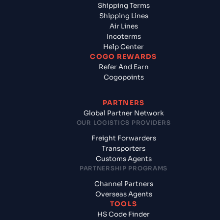
Shipping Terms
Shipping Lines
Air Lines
Incoterms
Help Center
COGO REWARDS
Refer And Earn
Cogopoints
PARTNERS
Global Partner Network
OUR LOGISTICS PROVIDERS
Freight Forwarders
Transporters
Customs Agents
PARTNERSHIP PROGRAMS
Channel Partners
Overseas Agents
TOOLS
HS Code Finder