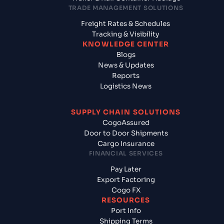
TRADE MANAGEMENT SOLUTIONS
Freight Rates & Schedules
Tracking & Visibility
KNOWLEDGE CENTER
Blogs
News & Updates
Reports
Logistics News
SUPPLY CHAIN SOLUTIONS
CogoAssured
Door to Door Shipments
Cargo Insurance
FINANCIAL SERVICES
Pay Later
Export Factoring
Cogo FX
RESOURCES
Port Info
Shipping Terms