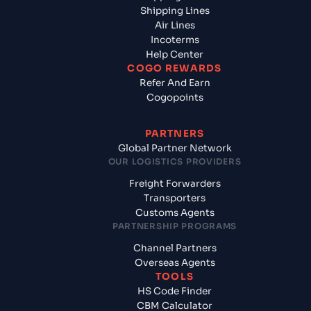
Shipping Lines
Air Lines
Incoterms
Help Center
COGO REWARDS
Refer And Earn
Cogopoints
PARTNERS
Global Partner Network
OUR LOGISTICS PROVIDERS
Freight Forwarders
Transporters
Customs Agents
PARTNERSHIP PROGRAMS
Channel Partners
Overseas Agents
TOOLS
HS Code Finder
CBM Calculator