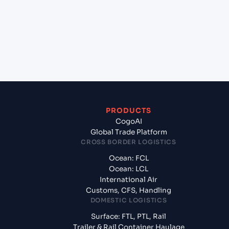
+
What documents should I prepare when exporting
from Pipavav (Victor) Port (INPAV), Bhavnagar,
India?
PRODUCTS
CogoAI
Global Trade Platform
CROSS BORDER LOGISTICS
Ocean: FCL
Ocean: LCL
International Air
Customs, CFS, Handling
DOMESTIC LOGISTICS
Surface: FTL, PTL, Rail
Trailer & Rail Container Haulage