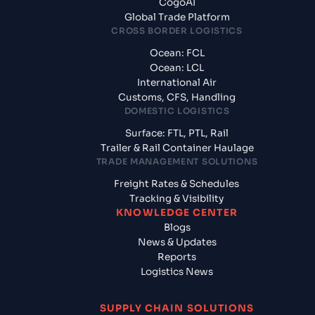
CogoAI
Global Trade Platform
CROSS BORDER LOGISTICS
Ocean: FCL
Ocean: LCL
International Air
Customs, CFS, Handling
DOMESTIC LOGISTICS
Surface: FTL, PTL, Rail
Trailer & Rail Container Haulage
TRADE MANAGEMENT SOLUTIONS
Freight Rates & Schedules
Tracking & Visibility
KNOWLEDGE CENTER
Blogs
News & Updates
Reports
Logistics News
SUPPLY CHAIN SOLUTIONS