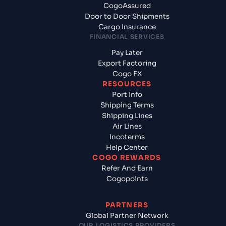
CogoAssured
Door to Door Shipments
Cargo Insurance
FINANCIAL SERVICES
Pay Later
Export Factoring
Cogo FX
RESOURCES
Port Info
Shipping Terms
Shipping Lines
Air Lines
Incoterms
Help Center
COGO REWARDS
Refer And Earn
Cogopoints
PARTNERS
Global Partner Network
OUR LOGISTICS PROVIDERS