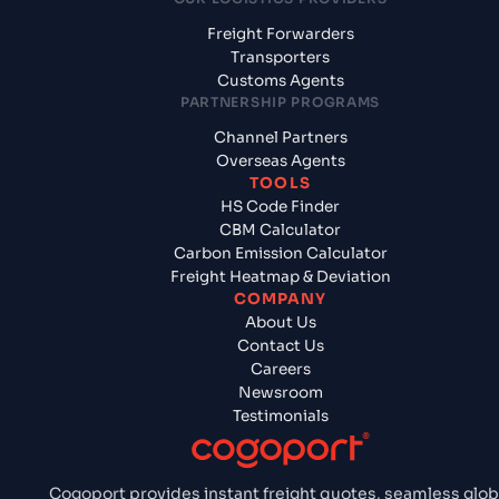
Freight Forwarders
Transporters
Customs Agents
PARTNERSHIP PROGRAMS
Channel Partners
Overseas Agents
TOOLS
HS Code Finder
CBM Calculator
Carbon Emission Calculator
Freight Heatmap & Deviation
COMPANY
About Us
Contact Us
Careers
Newsroom
Testimonials
Cogoport provides instant freight quotes, seamless glob