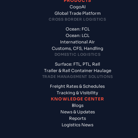
PRODUCTS
CogoAI
Global Trade Platform
CROSS BORDER LOGISTICS
Ocean: FCL
Ocean: LCL
International Air
Customs, CFS, Handling
DOMESTIC LOGISTICS
Surface: FTL, PTL, Rail
Trailer & Rail Container Haulage
TRADE MANAGEMENT SOLUTIONS
Freight Rates & Schedules
Tracking & Visibility
KNOWLEDGE CENTER
Blogs
News & Updates
Reports
Logistics News