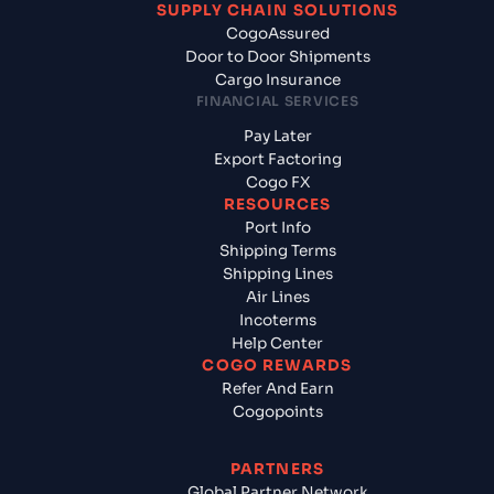
SUPPLY CHAIN SOLUTIONS
CogoAssured
Door to Door Shipments
Cargo Insurance
FINANCIAL SERVICES
Pay Later
Export Factoring
Cogo FX
RESOURCES
Port Info
Shipping Terms
Shipping Lines
Air Lines
Incoterms
Help Center
COGO REWARDS
Refer And Earn
Cogopoints
PARTNERS
Global Partner Network