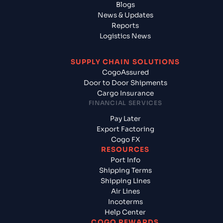
Blogs
News & Updates
Reports
Logistics News
SUPPLY CHAIN SOLUTIONS
CogoAssured
Door to Door Shipments
Cargo Insurance
FINANCIAL SERVICES
Pay Later
Export Factoring
Cogo FX
RESOURCES
Port Info
Shipping Terms
Shipping Lines
Air Lines
Incoterms
Help Center
COGO REWARDS