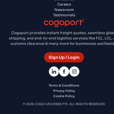
Careers
Newsroom
Testimonials
Cogoport provides instant freight quotes, seamless glob
shipping, and end-to-end logistics services like FCL, LCL, A
customs clearance & many more for businesses worldwid
Sign Up / Login
Terms & Conditions
Privacy Policy
Cookie Policy
© 2026 COGO UNIVERSE PTE. ALL RIGHTS RESERVED.