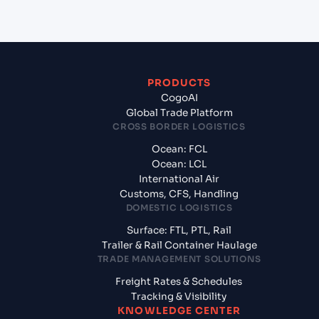
PRODUCTS
CogoAI
Global Trade Platform
CROSS BORDER LOGISTICS
Ocean: FCL
Ocean: LCL
International Air
Customs, CFS, Handling
DOMESTIC LOGISTICS
Surface: FTL, PTL, Rail
Trailer & Rail Container Haulage
TRADE MANAGEMENT SOLUTIONS
Freight Rates & Schedules
Tracking & Visibility
KNOWLEDGE CENTER