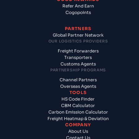
Refer And Earn
Cogopoints
PARTNERS
Global Partner Network
OUR LOGISTICS PROVIDERS
Freight Forwarders
Transporters
Customs Agents
PARTNERSHIP PROGRAMS
Channel Partners
Overseas Agents
TOOLS
HS Code Finder
CBM Calculator
Carbon Emission Calculator
Freight Heatmap & Deviation
COMPANY
About Us
Contact Us