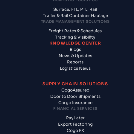
Surface: FTL, PTL, Rail
Trailer & Rail Container Haulage
TRADE MANAGEMENT SOLUTIONS
Freight Rates & Schedules
Tracking & Visibility
KNOWLEDGE CENTER
Blogs
News & Updates
Reports
Logistics News
SUPPLY CHAIN SOLUTIONS
CogoAssured
Door to Door Shipments
Cargo Insurance
FINANCIAL SERVICES
Pay Later
Export Factoring
Cogo FX