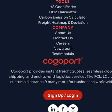
TOOLS
HS Code Finder
CBM Calculator
Carbon Emission Calculator
Freight Heatmap & Deviation
COMPANY
About Us
Contact Us
Careers
Newsroom
Testimonials
Cogoport provides instant freight quotes, seamless glob
shipping, and end-to-end logistics services like FCL, LCL, A
customs clearance & many more for businesses worldwid
Sign Up / Login