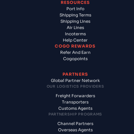
RESOURCES
Port Info
Shipping Terms
Shipping Lines
Air Lines
Incoterms
Help Center
COGO REWARDS
Refer And Earn
Cogopoints
PARTNERS
Global Partner Network
OUR LOGISTICS PROVIDERS
Freight Forwarders
Transporters
Customs Agents
PARTNERSHIP PROGRAMS
Channel Partners
Overseas Agents