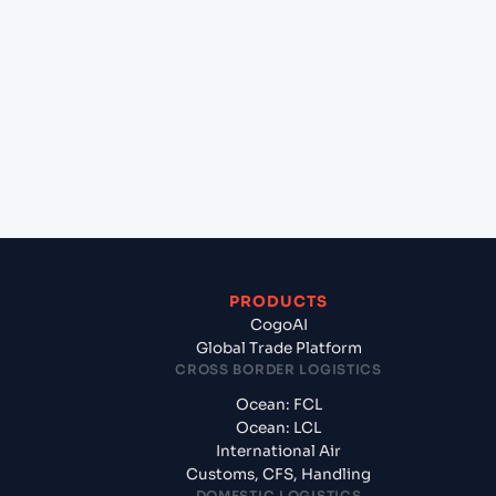
+
Which Incoterms are common for Sohar (OMSOH),
Sohar, Oman to Tuticorin (INTUT), Tuticorin, India?
+
What documents should I prepare when exporting
from Sohar (OMSOH), Sohar, Oman?
PRODUCTS
CogoAI
Global Trade Platform
CROSS BORDER LOGISTICS
Ocean: FCL
Ocean: LCL
International Air
Customs, CFS, Handling
DOMESTIC LOGISTICS