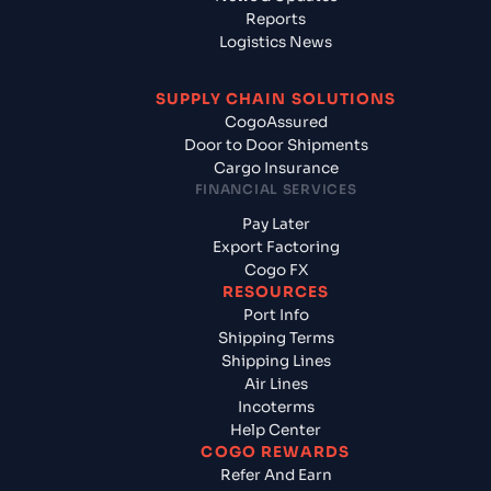
Reports
Logistics News
SUPPLY CHAIN SOLUTIONS
CogoAssured
Door to Door Shipments
Cargo Insurance
FINANCIAL SERVICES
Pay Later
Export Factoring
Cogo FX
RESOURCES
Port Info
Shipping Terms
Shipping Lines
Air Lines
Incoterms
Help Center
COGO REWARDS
Refer And Earn