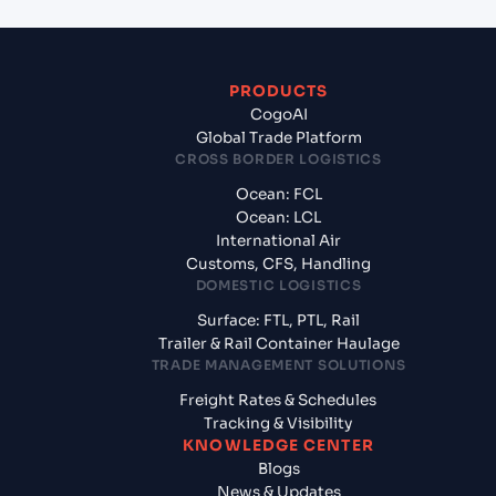
PRODUCTS
CogoAI
Global Trade Platform
CROSS BORDER LOGISTICS
Ocean: FCL
Ocean: LCL
International Air
Customs, CFS, Handling
DOMESTIC LOGISTICS
Surface: FTL, PTL, Rail
Trailer & Rail Container Haulage
TRADE MANAGEMENT SOLUTIONS
Freight Rates & Schedules
Tracking & Visibility
KNOWLEDGE CENTER
Blogs
News & Updates