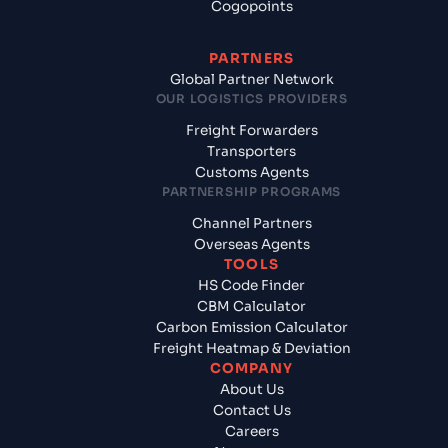
Cogopoints
PARTNERS
Global Partner Network
OUR LOGISTICS PROVIDERS
Freight Forwarders
Transporters
Customs Agents
PARTNERSHIP PROGRAMS
Channel Partners
Overseas Agents
TOOLS
HS Code Finder
CBM Calculator
Carbon Emission Calculator
Freight Heatmap & Deviation
COMPANY
About Us
Contact Us
Careers