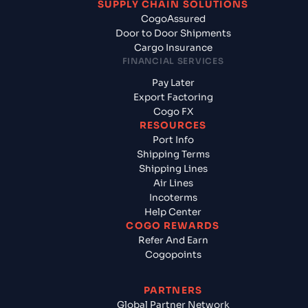
SUPPLY CHAIN SOLUTIONS
CogoAssured
Door to Door Shipments
Cargo Insurance
FINANCIAL SERVICES
Pay Later
Export Factoring
Cogo FX
RESOURCES
Port Info
Shipping Terms
Shipping Lines
Air Lines
Incoterms
Help Center
COGO REWARDS
Refer And Earn
Cogopoints
PARTNERS
Global Partner Network