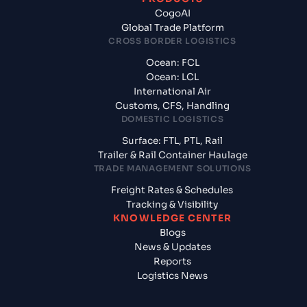
CogoAI
Global Trade Platform
CROSS BORDER LOGISTICS
Ocean: FCL
Ocean: LCL
International Air
Customs, CFS, Handling
DOMESTIC LOGISTICS
Surface: FTL, PTL, Rail
Trailer & Rail Container Haulage
TRADE MANAGEMENT SOLUTIONS
Freight Rates & Schedules
Tracking & Visibility
KNOWLEDGE CENTER
Blogs
News & Updates
Reports
Logistics News