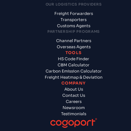
OUR LOGISTICS PROVIDERS
Freight Forwarders
Transporters
Customs Agents
PARTNERSHIP PROGRAMS
Channel Partners
Overseas Agents
TOOLS
HS Code Finder
CBM Calculator
Carbon Emission Calculator
Freight Heatmap & Deviation
COMPANY
About Us
Contact Us
Careers
Newsroom
Testimonials