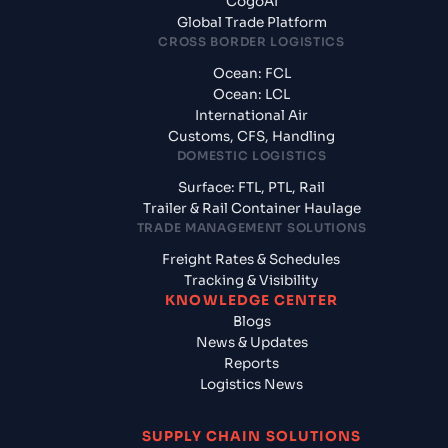
CogoAI
Global Trade Platform
CROSS BORDER LOGISTICS
Ocean: FCL
Ocean: LCL
International Air
Customs, CFS, Handling
DOMESTIC LOGISTICS
Surface: FTL, PTL, Rail
Trailer & Rail Container Haulage
TRADE MANAGEMENT SOLUTIONS
Freight Rates & Schedules
Tracking & Visibility
KNOWLEDGE CENTER
Blogs
News & Updates
Reports
Logistics News
SUPPLY CHAIN SOLUTIONS