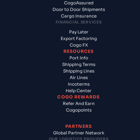
CogoAssured
Door to Door Shipments
Cargo Insurance
FINANCIAL SERVICES
Pay Later
Export Factoring
Cogo FX
RESOURCES
Port Info
Shipping Terms
Shipping Lines
Air Lines
Incoterms
Help Center
COGO REWARDS
Refer And Earn
Cogopoints
PARTNERS
Global Partner Network
OUR LOGISTICS PROVIDERS