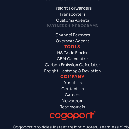
Freight Forwarders
Transporters
Customs Agents
PARTNERSHIP PROGRAMS
Channel Partners
Overseas Agents
TOOLS
HS Code Finder
CBM Calculator
Carbon Emission Calculator
Freight Heatmap & Deviation
COMPANY
About Us
Contact Us
Careers
Newsroom
Testimonials
Cogoport provides instant freight quotes, seamless glob