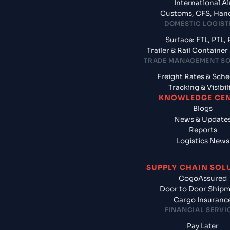
International Ai
Customs, CFS, Han
DOMESTIC LOGIST
Surface: FTL, PTL, 
Trailer & Rail Containe
TRADE MANAGEMENT S
Freight Rates & Sch
Tracking & Visibil
KNOWLEDGE CE
Blogs
News & Update
Reports
Logistics News
SUPPLY CHAIN SOL
CogoAssured
Door to Door Ship
Cargo Insuranc
FINANCIAL SERVI
Pay Later