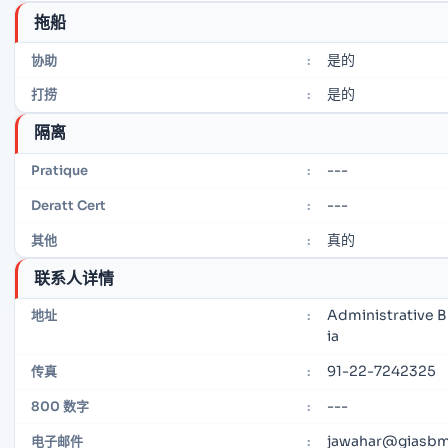
拖船
是的
协助
:
是的
打捞
:
隔离
---
Pratique
:
---
Deratt Cert
:
真的
其他
:
联系人详情
Administrative B
地址
:
ia
91-22-7242325
传真
:
---
800 数字
:
jawahar@giasbm0
电子邮件
: