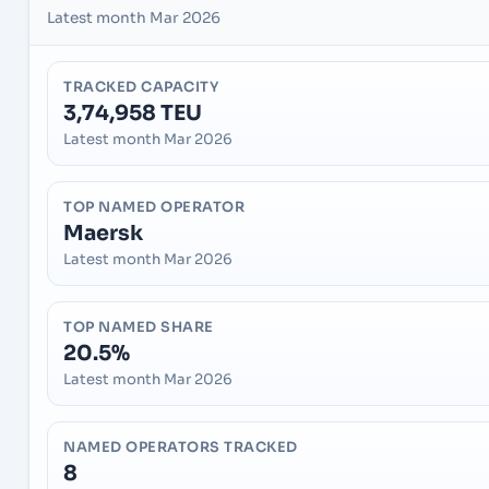
Latest month Mar 2026
TRACKED CAPACITY
3,74,958 TEU
Latest month Mar 2026
TOP NAMED OPERATOR
Maersk
Latest month Mar 2026
TOP NAMED SHARE
20.5%
Latest month Mar 2026
NAMED OPERATORS TRACKED
8