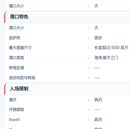
大
端口大小
:
港口特色
大
港口大小
:
很好
庇护所
:
长度超过 500 英尺
最大容器尺寸
:
海岸潮汐之门
港口类型
:
---
转弯区域
:
---
良好的防守阵地
:
入场限制
真的
潮汐
:
---
开销限制
:
真的
Swell
: