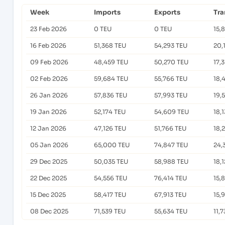
Week
Imports
Exports
Tra
23 Feb 2026
0 TEU
0 TEU
15,
16 Feb 2026
51,368 TEU
54,293 TEU
20,
09 Feb 2026
48,459 TEU
50,270 TEU
17,
02 Feb 2026
59,684 TEU
55,766 TEU
18,
26 Jan 2026
57,836 TEU
57,993 TEU
19,
19 Jan 2026
52,174 TEU
54,609 TEU
18,
12 Jan 2026
47,126 TEU
51,766 TEU
18,
05 Jan 2026
65,000 TEU
74,847 TEU
24,
29 Dec 2025
50,035 TEU
58,988 TEU
18,
22 Dec 2025
54,556 TEU
76,414 TEU
15,
15 Dec 2025
58,417 TEU
67,913 TEU
15,
08 Dec 2025
71,539 TEU
55,634 TEU
11,