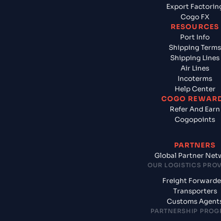
Export Factorin
Cogo FX
RESOURCES
Port Info
Shipping Terms
Shipping Lines
Air Lines
Incoterms
Help Center
COGO REWAR
Refer And Earn
Cogopoints
PARTNERS
Global Partner Net
OUR LOGISTICS PRO
Freight Forwarde
Transporters
Customs Agent
PARTNERSHIP PRO