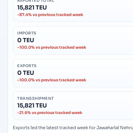
REPORTED TOTAL
15,821 TEU
-87.4% vs previous tracked week
IMPORTS
0 TEU
-100.0% vs previous tracked week
EXPORTS
0 TEU
-100.0% vs previous tracked week
TRANSSHIPMENT
15,821 TEU
-21.6% vs previous tracked week
Exports led the latest tracked week for Jawaharlal Neh