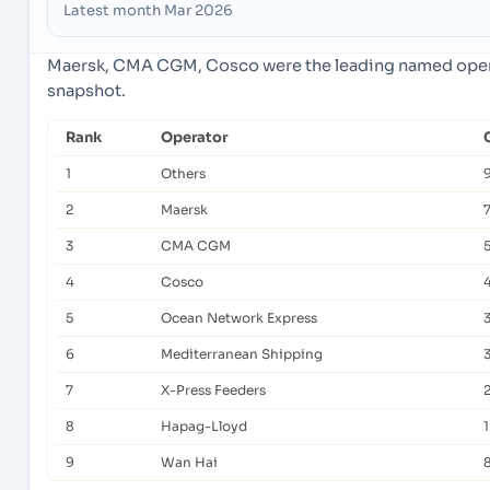
Latest month Mar 2026
Maersk, CMA CGM, Cosco were the leading named operat
snapshot.
Rank
Operator
1
Others
2
Maersk
3
CMA CGM
5
4
Cosco
5
Ocean Network Express
6
Mediterranean Shipping
7
X-Press Feeders
2
8
Hapag-Lloyd
9
Wan Hai