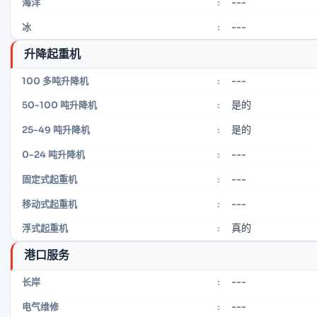
---
海洋
:
---
冰
:
升降起重机
---
100 多吨升降机
:
是的
50-100 吨升降机
:
是的
25-49 吨升降机
:
---
0-24 吨升降机
:
---
固定式起重机
:
---
移动式起重机
:
真的
浮式起重机
:
港口服务
---
长岸
:
---
电气维修
: