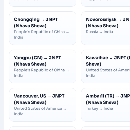
Chongqing
→
JNPT
Novorossiysk
→
JN
(Nhava Sheva)
(Nhava Sheva)
People's Republic of China
→
Russia
→
India
India
Yangpu (CN)
→
JNPT
Kawaihae
→
JNPT 
(Nhava Sheva)
Sheva)
People's Republic of China
→
United States of Amer
India
India
Vancouver, US
→
JNPT
Ambarli (TR)
→
JNP
(Nhava Sheva)
(Nhava Sheva)
United States of America
→
Turkey
→
India
India