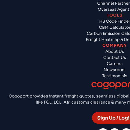
Channel Partner
Overseas Agent
TOOLS
HS Code Finde
CBM Calculato
Carbon Emission Calc
Freight Heatmap & De
COMPANY
About Us
Contact Us
Careers
Newsroom
Testimonials
Cogoport provides instant freight quotes, seamless global
like FCL, LCL, Air, customs clearance & many
Sign Up / Logi