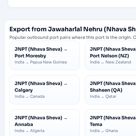
Export from Jawaharlal Nehru (Nhava Sh
Popular outbound port pairs where this port is the origin. C
JNPT (Nhava Sheva)
→
JNPT (Nhava Sheva
Port Moresby
Port Nelson (NZ)
India
→
Papua New Guinea
India
→
New Zealand
JNPT (Nhava Sheva)
→
JNPT (Nhava Sheva
Calgary
Shaheen (QA)
India
→
Canada
India
→
Qatar
JNPT (Nhava Sheva)
→
JNPT (Nhava Sheva
Annaba
Tema
India
→
Algeria
India
→
Ghana