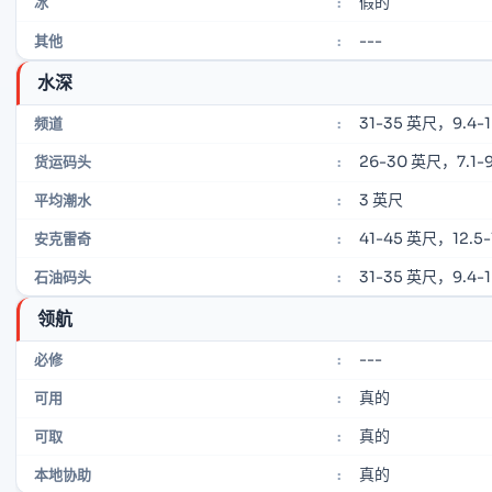
假的
冰
:
---
其他
:
水深
31-35 英尺，9.4-
频道
:
26-30 英尺，7.1-9
货运码头
:
3 英尺
平均潮水
:
41-45 英尺，12.5-
安克雷奇
:
31-35 英尺，9.4-
石油码头
:
领航
---
必修
:
真的
可用
:
真的
可取
:
真的
本地协助
: