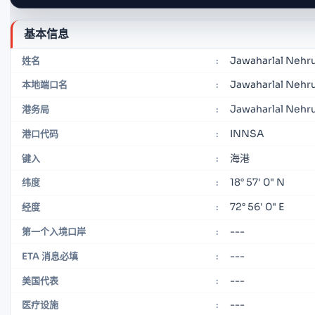
基本信息
Jawaharlal Nehr
姓名
:
Jawaharlal Nehru
本地端口名
:
Jawaharlal Nehru
港务局
:
INNSA
港口代码
:
海港
键入
:
18° 57' 0" N
纬度
:
72° 56' 0" E
经度
:
---
第一个入境口岸
:
---
ETA 消息必填
:
---
美国代表
:
---
医疗设施
: