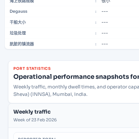
很小
海上铁路规模
:
---
Degauss
:
---
干船大小
:
---
垃圾处理
:
---
肮脏的镇流器
:
PORT STATISTICS
Operational performance snapshots for 
Weekly traffic, monthly dwell times, and operator cap
Sheva) (INNSA), Mumbai, India.
Weekly traffic
Week of 23 Feb 2026