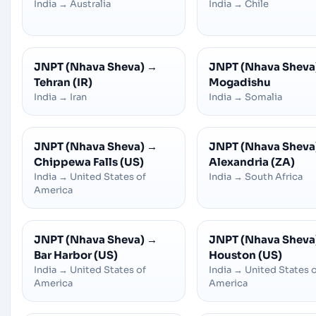
India
→
Australia
India
→
Chile
JNPT (Nhava Sheva)
→
JNPT (Nhava Sheva
Tehran (IR)
Mogadishu
India
→
Iran
India
→
Somalia
JNPT (Nhava Sheva)
→
JNPT (Nhava Sheva
Chippewa Falls (US)
Alexandria (ZA)
India
→
United States of
India
→
South Africa
America
JNPT (Nhava Sheva)
→
JNPT (Nhava Sheva
Bar Harbor (US)
Houston (US)
India
→
United States of
India
→
United States 
America
America