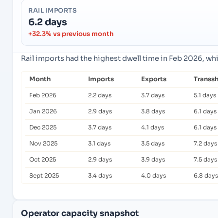
RAIL IMPORTS
6.2 days
+32.3% vs previous month
Rail imports had the highest dwell time in Feb 2026, wh
Month
Imports
Exports
Transs
Feb 2026
2.2 days
3.7 days
5.1 days
Jan 2026
2.9 days
3.8 days
6.1 days
Dec 2025
3.7 days
4.1 days
6.1 days
Nov 2025
3.1 days
3.5 days
7.2 days
Oct 2025
2.9 days
3.9 days
7.5 days
Sept 2025
3.4 days
4.0 days
6.8 days
Operator capacity snapshot