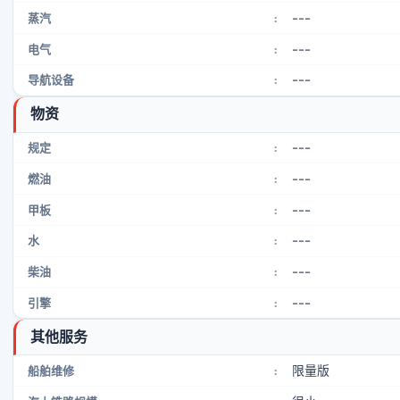
---
蒸汽
:
---
电气
:
---
导航设备
:
物资
---
规定
:
---
燃油
:
---
甲板
:
---
水
:
---
柴油
:
---
引擎
:
其他服务
限量版
船舶维修
: