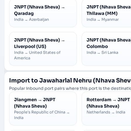
JNPT (Nhava Sheva)
→
JNPT (Nhava Sheva
Qaradag
Thilawa (MM)
India
→
Azerbaijan
India
→
Myanmar
JNPT (Nhava Sheva)
→
JNPT (Nhava Sheva
Liverpool (US)
Colombo
India
→
United States of
India
→
Sri Lanka
America
Import to Jawaharlal Nehru (Nhava Shev
Popular inbound port pairs where this port is the destinatio
Jiangmen
→
JNPT
Rotterdam
→
JNPT
(Nhava Sheva)
(Nhava Sheva)
People's Republic of China
→
Netherlands
→
India
India