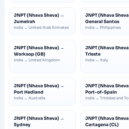
JNPT (Nhava Sheva)
→
JNPT (Nhava Sheva
Jumeirah
General Santos
India
→
United Arab Emirates
India
→
Philippines
JNPT (Nhava Sheva)
→
JNPT (Nhava Sheva
Worksop (GB)
Trieste
India
→
United Kingdom
India
→
Italy
JNPT (Nhava Sheva)
→
JNPT (Nhava Sheva
Port Hedland
Port-of-Spain
India
→
Australia
India
→
Trinidad and T
JNPT (Nhava Sheva)
→
JNPT (Nhava Sheva
Sydney
Cartagena (CL)