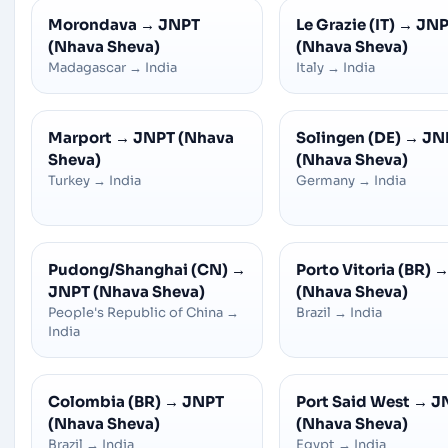
Morondava
→
JNPT
Le Grazie (IT)
→
JNP
(Nhava Sheva)
(Nhava Sheva)
Madagascar
→
India
Italy
→
India
Marport
→
JNPT (Nhava
Solingen (DE)
→
JN
Sheva)
(Nhava Sheva)
Turkey
→
India
Germany
→
India
Pudong/Shanghai (CN)
→
Porto Vitoria (BR)
JNPT (Nhava Sheva)
(Nhava Sheva)
People's Republic of China
→
Brazil
→
India
India
Colombia (BR)
→
JNPT
Port Said West
→
J
(Nhava Sheva)
(Nhava Sheva)
Brazil
→
India
Egypt
→
India