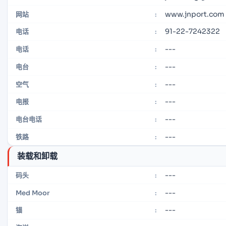
www.jnport.com
网站
:
91-22-7242322
电话
:
---
电话
:
---
电台
:
---
空气
:
---
电报
:
---
电台电话
:
---
铁路
:
装载和卸载
---
码头
:
---
Med Moor
:
---
锚
: