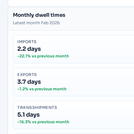
Monthly dwell times
Latest month Feb 2026
IMPORTS
2.2 days
-22.1% vs previous month
EXPORTS
3.7 days
-1.2% vs previous month
TRANSSHIPMENTS
5.1 days
-16.3% vs previous month