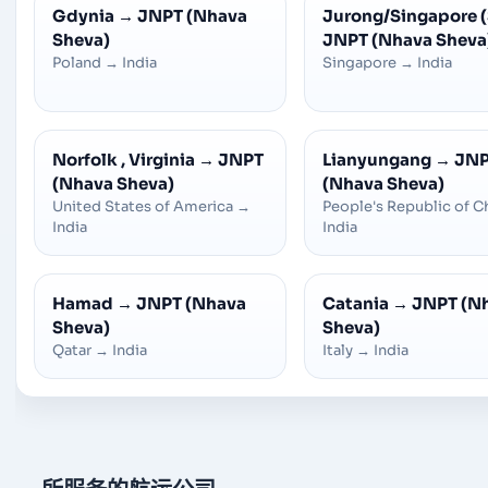
Gdynia
→
JNPT (Nhava
Jurong/Singapore 
Sheva)
JNPT (Nhava Sheva
Poland
→
India
Singapore
→
India
Norfolk , Virginia
→
JNPT
Lianyungang
→
JN
(Nhava Sheva)
(Nhava Sheva)
United States of America
→
People's Republic of C
India
India
Hamad
→
JNPT (Nhava
Catania
→
JNPT (N
Sheva)
Sheva)
Qatar
→
India
Italy
→
India