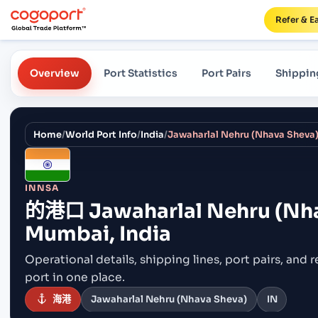
Refer & E
Overview
Port Statistics
Port Pairs
Shippin
Home
/
World Port Info
/
India
/
INNSA
的港口
Jawaharlal Nehru (Nh
Mumbai, India
Operational details, shipping lines, port pairs,
and r
port in one place.
海港
Jawaharlal Nehru (Nhava Sheva)
IN