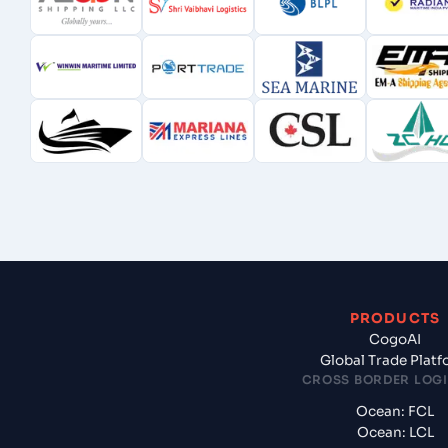
PRODUCTS
CogoAI
Global Trade Plat
CROSS BORDER LOGI
Ocean: FCL
Ocean: LCL