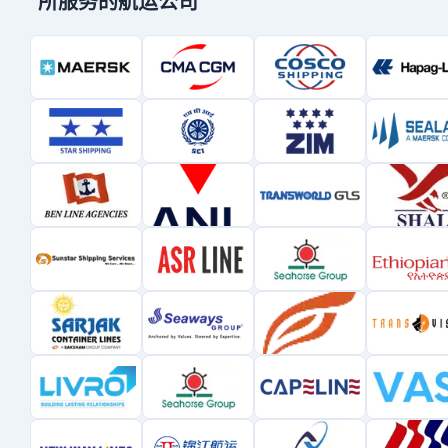
所服务的航运公司