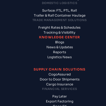
DOMESTIC LOGISTICS
Surface: FTL, PTL, Rail
Trailer & Rail Container Haulage
TRADE MANAGEMENT SOLUTIONS
Freight Rates & Schedules
Tracking & Visibility
KNOWLEDGE CENTER
Blogs
News & Updates
Reports
Logistics News
SUPPLY CHAIN SOLUTIONS
CogoAssured
Door to Door Shipments
Cargo Insurance
FINANCIAL SERVICES
Pay Later
Export Factoring