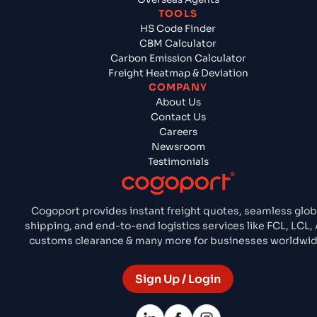
TOOLS
HS Code Finder
CBM Calculator
Carbon Emission Calculator
Freight Heatmap & Deviation
COMPANY
About Us
Contact Us
Careers
Newsroom
Testimonials
Cogoport provides instant freight quotes, seamless glob
shipping, and end-to-end logistics services like FCL, LCL, A
customs clearance & many more for businesses worldwid
Sign Up / Login