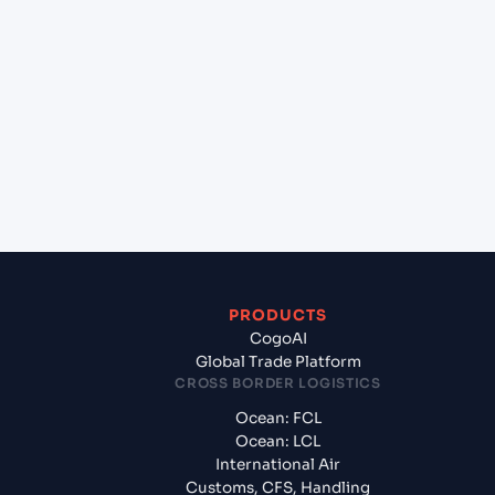
+
Which Incoterms are common for Hazira (INHZA),
Surat, India to Maputo (MZMPM), Maputo,
Mozambique?
+
What documents should I prepare when exporting
from Hazira (INHZA), Surat, India?
PRODUCTS
CogoAI
Global Trade Platform
CROSS BORDER LOGISTICS
Ocean: FCL
Ocean: LCL
International Air
Customs, CFS, Handling