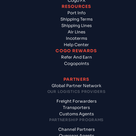
Cogo FX
RESOURCES
Port Info
Shipping Terms
Shipping Lines
Air Lines
Incoterms
Help Center
COGO REWARDS
Refer And Earn
Cogopoints
PARTNERS
Global Partner Network
OUR LOGISTICS PROVIDERS
Freight Forwarders
Transporters
Customs Agents
PARTNERSHIP PROGRAMS
Channel Partners
Overseas Agents