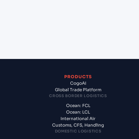
+
Which Incoterms are common for Kandla (INIXY),
Bhuj, India to Maputo (MZMPM), Maputo,
Mozambique?
+
What documents should I prepare when exporting
from Kandla (INIXY), Bhuj, India?
PRODUCTS
CogoAI
Global Trade Platform
CROSS BORDER LOGISTICS
Ocean: FCL
Ocean: LCL
International Air
Customs, CFS, Handling
DOMESTIC LOGISTICS