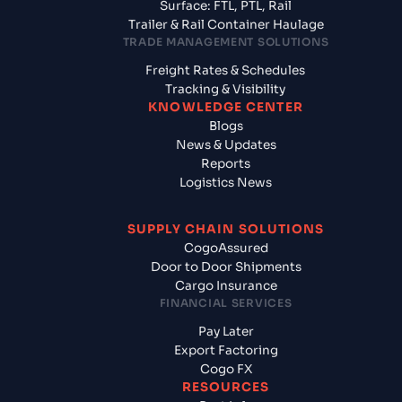
Surface: FTL, PTL, Rail
Trailer & Rail Container Haulage
TRADE MANAGEMENT SOLUTIONS
Freight Rates & Schedules
Tracking & Visibility
KNOWLEDGE CENTER
Blogs
News & Updates
Reports
Logistics News
SUPPLY CHAIN SOLUTIONS
CogoAssured
Door to Door Shipments
Cargo Insurance
FINANCIAL SERVICES
Pay Later
Export Factoring
Cogo FX
RESOURCES