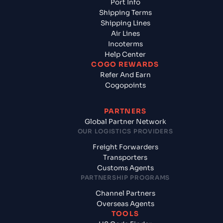
Port Info
Shipping Terms
Shipping Lines
Air Lines
Incoterms
Help Center
COGO REWARDS
Refer And Earn
Cogopoints
PARTNERS
Global Partner Network
OUR LOGISTICS PROVIDERS
Freight Forwarders
Transporters
Customs Agents
PARTNERSHIP PROGRAMS
Channel Partners
Overseas Agents
TOOLS