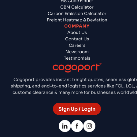
HS Code Finder
CBM Calculator
Carbon Emission Calculator
Freight Heatmap & Deviation
COMPANY
About Us
Contact Us
Careers
Newsroom
Testimonials
Cogoport provides instant freight quotes, seamless glob
shipping, and end-to-end logistics services like FCL, LCL, A
customs clearance & many more for businesses worldwid
Sign Up / Login