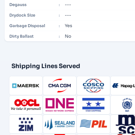
---
Degauss
:
---
Drydock Size
:
Yes
Garbage Disposal
:
No
Dirty Ballast
:
Shipping Lines Served