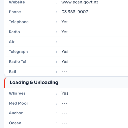
www.ecan.govt.nz
Website
:
03 353-9007
Phone
:
Yes
Telephone
:
Yes
Radio
:
---
Air
:
Yes
Telegraph
:
Yes
Radio Tel
:
---
Rail
:
Loading & Unloading
Yes
Wharves
:
---
Med Moor
:
---
Anchor
:
---
Ocean
: