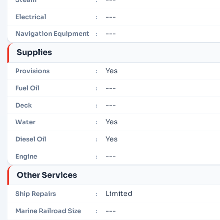
---
Electrical
:
---
Navigation Equipment
:
Supplies
Yes
Provisions
:
---
Fuel Oil
:
---
Deck
:
Yes
Water
:
Yes
Diesel Oil
:
---
Engine
:
Other Services
Limited
Ship Repairs
:
---
Marine Railroad Size
: