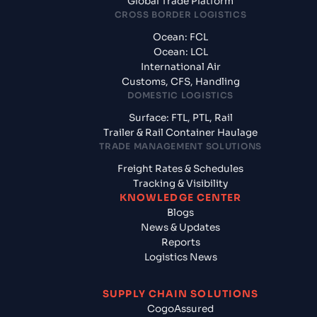
Global Trade Platform
CROSS BORDER LOGISTICS
Ocean: FCL
Ocean: LCL
International Air
Customs, CFS, Handling
DOMESTIC LOGISTICS
Surface: FTL, PTL, Rail
Trailer & Rail Container Haulage
TRADE MANAGEMENT SOLUTIONS
Freight Rates & Schedules
Tracking & Visibility
KNOWLEDGE CENTER
Blogs
News & Updates
Reports
Logistics News
SUPPLY CHAIN SOLUTIONS
CogoAssured