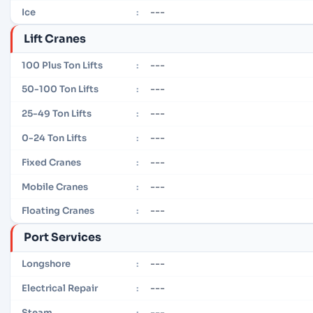
---
Ice
:
Lift Cranes
---
100 Plus Ton Lifts
:
---
50-100 Ton Lifts
:
---
25-49 Ton Lifts
:
---
0-24 Ton Lifts
:
---
Fixed Cranes
:
---
Mobile Cranes
:
---
Floating Cranes
:
Port Services
---
Longshore
:
---
Electrical Repair
:
---
Steam
: