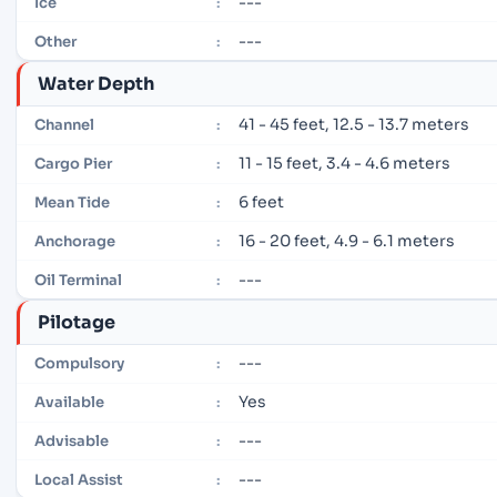
---
Ice
:
---
Other
:
Water Depth
41 - 45 feet, 12.5 - 13.7 meters
Channel
:
11 - 15 feet, 3.4 - 4.6 meters
Cargo Pier
:
6 feet
Mean Tide
:
16 - 20 feet, 4.9 - 6.1 meters
Anchorage
:
---
Oil Terminal
:
Pilotage
---
Compulsory
:
Yes
Available
:
---
Advisable
:
---
Local Assist
: