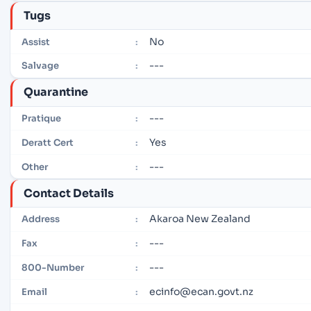
Tugs
No
Assist
:
---
Salvage
:
Quarantine
---
Pratique
:
Yes
Deratt Cert
:
---
Other
:
Contact Details
Akaroa New Zealand
Address
:
---
Fax
:
---
800-Number
:
ecinfo@ecan.govt.nz
Email
: