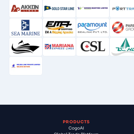
PRODUCTS
CogoAI