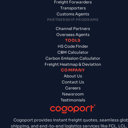
Freight Forwarders
Transporters
Customs Agents
PARTNERSHIP PROGRAMS
Channel Partners
Overseas Agents
TOOLS
HS Code Finder
CBM Calculator
Carbon Emission Calculator
Freight Heatmap & Deviation
COMPANY
About Us
Contact Us
Careers
Newsroom
Testimonials
Cogoport provides instant freight quotes, seamless glo
shipping, and end-to-end logistics services like FCL, LCL, 