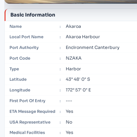
Basic Information
Akaroa
Name
:
Akaroa Harbour
Local Port Name
:
Encironment Canterbury
Port Authority
:
NZAKA
Port Code
:
Harbor
Type
:
43° 48' 0" S
Latitude
:
172° 57' 0" E
Longitude
:
---
First Port Of Entry
:
Yes
ETA Message Required
:
No
USA Representative
:
Yes
Medical Facilities
: