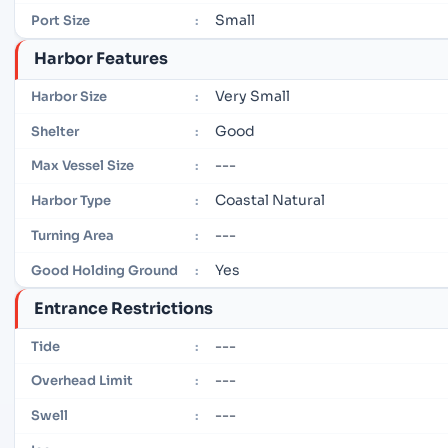
Small
Port Size
:
Harbor Features
Very Small
Harbor Size
:
Good
Shelter
:
---
Max Vessel Size
:
Coastal Natural
Harbor Type
:
---
Turning Area
:
Yes
Good Holding Ground
:
Entrance Restrictions
---
Tide
:
---
Overhead Limit
:
---
Swell
: