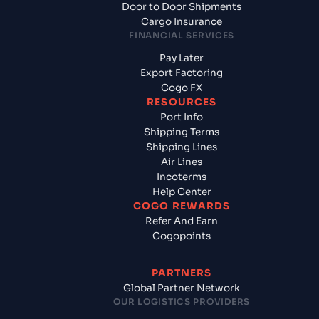
Door to Door Shipments
Cargo Insurance
FINANCIAL SERVICES
Pay Later
Export Factoring
Cogo FX
RESOURCES
Port Info
Shipping Terms
Shipping Lines
Air Lines
Incoterms
Help Center
COGO REWARDS
Refer And Earn
Cogopoints
PARTNERS
Global Partner Network
OUR LOGISTICS PROVIDERS