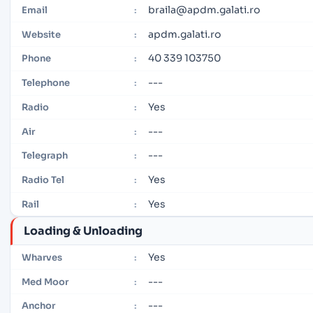
braila@apdm.galati.ro
Email
:
apdm.galati.ro
Website
:
40 339 103750
Phone
:
---
Telephone
:
Yes
Radio
:
---
Air
:
---
Telegraph
:
Yes
Radio Tel
:
Yes
Rail
:
Loading & Unloading
Yes
Wharves
:
---
Med Moor
:
---
Anchor
: