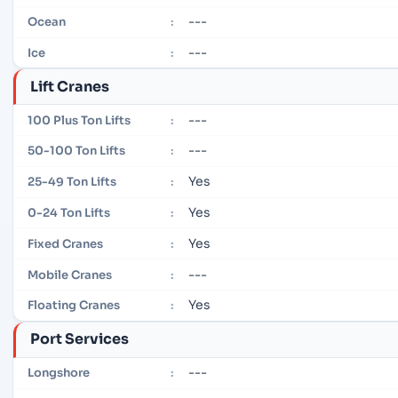
---
Ocean
:
---
Ice
:
Lift Cranes
---
100 Plus Ton Lifts
:
---
50-100 Ton Lifts
:
Yes
25-49 Ton Lifts
:
Yes
0-24 Ton Lifts
:
Yes
Fixed Cranes
:
---
Mobile Cranes
:
Yes
Floating Cranes
:
Port Services
---
Longshore
: