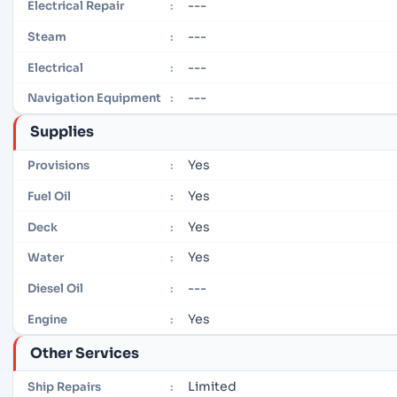
---
Electrical Repair
:
---
Steam
:
---
Electrical
:
---
Navigation Equipment
:
Supplies
Yes
Provisions
:
Yes
Fuel Oil
:
Yes
Deck
:
Yes
Water
:
---
Diesel Oil
:
Yes
Engine
:
Other Services
Limited
Ship Repairs
: