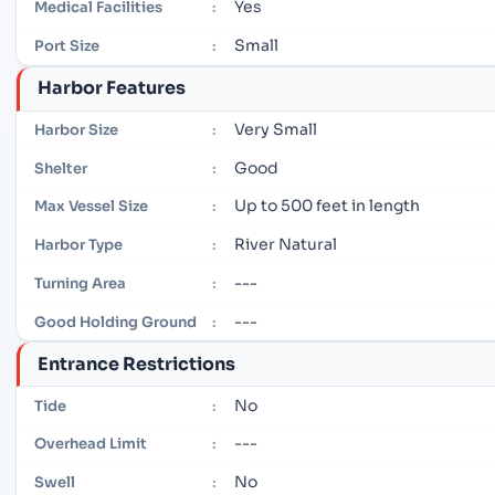
Yes
Medical Facilities
:
Small
Port Size
:
Harbor Features
Very Small
Harbor Size
:
Good
Shelter
:
Up to 500 feet in length
Max Vessel Size
:
River Natural
Harbor Type
:
---
Turning Area
:
---
Good Holding Ground
:
Entrance Restrictions
No
Tide
:
---
Overhead Limit
:
No
Swell
: