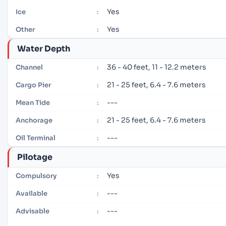
Yes
Ice
:
Yes
Other
:
Water Depth
36 - 40 feet, 11 - 12.2 meters
Channel
:
21 - 25 feet, 6.4 - 7.6 meters
Cargo Pier
:
---
Mean Tide
:
21 - 25 feet, 6.4 - 7.6 meters
Anchorage
:
---
Oil Terminal
:
Pilotage
Yes
Compulsory
:
---
Available
:
---
Advisable
: