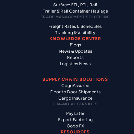
Surface: FTL, PTL, Rail
Trailer & Rail Container Haulage
TRADE MANAGEMENT SOLUTIONS
Freight Rates & Schedules
Tracking & Visibility
KNOWLEDGE CENTER
Blogs
News & Updates
Reports
Logistics News
SUPPLY CHAIN SOLUTIONS
CogoAssured
Door to Door Shipments
Cargo Insurance
FINANCIAL SERVICES
Pay Later
Export Factoring
Cogo FX
RESOURCES