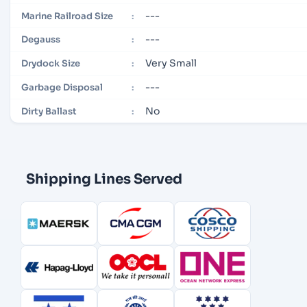
---
Marine Railroad Size
:
---
Degauss
:
Very Small
Drydock Size
:
---
Garbage Disposal
:
No
Dirty Ballast
:
Shipping Lines Served