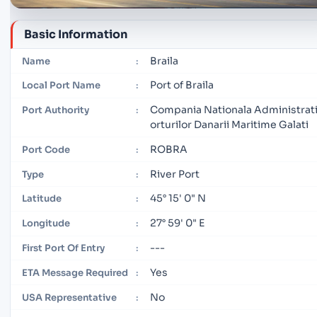
Basic Information
Braila
Name
:
Port of Braila
Local Port Name
:
Compania Nationala Administrati
Port Authority
:
orturilor Danarii Maritime Galati
ROBRA
Port Code
:
River Port
Type
:
45° 15' 0" N
Latitude
:
27° 59' 0" E
Longitude
:
---
First Port Of Entry
:
Yes
ETA Message Required
:
No
USA Representative
: