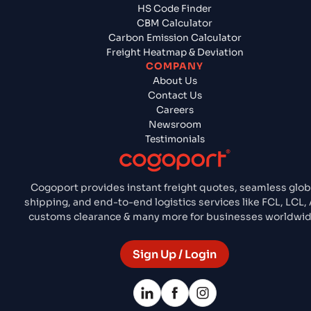
HS Code Finder
CBM Calculator
Carbon Emission Calculator
Freight Heatmap & Deviation
COMPANY
About Us
Contact Us
Careers
Newsroom
Testimonials
Cogoport provides instant freight quotes, seamless glob
shipping, and end-to-end logistics services like FCL, LCL, A
customs clearance & many more for businesses worldwid
Sign Up / Login