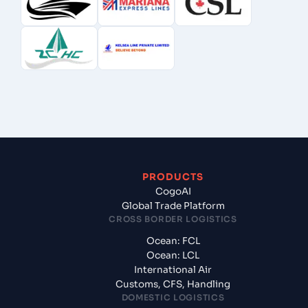
PRODUCTS
CogoAI
Global Trade Platform
CROSS BORDER LOGISTICS
Ocean: FCL
Ocean: LCL
International Air
Customs, CFS, Handling
DOMESTIC LOGISTICS