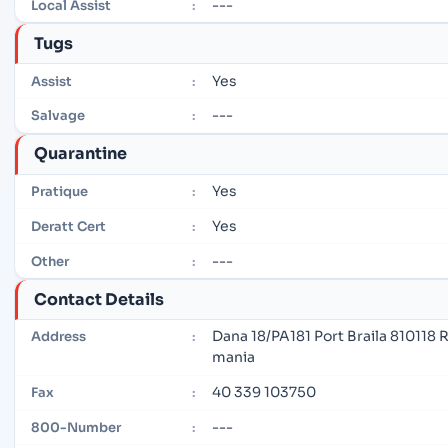
---
Local Assist
:
Tugs
Yes
Assist
:
---
Salvage
:
Quarantine
Yes
Pratique
:
Yes
Deratt Cert
:
---
Other
:
Contact Details
Dana 18/PA181 Port Braila 810118 
Address
:
mania
40 339 103750
Fax
:
---
800-Number
: