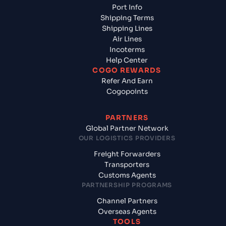
Port Info
Shipping Terms
Shipping Lines
Air Lines
Incoterms
Help Center
COGO REWARDS
Refer And Earn
Cogopoints
PARTNERS
Global Partner Network
OUR LOGISTICS PROVIDERS
Freight Forwarders
Transporters
Customs Agents
PARTNERSHIP PROGRAMS
Channel Partners
Overseas Agents
TOOLS