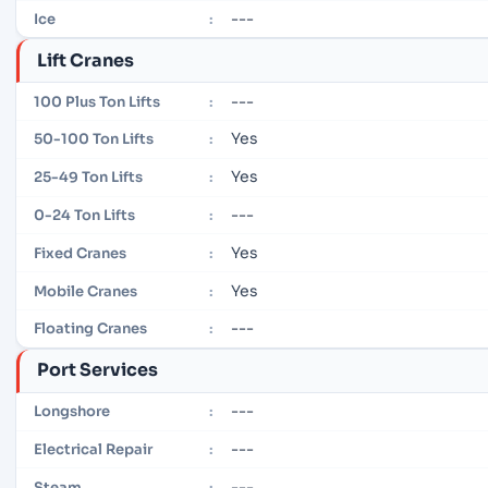
---
Ice
:
Lift Cranes
---
100 Plus Ton Lifts
:
Yes
50-100 Ton Lifts
:
Yes
25-49 Ton Lifts
:
---
0-24 Ton Lifts
:
Yes
Fixed Cranes
:
Yes
Mobile Cranes
:
---
Floating Cranes
:
Port Services
---
Longshore
:
---
Electrical Repair
:
---
Steam
: