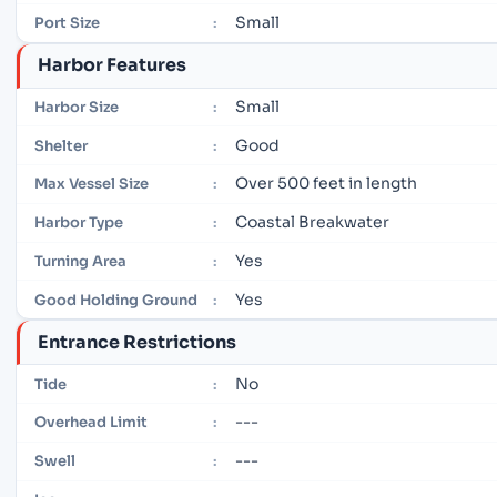
Small
Port Size
:
Harbor Features
Small
Harbor Size
:
Good
Shelter
:
Over 500 feet in length
Max Vessel Size
:
Coastal Breakwater
Harbor Type
:
Yes
Turning Area
:
Yes
Good Holding Ground
:
Entrance Restrictions
No
Tide
:
---
Overhead Limit
:
---
Swell
: