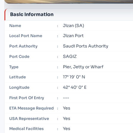
Basic Information
Jizan (SA)
Name
:
Jizan Port
Local Port Name
:
Saudi Ports Authority
Port Authority
:
SAGIZ
Port Code
:
Pier, Jetty or Wharf
Type
:
17° 19' 0" N
Latitude
:
42° 40' 0" E
Longitude
:
---
First Port Of Entry
:
Yes
ETA Message Required
:
Yes
USA Representative
:
Yes
Medical Facilities
: