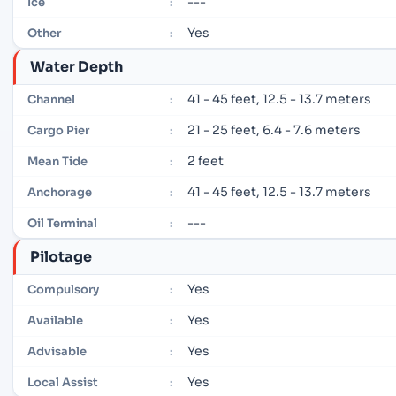
---
Ice
:
Yes
Other
:
Water Depth
41 - 45 feet, 12.5 - 13.7 meters
Channel
:
21 - 25 feet, 6.4 - 7.6 meters
Cargo Pier
:
2 feet
Mean Tide
:
41 - 45 feet, 12.5 - 13.7 meters
Anchorage
:
---
Oil Terminal
:
Pilotage
Yes
Compulsory
:
Yes
Available
:
Yes
Advisable
:
Yes
Local Assist
: