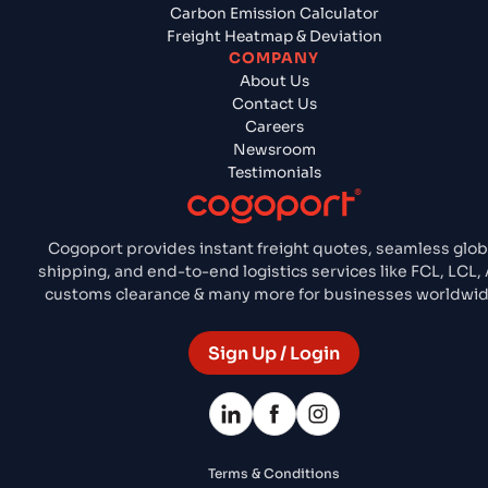
Carbon Emission Calculator
Freight Heatmap & Deviation
COMPANY
About Us
Contact Us
Careers
Newsroom
Testimonials
Cogoport provides instant freight quotes, seamless glob
shipping, and end-to-end logistics services like FCL, LCL, A
customs clearance & many more for businesses worldwid
Sign Up / Login
Terms & Conditions