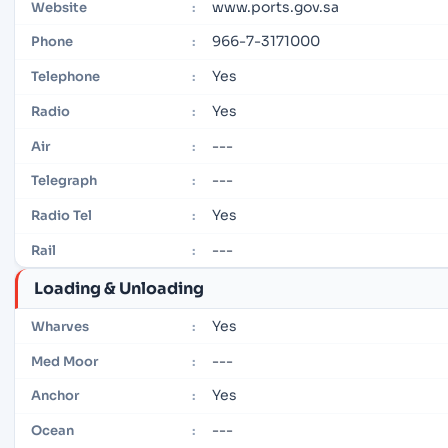
www.ports.gov.sa
Website
:
966-7-3171000
Phone
:
Yes
Telephone
:
Yes
Radio
:
---
Air
:
---
Telegraph
:
Yes
Radio Tel
:
---
Rail
:
Loading & Unloading
Yes
Wharves
:
---
Med Moor
:
Yes
Anchor
:
---
Ocean
: