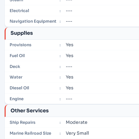
---
Electrical
:
---
Navigation Equipment
:
Supplies
Yes
Provisions
:
Yes
Fuel Oil
:
---
Deck
:
Yes
Water
:
Yes
Diesel Oil
:
---
Engine
:
Other Services
Moderate
Ship Repairs
:
Very Small
Marine Railroad Size
: