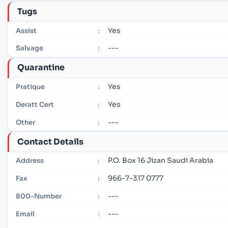
Tugs
Yes
Assist
:
---
Salvage
:
Quarantine
Yes
Pratique
:
Yes
Deratt Cert
:
---
Other
:
Contact Details
P.O. Box 16 Jizan Saudi Arabia
Address
:
966-7-317 0777
Fax
:
---
800-Number
:
---
Email
: