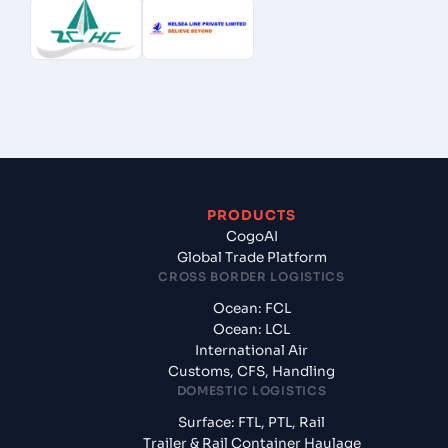
PRODUCTS
CogoAI
Global Trade Platform
CROSS BORDER LOGISTICS
Ocean: FCL
Ocean: LCL
International Air
Customs, CFS, Handling
DOMESTIC LOGISTICS
Surface: FTL, PTL, Rail
Trailer & Rail Container Haulage