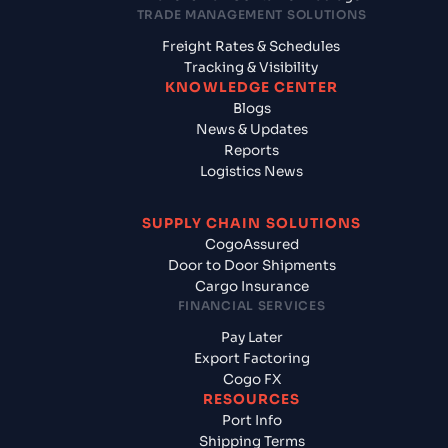
TRADE MANAGEMENT SOLUTIONS
Freight Rates & Schedules
Tracking & Visibility
KNOWLEDGE CENTER
Blogs
News & Updates
Reports
Logistics News
SUPPLY CHAIN SOLUTIONS
CogoAssured
Door to Door Shipments
Cargo Insurance
FINANCIAL SERVICES
Pay Later
Export Factoring
Cogo FX
RESOURCES
Port Info
Shipping Terms