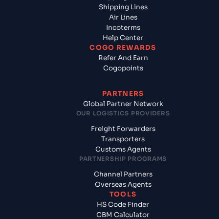
Shipping Lines
Air Lines
Incoterms
Help Center
COGO REWARDS
Refer And Earn
Cogopoints
PARTNERS
Global Partner Network
OUR LOGISTICS PROVIDERS
Freight Forwarders
Transporters
Customs Agents
PARTNERSHIP PROGRAMS
Channel Partners
Overseas Agents
TOOLS
HS Code Finder
CBM Calculator