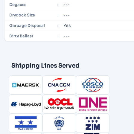
---
Degauss
:
---
Drydock Size
:
Yes
Garbage Disposal
:
---
Dirty Ballast
:
Shipping Lines Served