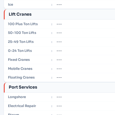
---
Ice
:
Lift Cranes
---
100 Plus Ton Lifts
:
---
50-100 Ton Lifts
:
---
25-49 Ton Lifts
:
---
0-24 Ton Lifts
:
---
Fixed Cranes
:
---
Mobile Cranes
:
---
Floating Cranes
:
Port Services
---
Longshore
:
---
Electrical Repair
:
---
Steam
: