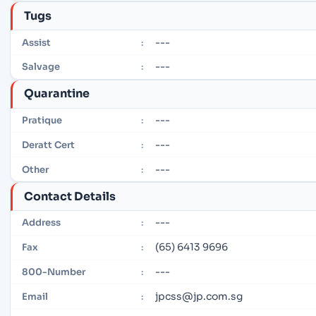
Tugs
---
Assist
:
---
Salvage
:
Quarantine
---
Pratique
:
---
Deratt Cert
:
---
Other
:
Contact Details
---
Address
:
(65) 6413 9696
Fax
:
---
800-Number
:
jpcss@jp.com.sg
Email
: