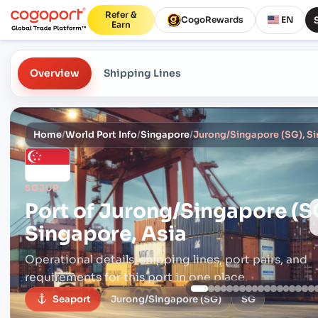
Refer &
CogoRewards
EN
Earn
Overview
Shipping Lines
Home
/
World Port Info
/
Singapore
/
Jurong/Singapore (SG), Si
SGJUR
Port of
Jurong/Singapore (S
Singapore, Asia
Operational details, shipping lines, port pairs,
and
requirements for this port in one place.
Seaport
Jurong/Singapore (SG)
SG