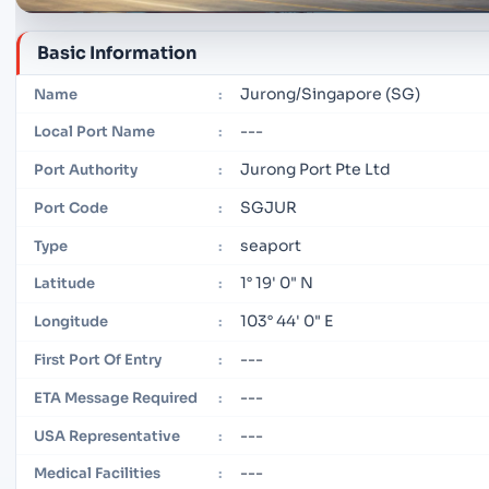
Basic Information
Jurong/Singapore (SG)
Name
:
---
Local Port Name
:
Jurong Port Pte Ltd
Port Authority
:
SGJUR
Port Code
:
seaport
Type
:
1° 19' 0" N
Latitude
:
103° 44' 0" E
Longitude
:
---
First Port Of Entry
:
---
ETA Message Required
:
---
USA Representative
:
---
Medical Facilities
: