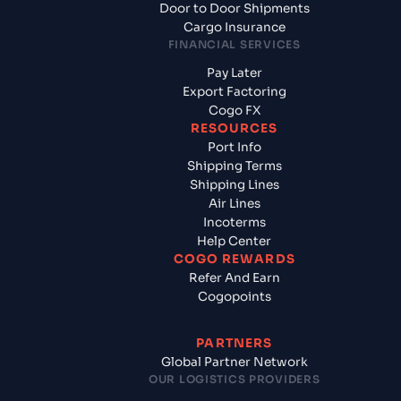
Door to Door Shipments
Cargo Insurance
FINANCIAL SERVICES
Pay Later
Export Factoring
Cogo FX
RESOURCES
Port Info
Shipping Terms
Shipping Lines
Air Lines
Incoterms
Help Center
COGO REWARDS
Refer And Earn
Cogopoints
PARTNERS
Global Partner Network
OUR LOGISTICS PROVIDERS