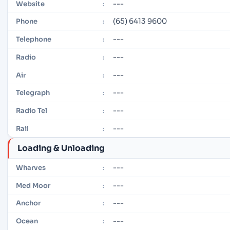
---
Website
:
(65) 6413 9600
Phone
:
---
Telephone
:
---
Radio
:
---
Air
:
---
Telegraph
:
---
Radio Tel
:
---
Rail
:
Loading & Unloading
---
Wharves
:
---
Med Moor
:
---
Anchor
:
---
Ocean
: