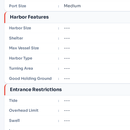
Medium
Port Size
:
Harbor Features
---
Harbor Size
:
---
Shelter
:
---
Max Vessel Size
:
---
Harbor Type
:
---
Turning Area
:
---
Good Holding Ground
:
Entrance Restrictions
---
Tide
:
---
Overhead Limit
:
---
Swell
: