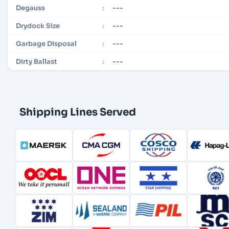
---
Degauss
:
---
Drydock Size
:
---
Garbage Disposal
:
---
Dirty Ballast
:
Shipping Lines Served