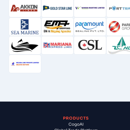
PRODUCTS
CogoAI