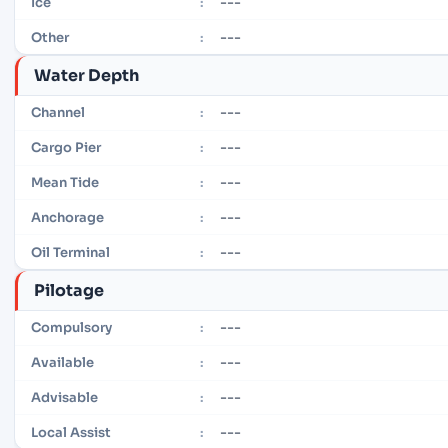
---
Ice
:
---
Other
:
Water Depth
---
Channel
:
---
Cargo Pier
:
---
Mean Tide
:
---
Anchorage
:
---
Oil Terminal
:
Pilotage
---
Compulsory
:
---
Available
:
---
Advisable
:
---
Local Assist
: