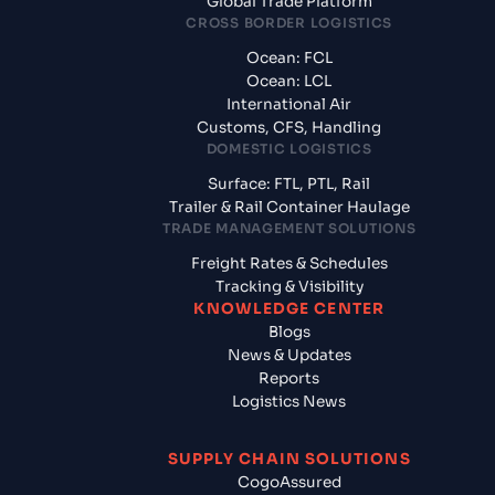
Global Trade Platform
CROSS BORDER LOGISTICS
Ocean: FCL
Ocean: LCL
International Air
Customs, CFS, Handling
DOMESTIC LOGISTICS
Surface: FTL, PTL, Rail
Trailer & Rail Container Haulage
TRADE MANAGEMENT SOLUTIONS
Freight Rates & Schedules
Tracking & Visibility
KNOWLEDGE CENTER
Blogs
News & Updates
Reports
Logistics News
SUPPLY CHAIN SOLUTIONS
CogoAssured