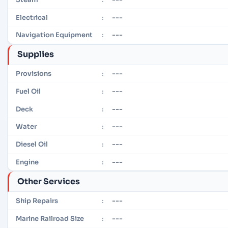
---
Electrical
:
---
Navigation Equipment
:
Supplies
---
Provisions
:
---
Fuel Oil
:
---
Deck
:
---
Water
:
---
Diesel Oil
:
---
Engine
:
Other Services
---
Ship Repairs
:
---
Marine Railroad Size
: