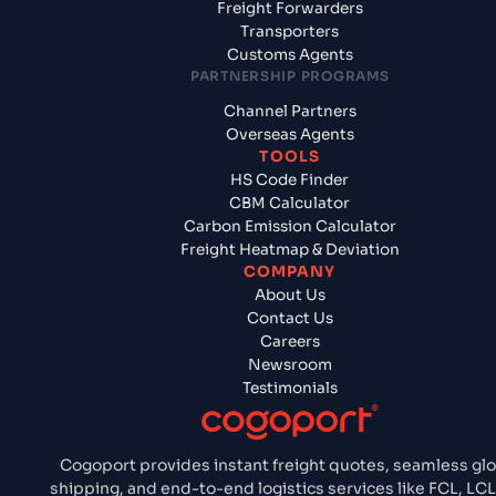
Freight Forwarders
Transporters
Customs Agents
PARTNERSHIP PROGRAMS
Channel Partners
Overseas Agents
TOOLS
HS Code Finder
CBM Calculator
Carbon Emission Calculator
Freight Heatmap & Deviation
COMPANY
About Us
Contact Us
Careers
Newsroom
Testimonials
Cogoport provides instant freight quotes, seamless glo
shipping, and end-to-end logistics services like FCL, LCL,