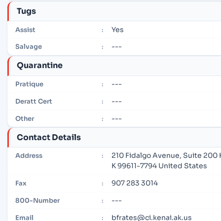
Tugs
Yes
Assist
:
---
Salvage
:
Quarantine
---
Pratique
:
---
Deratt Cert
:
---
Other
:
Contact Details
210 Fidalgo Avenue, Suite 200 
Address
:
K 99611-7794 United States
907 283 3014
Fax
:
---
800-Number
:
bfrates@ci.kenai.ak.us
Email
: