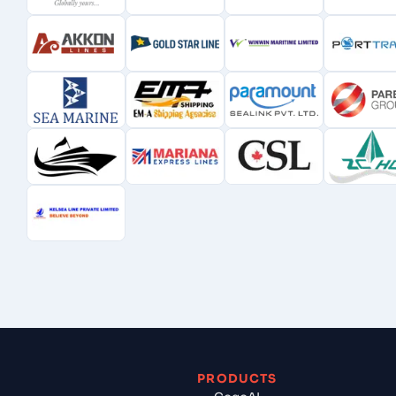
PRODUCTS