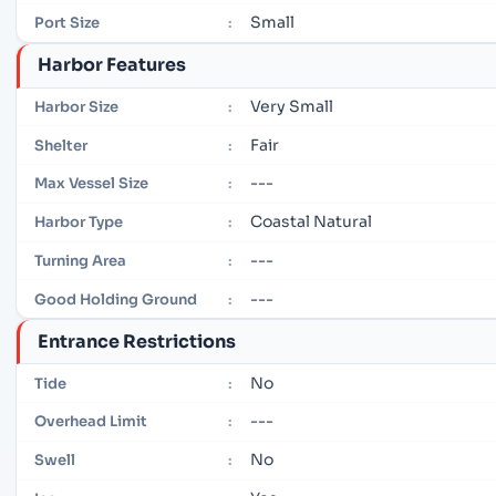
Small
Port Size
:
Harbor Features
Very Small
Harbor Size
:
Fair
Shelter
:
---
Max Vessel Size
:
Coastal Natural
Harbor Type
:
---
Turning Area
:
---
Good Holding Ground
:
Entrance Restrictions
No
Tide
:
---
Overhead Limit
:
No
Swell
: