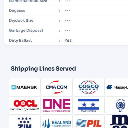
---
Marine Railroad Size
:
---
Degauss
:
---
Drydock Size
:
---
Garbage Disposal
:
Yes
Dirty Ballast
:
Shipping Lines Served