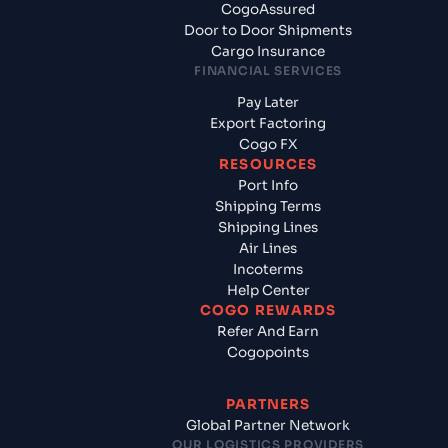
CogoAssured
Door to Door Shipments
Cargo Insurance
FINANCIAL SERVICES
Pay Later
Export Factoring
Cogo FX
RESOURCES
Port Info
Shipping Terms
Shipping Lines
Air Lines
Incoterms
Help Center
COGO REWARDS
Refer And Earn
Cogopoints
PARTNERS
Global Partner Network
OUR LOGISTICS PROVIDERS