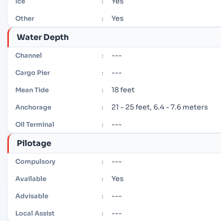
Yes
Ice
:
Yes
Other
:
Water Depth
---
Channel
:
---
Cargo Pier
:
18 feet
Mean Tide
:
21 - 25 feet, 6.4 - 7.6 meters
Anchorage
:
---
Oil Terminal
:
Pilotage
---
Compulsory
:
Yes
Available
:
---
Advisable
:
---
Local Assist
: