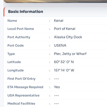
Basic Information
Kenai
Name
:
Port of Kenai
Local Port Name
:
Alaska City Dock
Port Authority
:
USENA
Port Code
:
Pier, Jetty or Wharf
Type
:
60° 32' 0" N
Latitude
:
151° 14' 0" W
Longitude
:
---
First Port Of Entry
:
Yes
ETA Message Required
:
---
USA Representative
:
---
Medical Facilities
: