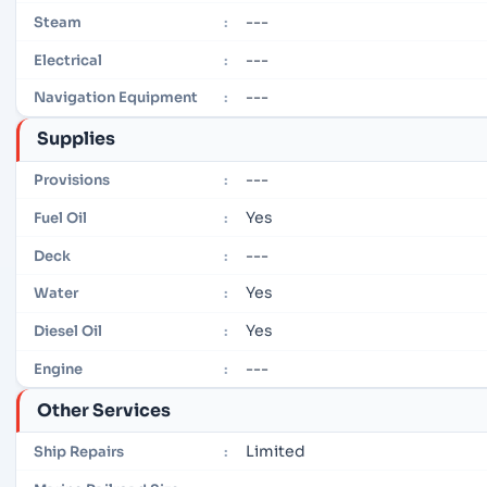
---
Steam
:
---
Electrical
:
---
Navigation Equipment
:
Supplies
---
Provisions
:
Yes
Fuel Oil
:
---
Deck
:
Yes
Water
:
Yes
Diesel Oil
:
---
Engine
:
Other Services
Limited
Ship Repairs
: