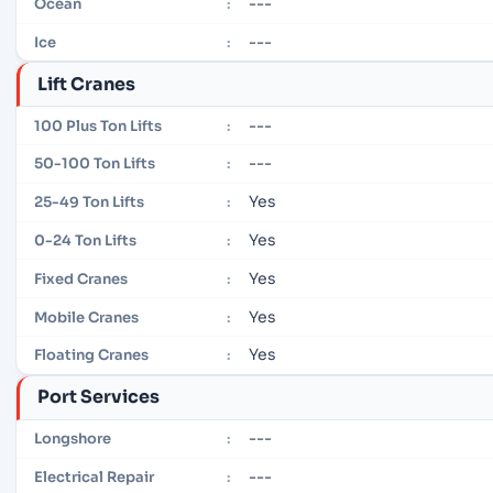
---
Ocean
:
---
Ice
:
Lift Cranes
---
100 Plus Ton Lifts
:
---
50-100 Ton Lifts
:
Yes
25-49 Ton Lifts
:
Yes
0-24 Ton Lifts
:
Yes
Fixed Cranes
:
Yes
Mobile Cranes
:
Yes
Floating Cranes
:
Port Services
---
Longshore
:
---
Electrical Repair
: