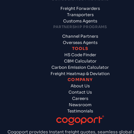
Freight Forwarders
Transporters
Customs Agents
PARTNERSHIP PROGRAMS
Channel Partners
Overseas Agents
TOOLS
HS Code Finder
CBM Calculator
Carbon Emission Calculator
Freight Heatmap & Deviation
COMPANY
About Us
Contact Us
Careers
Newsroom
Testimonials
Cogoport provides instant freight quotes, seamless global 