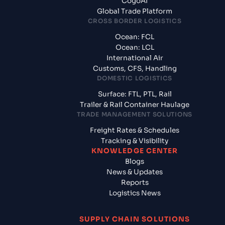
CogoAI
Global Trade Platform
CROSS BORDER LOGISTICS
Ocean: FCL
Ocean: LCL
International Air
Customs, CFS, Handling
DOMESTIC LOGISTICS
Surface: FTL, PTL, Rail
Trailer & Rail Container Haulage
TRADE MANAGEMENT SOLUTIONS
Freight Rates & Schedules
Tracking & Visibility
KNOWLEDGE CENTER
Blogs
News & Updates
Reports
Logistics News
SUPPLY CHAIN SOLUTIONS