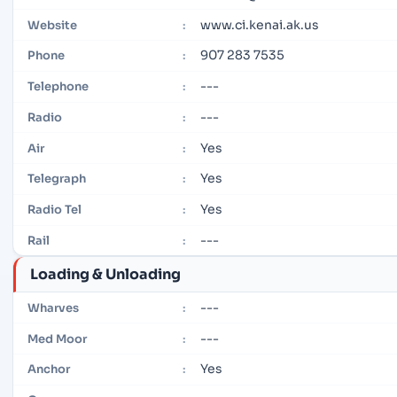
www.ci.kenai.ak.us
Website
:
907 283 7535
Phone
:
---
Telephone
:
---
Radio
:
Yes
Air
:
Yes
Telegraph
:
Yes
Radio Tel
:
---
Rail
:
Loading & Unloading
---
Wharves
:
---
Med Moor
:
Yes
Anchor
: