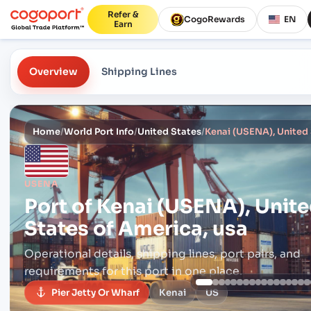
Refer &
CogoRewards
EN
Earn
Overview
Shipping Lines
Home
/
World Port Info
/
United States
/
Kenai (USENA), United 
USENA
Port of
Kenai (USENA), Unit
States of America, usa
Operational details, shipping lines, port pairs,
and
requirements for this port in one place.
Pier Jetty Or Wharf
Kenai
US