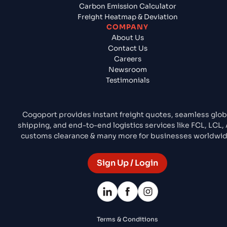
Carbon Emission Calculator
Freight Heatmap & Deviation
COMPANY
About Us
Contact Us
Careers
Newsroom
Testimonials
Cogoport provides instant freight quotes, seamless glob
shipping, and end-to-end logistics services like FCL, LCL, A
customs clearance & many more for businesses worldwid
Sign Up / Login
Terms & Conditions