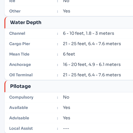
No
Ice
:
Yes
Other
:
Water Depth
6 - 10 feet, 1.8 - 3 meters
Channel
:
21 - 25 feet, 6.4 - 7.6 meters
Cargo Pier
:
6 feet
Mean Tide
:
16 - 20 feet, 4.9 - 6.1 meters
Anchorage
:
21 - 25 feet, 6.4 - 7.6 meters
Oil Terminal
:
Pilotage
No
Compulsory
:
Yes
Available
:
Yes
Advisable
:
---
Local Assist
: