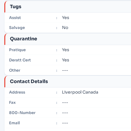
Tugs
Yes
Assist
:
No
Salvage
:
Quarantine
Yes
Pratique
:
Yes
Deratt Cert
:
---
Other
:
Contact Details
Liverpool Canada
Address
:
---
Fax
:
---
800-Number
:
---
Email
: