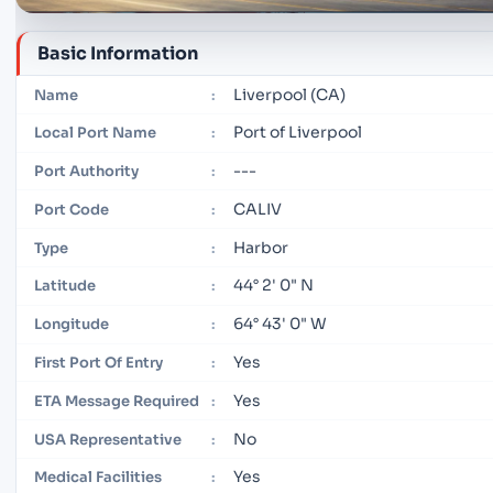
Basic Information
Liverpool (CA)
Name
:
Port of Liverpool
Local Port Name
:
---
Port Authority
:
CALIV
Port Code
:
Harbor
Type
:
44° 2' 0" N
Latitude
:
64° 43' 0" W
Longitude
:
Yes
First Port Of Entry
:
Yes
ETA Message Required
:
No
USA Representative
:
Yes
Medical Facilities
: