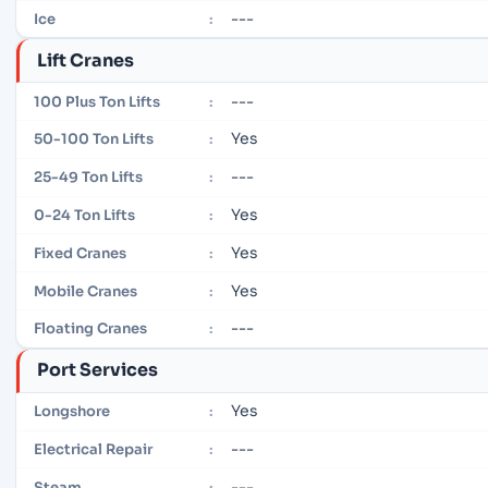
---
Ice
:
Lift Cranes
---
100 Plus Ton Lifts
:
Yes
50-100 Ton Lifts
:
---
25-49 Ton Lifts
:
Yes
0-24 Ton Lifts
:
Yes
Fixed Cranes
:
Yes
Mobile Cranes
:
---
Floating Cranes
:
Port Services
Yes
Longshore
:
---
Electrical Repair
:
---
Steam
: