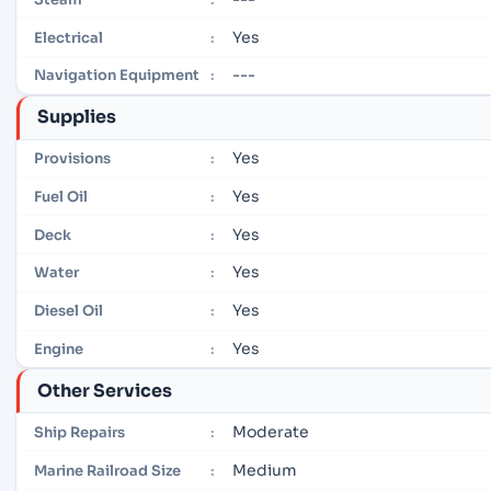
Yes
Electrical
:
---
Navigation Equipment
:
Supplies
Yes
Provisions
:
Yes
Fuel Oil
:
Yes
Deck
:
Yes
Water
:
Yes
Diesel Oil
:
Yes
Engine
:
Other Services
Moderate
Ship Repairs
:
Medium
Marine Railroad Size
: