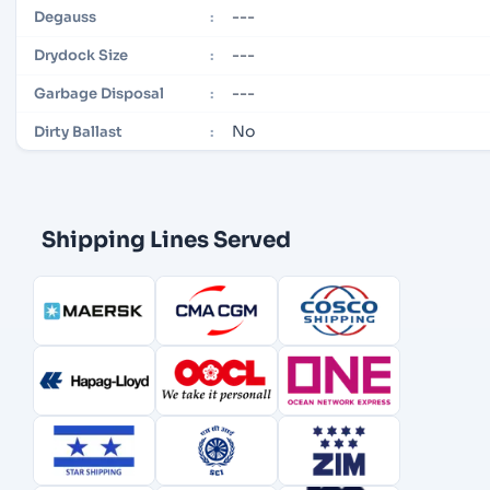
---
Degauss
:
---
Drydock Size
:
---
Garbage Disposal
:
No
Dirty Ballast
:
Shipping Lines Served