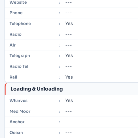
---
Website
:
---
Phone
:
Yes
Telephone
:
---
Radio
:
---
Air
:
Yes
Telegraph
:
---
Radio Tel
:
Yes
Rail
:
Loading & Unloading
Yes
Wharves
:
---
Med Moor
:
---
Anchor
:
---
Ocean
: