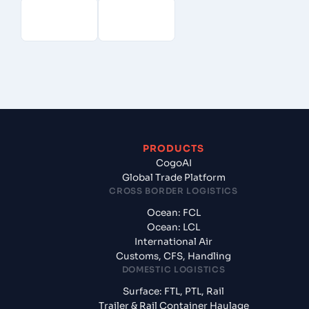
PRODUCTS
CogoAI
Global Trade Platform
CROSS BORDER LOGISTICS
Ocean: FCL
Ocean: LCL
International Air
Customs, CFS, Handling
DOMESTIC LOGISTICS
Surface: FTL, PTL, Rail
Trailer & Rail Container Haulage