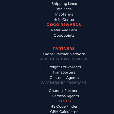
Shipping Lines
Air Lines
Incoterms
Help Center
COGO REWARDS
Refer And Earn
Cogopoints
PARTNERS
Global Partner Network
OUR LOGISTICS PROVIDERS
Freight Forwarders
Transporters
Customs Agents
PARTNERSHIP PROGRAMS
Channel Partners
Overseas Agents
TOOLS
HS Code Finder
CBM Calculator