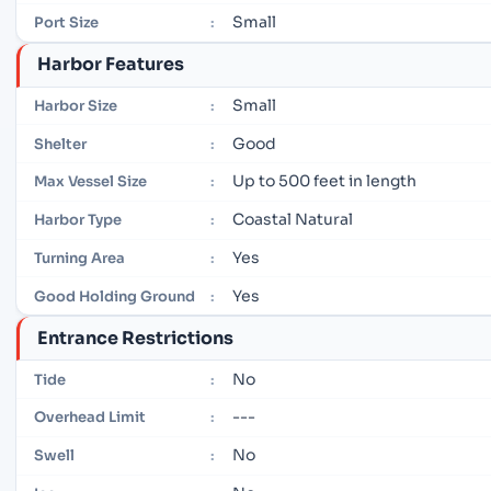
Small
Port Size
:
Harbor Features
Small
Harbor Size
:
Good
Shelter
:
Up to 500 feet in length
Max Vessel Size
:
Coastal Natural
Harbor Type
:
Yes
Turning Area
:
Yes
Good Holding Ground
:
Entrance Restrictions
No
Tide
:
---
Overhead Limit
:
No
Swell
: