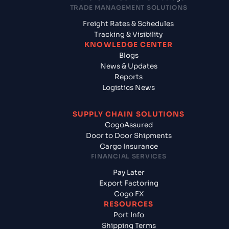
TRADE MANAGEMENT SOLUTIONS
Freight Rates & Schedules
Tracking & Visibility
KNOWLEDGE CENTER
Blogs
News & Updates
Reports
Logistics News
SUPPLY CHAIN SOLUTIONS
CogoAssured
Door to Door Shipments
Cargo Insurance
FINANCIAL SERVICES
Pay Later
Export Factoring
Cogo FX
RESOURCES
Port Info
Shipping Terms