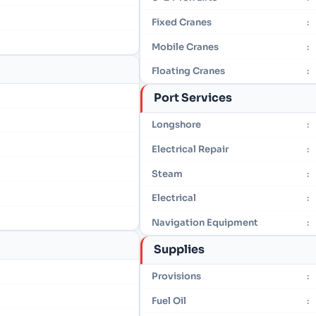
Fixed Cranes
:
Mobile Cranes
:
Floating Cranes
:
Port Services
Longshore
:
Electrical Repair
:
Steam
:
Electrical
:
Navigation Equipment
:
Supplies
Provisions
:
Fuel Oil
: