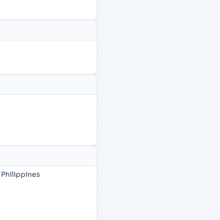
 Philippines