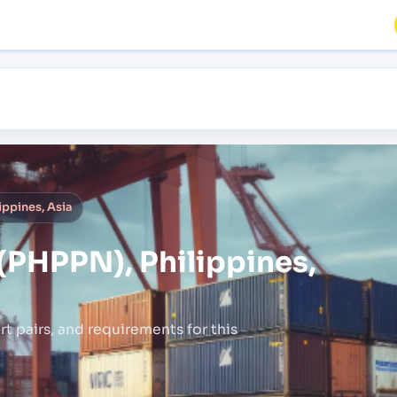
ppines, Asia
PHPPN), Philippines,
rt pairs,
and requirements for this