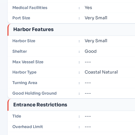
Yes
Medical Facilities
:
Very Small
Port Size
:
Harbor Features
Very Small
Harbor Size
:
Good
Shelter
:
---
Max Vessel Size
:
Coastal Natural
Harbor Type
:
---
Turning Area
:
---
Good Holding Ground
:
Entrance Restrictions
---
Tide
:
---
Overhead Limit
: