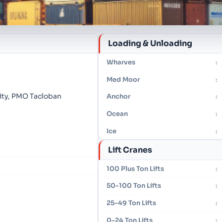
Loading & Unloading
Wharves
:
Med Moor
:
rity, PMO Tacloban
Anchor
:
Ocean
:
Ice
:
Lift Cranes
100 Plus Ton Lifts
:
50-100 Ton Lifts
:
25-49 Ton Lifts
:
0-24 Ton Lifts
: