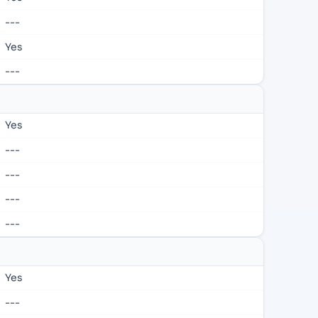
---
Yes
---
Yes
---
---
---
---
Yes
---