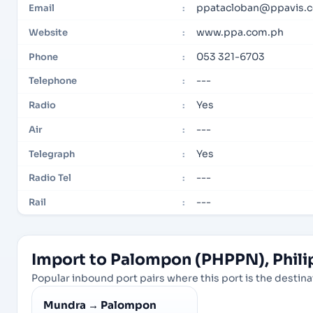
ppatacloban@ppavis.
Email
:
www.ppa.com.ph
Website
:
053 321-6703
Phone
:
---
Telephone
:
Yes
Radio
:
---
Air
:
Yes
Telegraph
:
---
Radio Tel
:
---
Rail
:
Import to Palompon (PHPPN), Philip
Popular inbound port pairs where this port is the destinat
Mundra
→
Palompon