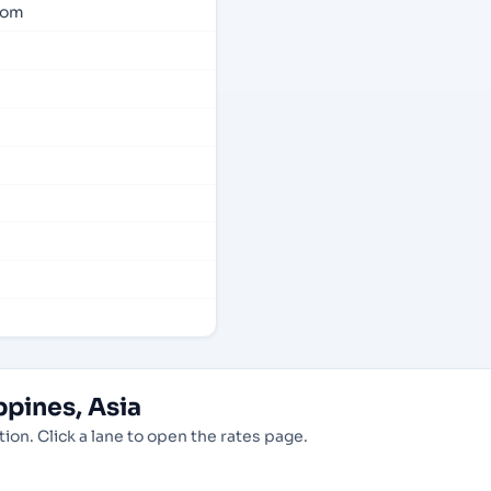
com
pines, Asia
ion. Click a lane to open the rates page.