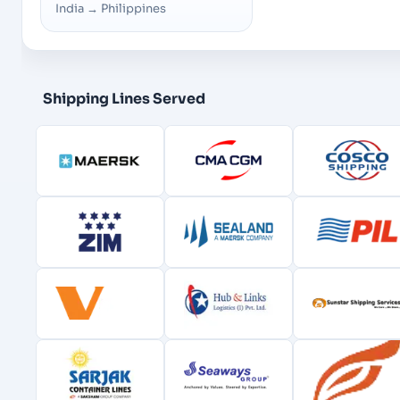
India
→
Philippines
Shipping Lines Served