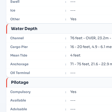
---
Swell
:
---
Ice
:
Yes
Other
:
Water Depth
76 feet - OVER, 23.2m 
Channel
:
16 - 20 feet, 4.9 - 6.1 m
Cargo Pier
:
4 feet
Mean Tide
:
71 - 75 feet, 21.6 - 22.9
Anchorage
:
---
Oil Terminal
:
Pilotage
Yes
Compulsory
:
---
Available
:
---
Advisable
: