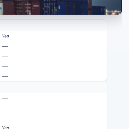
Yes
---
---
---
---
---
---
---
Yes