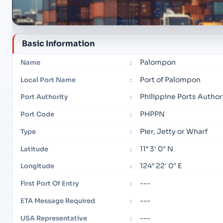
Basic Information
Palompon
Name
:
Port of Palompon
Local Port Name
:
Philippine Ports Autho
Port Authority
:
PHPPN
Port Code
:
Pier, Jetty or Wharf
Type
:
11° 3' 0" N
Latitude
:
124° 22' 0" E
Longitude
:
---
First Port Of Entry
:
---
ETA Message Required
:
---
USA Representative
: