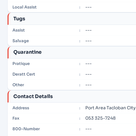
---
Local Assist
:
Tugs
---
Assist
:
---
Salvage
:
Quarantine
---
Pratique
:
---
Deratt Cert
:
---
Other
:
Contact Details
Port Area Tacloban City
Address
:
053 325-7248
Fax
:
---
800-Number
: