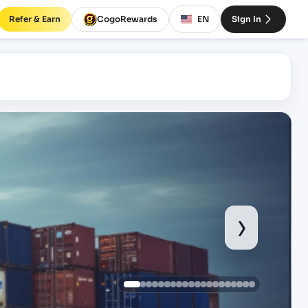
Refer & Earn
CogoRewards
EN
Sign In
›