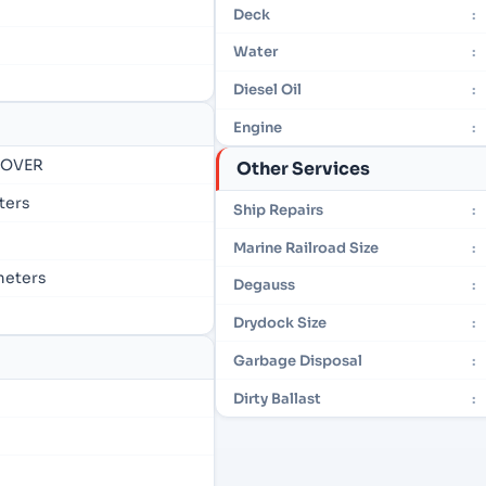
Deck
:
Water
:
Diesel Oil
:
Engine
:
- OVER
Other Services
eters
Ship Repairs
:
Marine Railroad Size
:
 meters
Degauss
:
Drydock Size
:
Garbage Disposal
:
Dirty Ballast
: