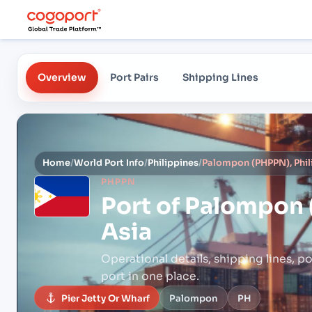
Overview
Port Pairs
Shipping Lines
Home
/
World Port Info
/
Philippines
/
Palompon (PHPPN), Phili
PHPPN
Port of
Palompon (
Asia
Operational details, shipping lines, po
port in one place.
Pier Jetty Or Wharf
Palompon
PH